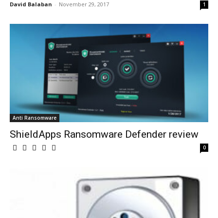
David Balaban
-
November 29, 2017
1
Anti Ransomware
ShieldApps Ransomware Defender review
0