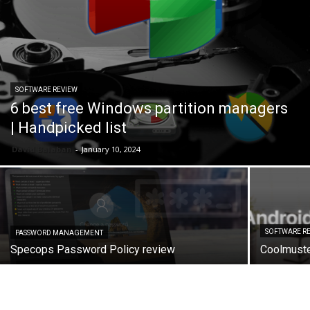
SOFTWARE REVIEW
6 best free Windows partition managers
| Handpicked list
David Balaban
-
January 10, 2024
SOFTWARE R
PASSWORD MANAGEMENT
Specops Password Policy review
Coolmuste