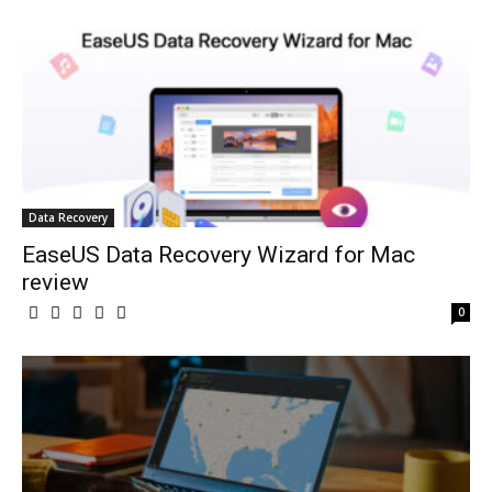
Data Recovery
EaseUS Data Recovery Wizard for Mac
review
0