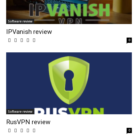
Software review
IPVanish review
0
Software review
RusVPN review
0