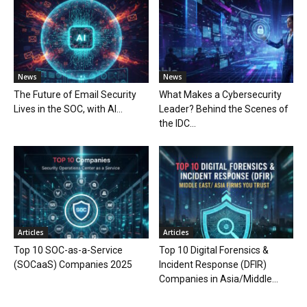
News
News
The Future of Email Security
What Makes a Cybersecurity
Lives in the SOC, with AI...
Leader? Behind the Scenes of
the IDC...
Articles
Articles
Top 10 SOC-as-a-Service
Top 10 Digital Forensics &
(SOCaaS) Companies 2025
Incident Response (DFIR)
Companies in Asia/Middle...