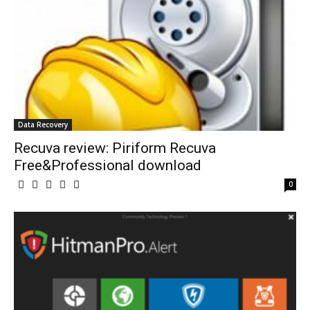
Data Recovery
Recuva review: Piriform Recuva
Free&Professional download
0