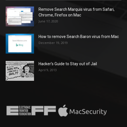
Remove Search Marquis virus from Safari,
Chrome, Firefox on Mac
June 17, 2020
How to remove Search Baron virus from Mac
December 19, 2019
Hacker’s Guide to Stay out of Jail
April 9, 2013