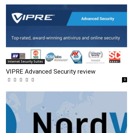
Internet Security Suites
VIPRE Advanced Security review
0