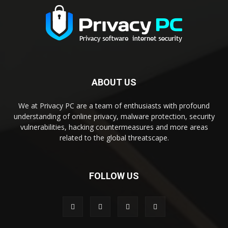
ABOUT US
We at Privacy PC are a team of enthusiasts with profound
understanding of online privacy, malware protection, security
vulnerabilities, hacking countermeasures and more areas
related to the global threatscape.
FOLLOW US