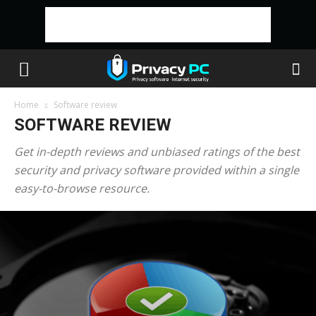
Home
Software review
SOFTWARE REVIEW
Get in-depth reviews and unbiased ratings of the best
security and privacy software provided within a single
easy-to-browse resource.