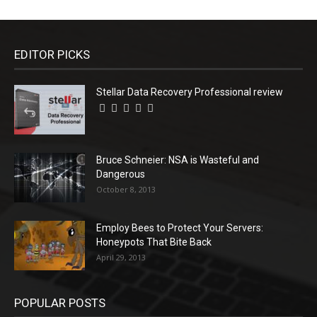
EDITOR PICKS
Stellar Data Recovery Professional review
Bruce Schneier: NSA is Wasteful and
Dangerous
October 8, 2013
Employ Bees to Protect Your Servers:
Honeypots That Bite Back
April 29, 2013
POPULAR POSTS