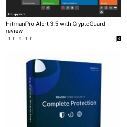
Antispyware
HitmanPro Alert 3.5 with CryptoGuard
review
0