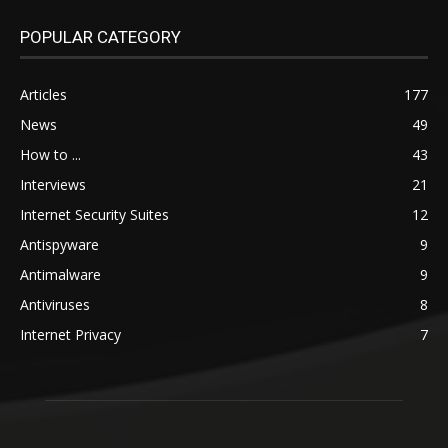
POPULAR CATEGORY
Articles
177
News
49
How to ...
43
Interviews
21
Internet Security Suites
12
Antispyware
9
Antimalware
9
Antiviruses
8
Internet Privacy
7