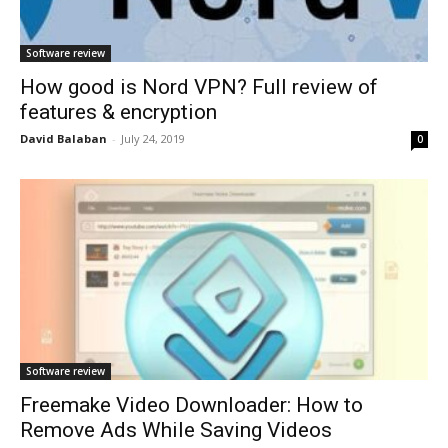
Software review
How good is Nord VPN? Full review of
features & encryption
David Balaban
-
July 24, 2019
0
Software review
Freemake Video Downloader: How to
Remove Ads While Saving Videos