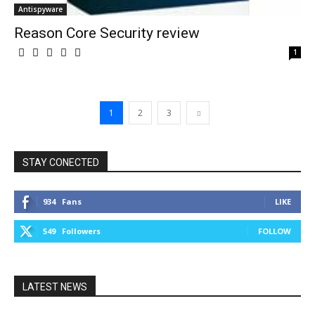
Antispyware
Reason Core Security review
1
1
2
3
STAY CONECTED
934
Fans
LIKE
549
Followers
FOLLOW
LATEST NEWS