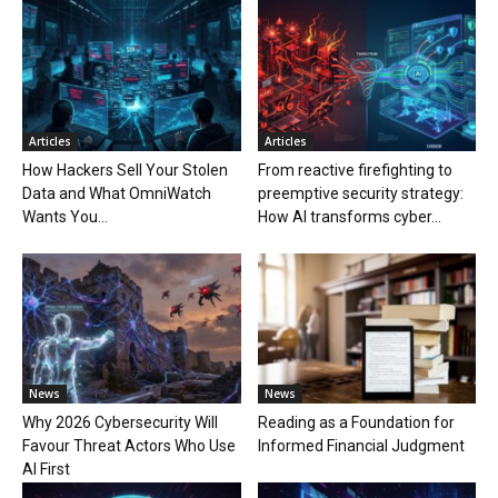
Articles
Articles
How Hackers Sell Your Stolen
From reactive firefighting to
Data and What OmniWatch
preemptive security strategy:
Wants You...
How AI transforms cyber...
News
News
Why 2026 Cybersecurity Will
Reading as a Foundation for
Favour Threat Actors Who Use
Informed Financial Judgment
AI First