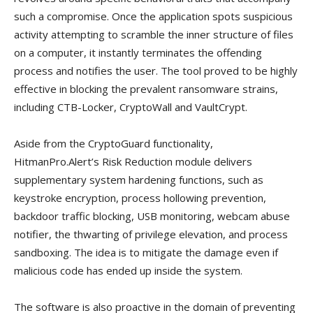
such a compromise. Once the application spots suspicious
activity attempting to scramble the inner structure of files
on a computer, it instantly terminates the offending
process and notifies the user. The tool proved to be highly
effective in blocking the prevalent ransomware strains,
including CTB-Locker, CryptoWall and VaultCrypt.
Aside from the CryptoGuard functionality,
HitmanPro.Alert’s Risk Reduction module delivers
supplementary system hardening functions, such as
keystroke encryption, process hollowing prevention,
backdoor traffic blocking, USB monitoring, webcam abuse
notifier, the thwarting of privilege elevation, and process
sandboxing. The idea is to mitigate the damage even if
malicious code has ended up inside the system.
The software is also proactive in the domain of preventing