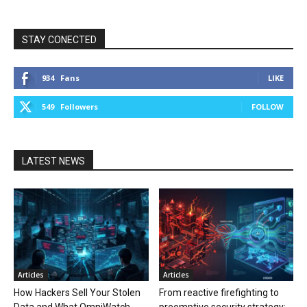
STAY CONECTED
934
Fans
LIKE
549
Followers
FOLLOW
LATEST NEWS
Articles
Articles
How Hackers Sell Your Stolen
From reactive firefighting to