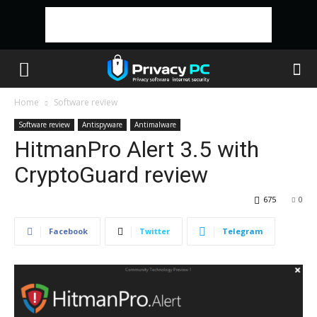
Home
Software review
Software review
Antispyware
Antimalware
HitmanPro Alert 3.5 with
CryptoGuard review
675
0
Facebook
Twitter
Telegram