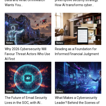
Data and What OmniWatch
preemptive security strategy:
Wants You...
How AI transforms cyber...
News
News
Why 2026 Cybersecurity Will
Reading as a Foundation for
Favour Threat Actors Who Use
Informed Financial Judgment
AI First
News
News
The Future of Email Security
What Makes a Cybersecurity
Lives in the SOC, with AI...
Leader? Behind the Scenes of