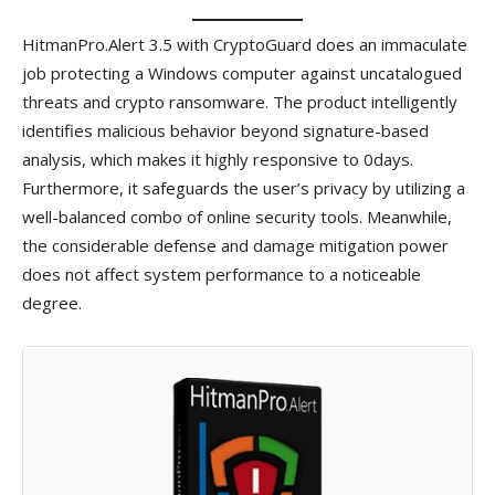
HitmanPro.Alert 3.5 with CryptoGuard does an immaculate
job protecting a Windows computer against uncatalogued
threats and crypto ransomware. The product intelligently
identifies malicious behavior beyond signature-based
analysis, which makes it highly responsive to 0days.
Furthermore, it safeguards the user’s privacy by utilizing a
well-balanced combo of online security tools. Meanwhile,
the considerable defense and damage mitigation power
does not affect system performance to a noticeable
degree.