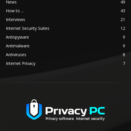
News
49
How to ...
43
Interviews
21
Internet Security Suites
12
Antispyware
9
Antimalware
9
Antiviruses
8
Internet Privacy
7