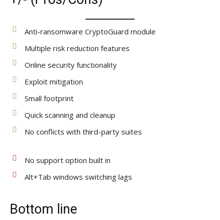
Anti-ransomware CryptoGuard module
Multiple risk reduction features
Online security functionality
Exploit mitigation
Small footprint
Quick scanning and cleanup
No conflicts with third-party suites
No support option built in
Alt+Tab windows switching lags
Bottom line