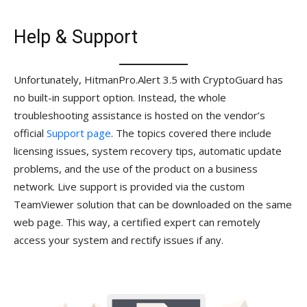
Help & Support
Unfortunately, HitmanPro.Alert 3.5 with CryptoGuard has
no built-in support option. Instead, the whole
troubleshooting assistance is hosted on the vendor’s
official
Support page
. The topics covered there include
licensing issues, system recovery tips, automatic update
problems, and the use of the product on a business
network. Live support is provided via the custom
TeamViewer solution that can be downloaded on the same
web page. This way, a certified expert can remotely
access your system and rectify issues if any.