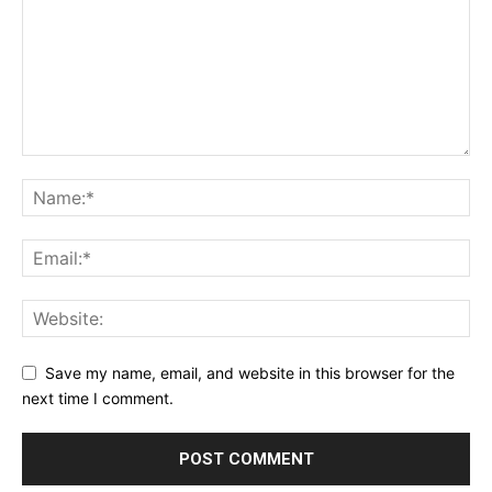
Save my name, email, and website in this browser for the
next time I comment.