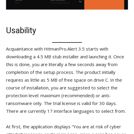
Usability
Acquaintance with HitmanPro.Alert 3.5 starts with
downloading a 4.5 MB stub installer and launching it. Once
this is done, you are literally a few seconds away from
completion of the setup process. The product initially
requires as little as 5 MB of free space on drive C. In the
course of installation, you are suggested to select the
protection level: maximum (recommended) or anti-
ransomware only. The trial license is valid for 30 days.
There are currently 17 interface languages to select from.
At first, the application displays “You are at risk of cyber