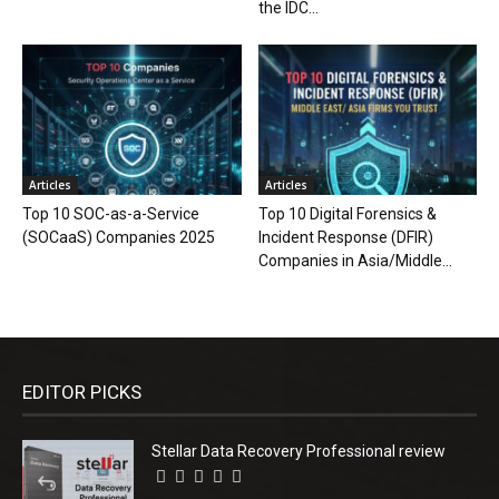
the IDC...
Articles
Articles
Top 10 SOC-as-a-Service
Top 10 Digital Forensics &
(SOCaaS) Companies 2025
Incident Response (DFIR)
Companies in Asia/Middle...
EDITOR PICKS
Stellar Data Recovery Professional review