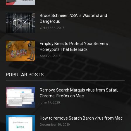
Bruce Schneier: NSA is Wasteful and
Dangerous
October 8, 2013
Employ Bees to Protect Your Servers:
Honeypots That Bite Back
April 29, 2013
POPULAR POSTS
Remove Search Marquis virus from Safari,
Chrome, Firefox on Mac
June 17, 2020
How to remove Search Baron virus from Mac
December 19, 2019