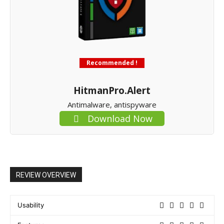
Recommended !
HitmanPro.Alert
Antimalware, antispyware
Download Now
REVIEW OVERVIEW
Usability