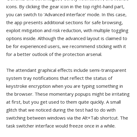
icons. By clicking the gear icon in the top right-hand part,
you can switch to ‘Advanced interface’ mode. In this case,
the app presents additional sections for safe browsing,
exploit mitigation and risk reduction, with multiple toggling
options inside. Although the advanced layout is claimed to
be for experienced users, we recommend sticking with it
for a better outlook of the protection arsenal.
The attendant graphical effects include semi-transparent
system tray notifications that reflect the status of
keystroke encryption when you are typing something in
the browser. These momentary popups might be irritating
at first, but you get used to them quite quickly. A small
glitch that we noticed during the test had to do with
switching between windows via the Alt+Tab shortcut. The
task switcher interface would freeze once in a while.