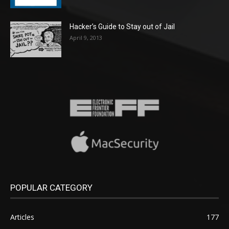
Hacker’s Guide to Stay out of Jail
April 9, 2013
POPULAR CATEGORY
Articles
177