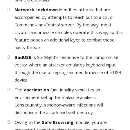
Network Lockdown
identifies attacks that are
accompanied by attempts to reach out to a C2, or
Command-and-Control server. By the way, most
crypto ransomware samples operate this way, so this
feature poses an additional layer to combat these
nasty threats.
BadUSB
is SurfRight’s response to the compromise
vector where an attacker emulates keyboard input
through the use of reprogrammed firmware of a USB
device.
The
Vaccination
functionality simulates an
environment set up for malware analysis.
Consequently, sandbox-aware infections will
discontinue the attack and self-destroy.
Owing to the
Safe Browsing
module, you are
protected against banking trojans and keyloggers