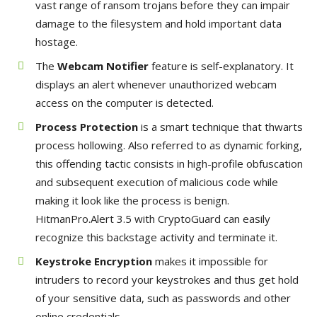
vast range of ransom trojans before they can impair
damage to the filesystem and hold important data
hostage.
The
Webcam Notifier
feature is self-explanatory. It
displays an alert whenever unauthorized webcam
access on the computer is detected.
Process Protection
is a smart technique that thwarts
process hollowing. Also referred to as dynamic forking,
this offending tactic consists in high-profile obfuscation
and subsequent execution of malicious code while
making it look like the process is benign.
HitmanPro.Alert 3.5 with CryptoGuard can easily
recognize this backstage activity and terminate it.
Keystroke Encryption
makes it impossible for
intruders to record your keystrokes and thus get hold
of your sensitive data, such as passwords and other
online credentials.