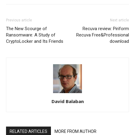
Previous article
Next article
The New Scourge of
Recuva review: Piriform
Ransomware: A Study of
Recuva Free&Professional
CryptoLocker and Its Friends
download
David Balaban
RELATED ARTICLES
MORE FROM AUTHOR