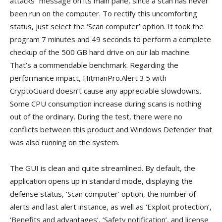
attacks” message on its main pane, since a scan has never
been run on the computer. To rectify this uncomforting
status, just select the ‘Scan computer’ option. It took the
program 7 minutes and 49 seconds to perform a complete
checkup of the 500 GB hard drive on our lab machine.
That’s a commendable benchmark. Regarding the
performance impact, HitmanPro.Alert 3.5 with
CryptoGuard doesn’t cause any appreciable slowdowns.
Some CPU consumption increase during scans is nothing
out of the ordinary. During the test, there were no
conflicts between this product and Windows Defender that
was also running on the system.
The GUI is clean and quite streamlined. By default, the
application opens up in standard mode, displaying the
defense status, ‘Scan computer’ option, the number of
alerts and last alert instance, as well as ‘Exploit protection’,
‘Benefits and advantages’, ‘Safety notification’, and license