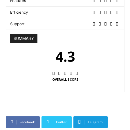
Features
Efficiency
Support
SUMMARY
4.3
OVERALL SCORE
Facebook
Twitter
Telegram