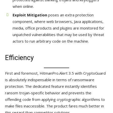
when online.
Exploit Mitigation
poses an extra protection
component, where web browsers, Java applications,
media, office products and plugins are monitored for
unpatched vulnerabilities that may be used by threat
actors to run arbitrary code on the machine.
Efficiency
First and foremost, HitmanPro.Alert 3.5 with CryptoGuard
is absolutely indispensable in terms of ransomware
protection. The dedicated feature instantly identifies
ransom trojan-specific behavior and prevents the
offending code from applying cryptographic algorithms to
make files inaccessible. The product fares much better in
this regard than competitor solutions.