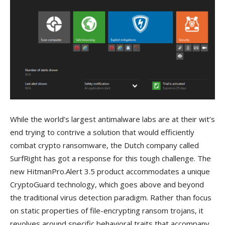
While the world’s largest antimalware labs are at their wit’s
end trying to contrive a solution that would efficiently
combat crypto ransomware, the Dutch company called
SurfRight has got a response for this tough challenge. The
new HitmanPro.Alert 3.5 product accommodates a unique
CryptoGuard technology, which goes above and beyond
the traditional virus detection paradigm. Rather than focus
on static properties of file-encrypting ransom trojans, it
revolves around specific behavioral traits that accompany