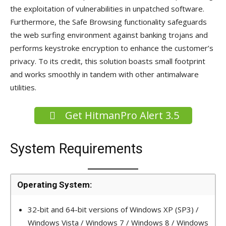
the exploitation of vulnerabilities in unpatched software.
Furthermore, the Safe Browsing functionality safeguards
the web surfing environment against banking trojans and
performs keystroke encryption to enhance the customer’s
privacy. To its credit, this solution boasts small footprint
and works smoothly in tandem with other antimalware
utilities.
Get HitmanPro Alert 3.5
System Requirements
Operating System:
32-bit and 64-bit versions of Windows XP (SP3) /
Windows Vista / Windows 7 / Windows 8 / Windows