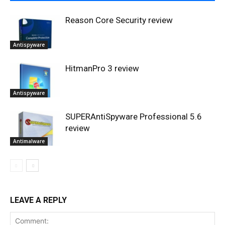
Reason Core Security review
Antispyware
HitmanPro 3 review
Antispyware
SUPERAntiSpyware Professional 5.6
review
Antimalware
LEAVE A REPLY