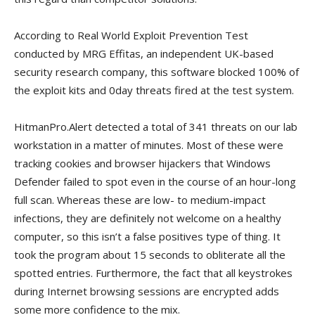
According to Real World Exploit Prevention Test
conducted by MRG Effitas, an independent UK-based
security research company, this software blocked 100% of
the exploit kits and 0day threats fired at the test system.
HitmanPro.Alert detected a total of 341 threats on our lab
workstation in a matter of minutes. Most of these were
tracking cookies and browser hijackers that Windows
Defender failed to spot even in the course of an hour-long
full scan. Whereas these are low- to medium-impact
infections, they are definitely not welcome on a healthy
computer, so this isn’t a false positives type of thing. It
took the program about 15 seconds to obliterate all the
spotted entries. Furthermore, the fact that all keystrokes
during Internet browsing sessions are encrypted adds
some more confidence to the mix.