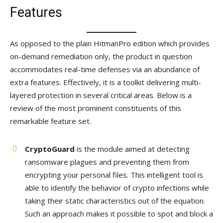
Features
As opposed to the plain HitmanPro edition which provides
on-demand remediation only, the product in question
accommodates real-time defenses via an abundance of
extra features. Effectively, it is a toolkit delivering multi-
layered protection in several critical areas. Below is a
review of the most prominent constituents of this
remarkable feature set.
CryptoGuard
is the module aimed at detecting
ransomware plagues and preventing them from
encrypting your personal files. This intelligent tool is
able to identify the behavior of crypto infections while
taking their static characteristics out of the equation.
Such an approach makes it possible to spot and block a