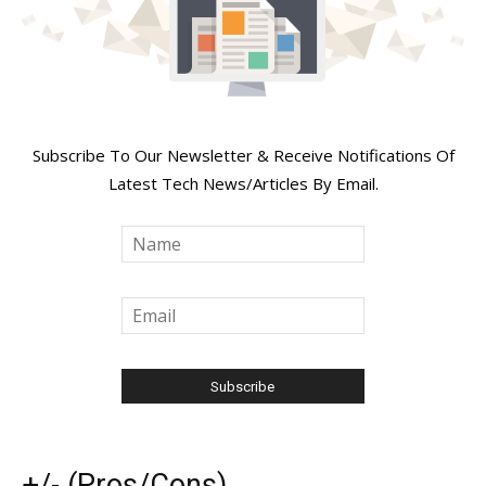
Join Our Newsletter
Subscribe To Our Newsletter & Receive Notifications Of
Latest Tech News/Articles By Email.
+/- (Pros/Cons)