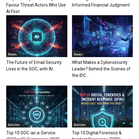
Favour Threat Actors Who Use
Informed Financial Judgment
AI First
News
News
The Future of Email Security
What Makes a Cybersecurity
Lives in the SOC, with AI...
Leader? Behind the Scenes of
the IDC...
Articles
Articles
Top 10 SOC-as-a-Service
Top 10 Digital Forensics &