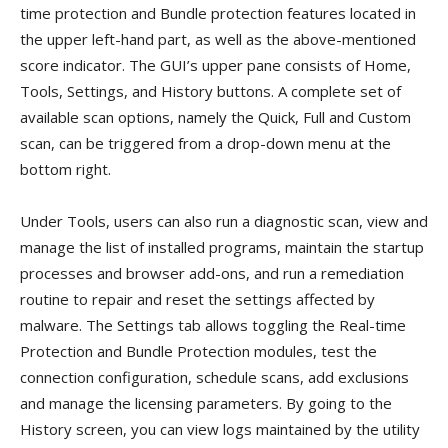
time protection and Bundle protection features located in
the upper left-hand part, as well as the above-mentioned
score indicator. The GUI’s upper pane consists of Home,
Tools, Settings, and History buttons. A complete set of
available scan options, namely the Quick, Full and Custom
scan, can be triggered from a drop-down menu at the
bottom right.
Under Tools, users can also run a diagnostic scan, view and
manage the list of installed programs, maintain the startup
processes and browser add-ons, and run a remediation
routine to repair and reset the settings affected by
malware. The Settings tab allows toggling the Real-time
Protection and Bundle Protection modules, test the
connection configuration, schedule scans, add exclusions
and manage the licensing parameters. By going to the
History screen, you can view logs maintained by the utility