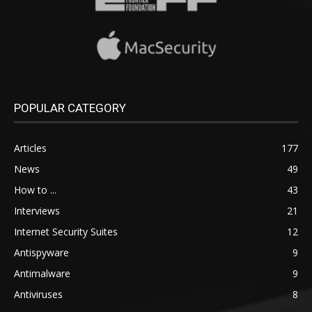
POPULAR CATEGORY
Articles
177
News
49
How to ...
43
Interviews
21
Internet Security Suites
12
Antispyware
9
Antimalware
9
Antiviruses
8