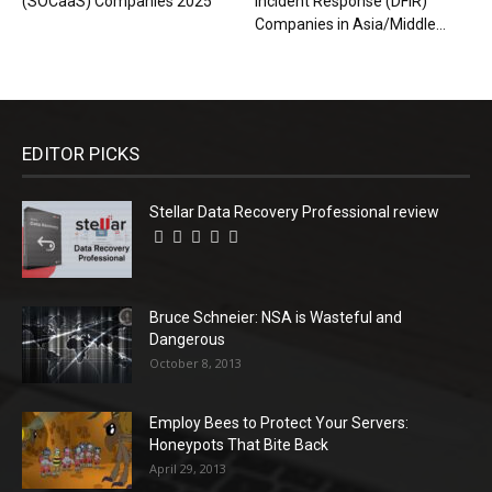
(SOCaaS) Companies 2025
Incident Response (DFIR)
Companies in Asia/Middle...
EDITOR PICKS
Stellar Data Recovery Professional review
Bruce Schneier: NSA is Wasteful and
Dangerous
October 8, 2013
Employ Bees to Protect Your Servers:
Honeypots That Bite Back
April 29, 2013