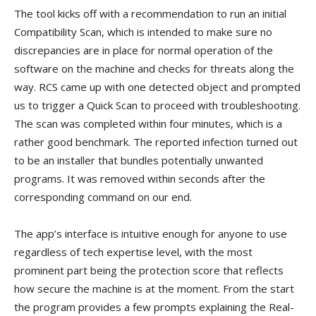
The tool kicks off with a recommendation to run an initial
Compatibility Scan, which is intended to make sure no
discrepancies are in place for normal operation of the
software on the machine and checks for threats along the
way. RCS came up with one detected object and prompted
us to trigger a Quick Scan to proceed with troubleshooting.
The scan was completed within four minutes, which is a
rather good benchmark. The reported infection turned out
to be an installer that bundles potentially unwanted
programs. It was removed within seconds after the
corresponding command on our end.
The app’s interface is intuitive enough for anyone to use
regardless of tech expertise level, with the most
prominent part being the protection score that reflects
how secure the machine is at the moment. From the start
the program provides a few prompts explaining the Real-