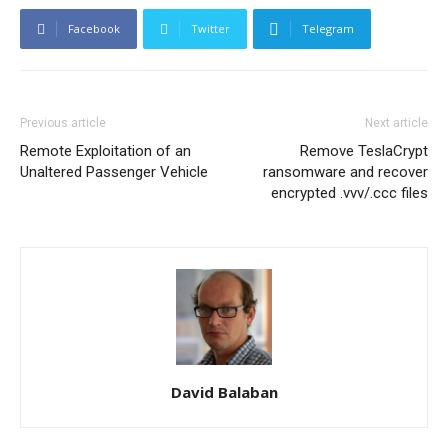
Facebook
Twitter
Telegram
Previous article
Next article
Remote Exploitation of an
Remove TeslaCrypt
Unaltered Passenger Vehicle
ransomware and recover
encrypted .vvv/.ccc files
David Balaban