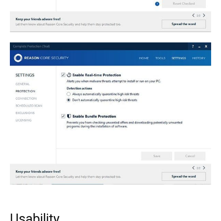
Usability