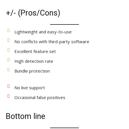
+/- (Pros/Cons)
Lightweight and easy-to-use
No conflicts with third-party software
Excellent feature set
High detection rate
Bundle protection
No live support
Occasional false positives
Bottom line