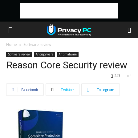
Home
Software review
Software review
Antispyware
Antimalware
Reason Core Security review
247
1
Facebook
Twitter
Telegram