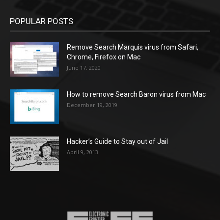
POPULAR POSTS
Remove Search Marquis virus from Safari,
Chrome, Firefox on Mac
June 17, 2020
How to remove Search Baron virus from Mac
December 19, 2019
Hacker’s Guide to Stay out of Jail
April 9, 2013