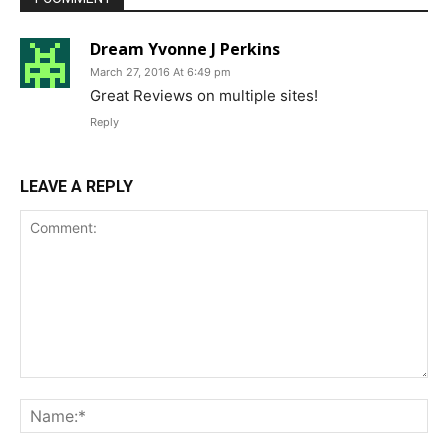
Dream Yvonne J Perkins
March 27, 2016 At 6:49 pm
Great Reviews on multiple sites!
Reply
LEAVE A REPLY