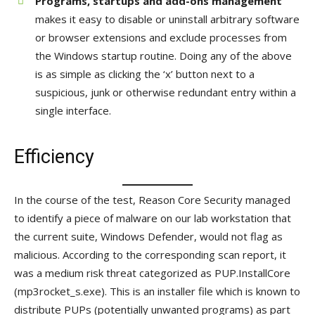
Programs, startups and add-ons management
makes it easy to disable or uninstall arbitrary software
or browser extensions and exclude processes from
the Windows startup routine. Doing any of the above
is as simple as clicking the ‘x’ button next to a
suspicious, junk or otherwise redundant entry within a
single interface.
Efficiency
In the course of the test, Reason Core Security managed
to identify a piece of malware on our lab workstation that
the current suite, Windows Defender, would not flag as
malicious. According to the corresponding scan report, it
was a medium risk threat categorized as PUP.InstallCore
(mp3rocket_s.exe). This is an installer file which is known to
distribute PUPs (potentially unwanted programs) as part