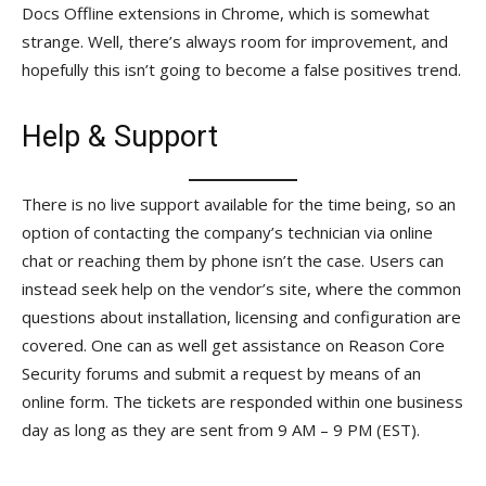
Docs Offline extensions in Chrome, which is somewhat
strange. Well, there’s always room for improvement, and
hopefully this isn’t going to become a false positives trend.
Help & Support
There is no live support available for the time being, so an
option of contacting the company’s technician via online
chat or reaching them by phone isn’t the case. Users can
instead seek help on the vendor’s site, where the common
questions about installation, licensing and configuration are
covered. One can as well get assistance on Reason Core
Security forums and submit a request by means of an
online form. The tickets are responded within one business
day as long as they are sent from 9 AM – 9 PM (EST).