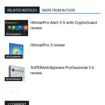
RELATED ARTICLES
MORE FROM AUTHOR
HitmanPro Alert 3.5 with CryptoGuard
review
Antispyware
HitmanPro 3 review
Antispyware
SUPERAntiSpyware Professional 5.6
review
Antimalware
1 COMMENT