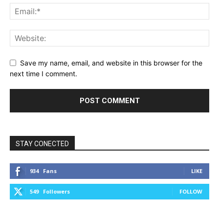
Save my name, email, and website in this browser for the
next time I comment.
STAY CONECTED
934
Fans
LIKE
549
Followers
FOLLOW