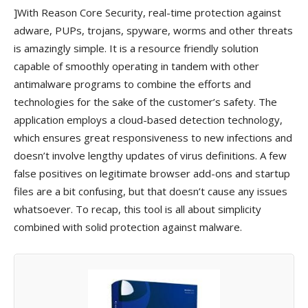
]With Reason Core Security, real-time protection against
adware, PUPs, trojans, spyware, worms and other threats
is amazingly simple. It is a resource friendly solution
capable of smoothly operating in tandem with other
antimalware programs to combine the efforts and
technologies for the sake of the customer’s safety. The
application employs a cloud-based detection technology,
which ensures great responsiveness to new infections and
doesn’t involve lengthy updates of virus definitions. A few
false positives on legitimate browser add-ons and startup
files are a bit confusing, but that doesn’t cause any issues
whatsoever. To recap, this tool is all about simplicity
combined with solid protection against malware.