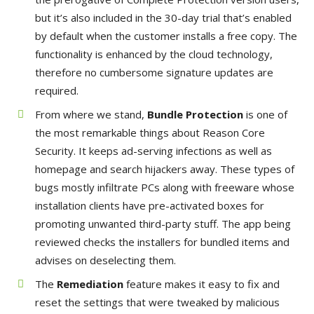
but it’s also included in the 30-day trial that’s enabled
by default when the customer installs a free copy. The
functionality is enhanced by the cloud technology,
therefore no cumbersome signature updates are
required.
From where we stand,
Bundle Protection
is one of
the most remarkable things about Reason Core
Security. It keeps ad-serving infections as well as
homepage and search hijackers away. These types of
bugs mostly infiltrate PCs along with freeware whose
installation clients have pre-activated boxes for
promoting unwanted third-party stuff. The app being
reviewed checks the installers for bundled items and
advises on deselecting them.
The
Remediation
feature makes it easy to fix and
reset the settings that were tweaked by malicious