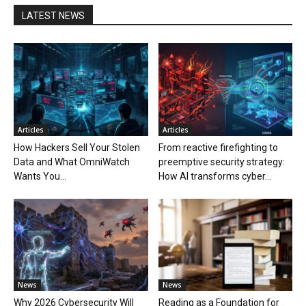
LATEST NEWS
Articles
Articles
How Hackers Sell Your Stolen
From reactive firefighting to
Data and What OmniWatch
preemptive security strategy:
Wants You...
How AI transforms cyber...
News
News
Why 2026 Cybersecurity Will
Reading as a Foundation for