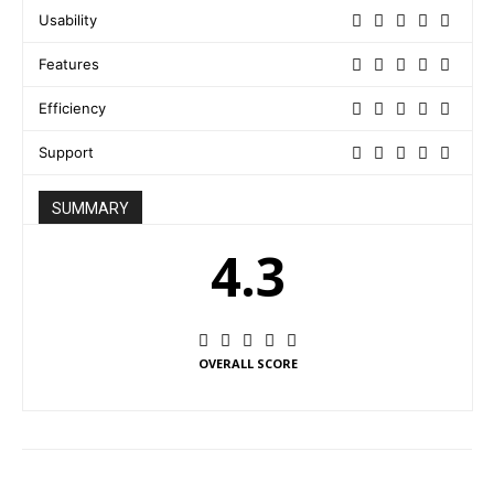
Usability
Features
Efficiency
Support
SUMMARY
4.3
OVERALL SCORE