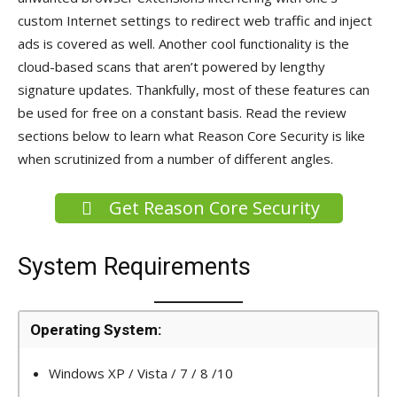
custom Internet settings to redirect web traffic and inject
ads is covered as well. Another cool functionality is the
cloud-based scans that aren’t powered by lengthy
signature updates. Thankfully, most of these features can
be used for free on a constant basis. Read the review
sections below to learn what Reason Core Security is like
when scrutinized from a number of different angles.
Get Reason Core Security
System Requirements
Operating System:
Windows XP / Vista / 7 / 8 /10