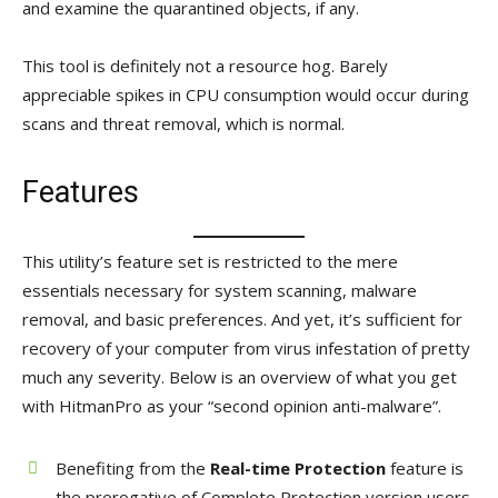
and examine the quarantined objects, if any.
This tool is definitely not a resource hog. Barely
appreciable spikes in CPU consumption would occur during
scans and threat removal, which is normal.
Features
This utility’s feature set is restricted to the mere
essentials necessary for system scanning, malware
removal, and basic preferences. And yet, it’s sufficient for
recovery of your computer from virus infestation of pretty
much any severity. Below is an overview of what you get
with HitmanPro as your “second opinion anti-malware”.
Benefiting from the
Real-time Protection
feature is
the prerogative of Complete Protection version users,