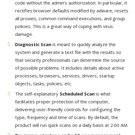
code without the admin’s authorization. In particular, it
rectifies browser defaults modified by adware, resets
all proxies, common command executions, and group
policies. This is a great way of coping with virus
damage.
Diagnostic Scan
is meant to quickly analyze the
system and generate a text file with the results so
that security professionals can determine the source
of possible problems. It includes details about active
processes, browsers, services, drivers, startup
objects, tasks, policies, etc.
The self-explanatory
Scheduled Scan
is what
facilitates proper protection of the computer,
delivering user-friendly controls for configuring the
type, frequency and time of scans. By default, the
product will run quick scans on a daily basis at 2:00 AM.