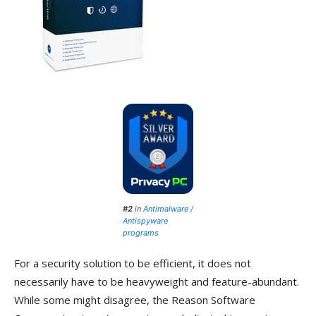
#2
in
Antimalware /
Antispyware
programs
For a security solution to be efficient, it does not
necessarily have to be heavyweight and feature-abundant.
While some might disagree, the Reason Software