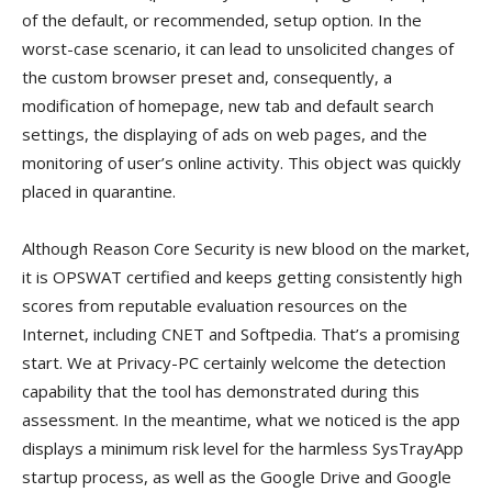
of the default, or recommended, setup option. In the
worst-case scenario, it can lead to unsolicited changes of
the custom browser preset and, consequently, a
modification of homepage, new tab and default search
settings, the displaying of ads on web pages, and the
monitoring of user’s online activity. This object was quickly
placed in quarantine.
Although Reason Core Security is new blood on the market,
it is OPSWAT certified and keeps getting consistently high
scores from reputable evaluation resources on the
Internet, including CNET and Softpedia. That’s a promising
start. We at Privacy-PC certainly welcome the detection
capability that the tool has demonstrated during this
assessment. In the meantime, what we noticed is the app
displays a minimum risk level for the harmless SysTrayApp
startup process, as well as the Google Drive and Google