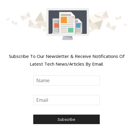
Join Our Newsletter
Subscribe To Our Newsletter & Receive Notifications Of
Latest Tech News/Articles By Email.