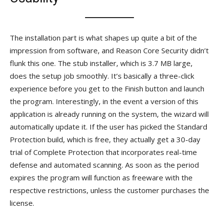
The installation part is what shapes up quite a bit of the
impression from software, and Reason Core Security didn’t
flunk this one. The stub installer, which is 3.7 MB large,
does the setup job smoothly. It’s basically a three-click
experience before you get to the Finish button and launch
the program. Interestingly, in the event a version of this
application is already running on the system, the wizard will
automatically update it. If the user has picked the Standard
Protection build, which is free, they actually get a 30-day
trial of Complete Protection that incorporates real-time
defense and automated scanning. As soon as the period
expires the program will function as freeware with the
respective restrictions, unless the customer purchases the
license.