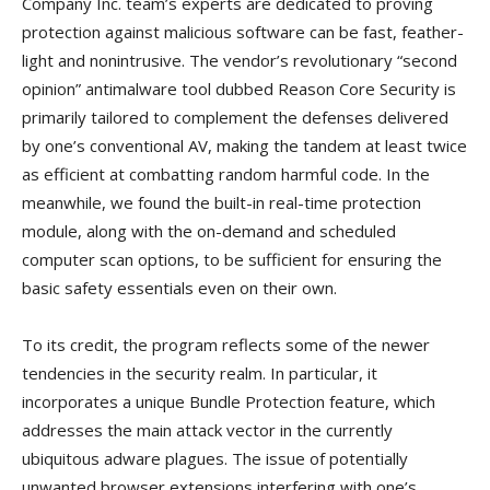
Company Inc. team’s experts are dedicated to proving
protection against malicious software can be fast, feather-
light and nonintrusive. The vendor’s revolutionary “second
opinion” antimalware tool dubbed Reason Core Security is
primarily tailored to complement the defenses delivered
by one’s conventional AV, making the tandem at least twice
as efficient at combatting random harmful code. In the
meanwhile, we found the built-in real-time protection
module, along with the on-demand and scheduled
computer scan options, to be sufficient for ensuring the
basic safety essentials even on their own.
To its credit, the program reflects some of the newer
tendencies in the security realm. In particular, it
incorporates a unique Bundle Protection feature, which
addresses the main attack vector in the currently
ubiquitous adware plagues. The issue of potentially
unwanted browser extensions interfering with one’s