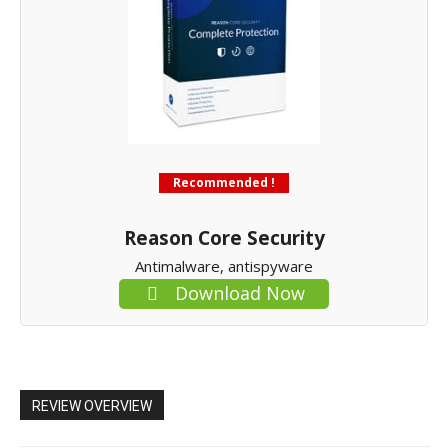
Recommended !
Reason Core Security
Antimalware, antispyware
Download Now
REVIEW OVERVIEW