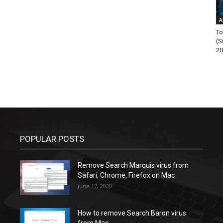
A
To
(S
20
POPULAR POSTS
Remove Search Marquis virus from
Safari, Chrome, Firefox on Mac
June 17, 2020
How to remove Search Baron virus
from Mac