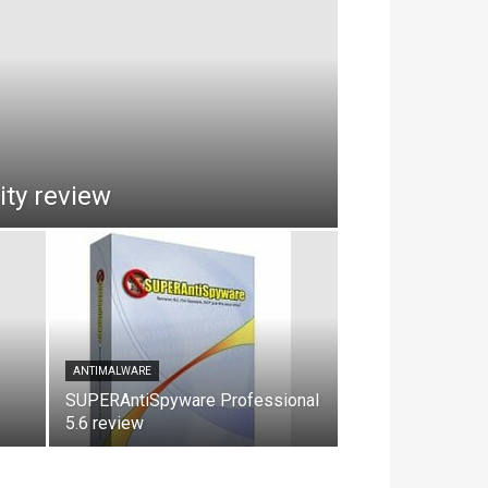
ty review
ANTIMALWARE
SUPERAntiSpyware Professional
5.6 review