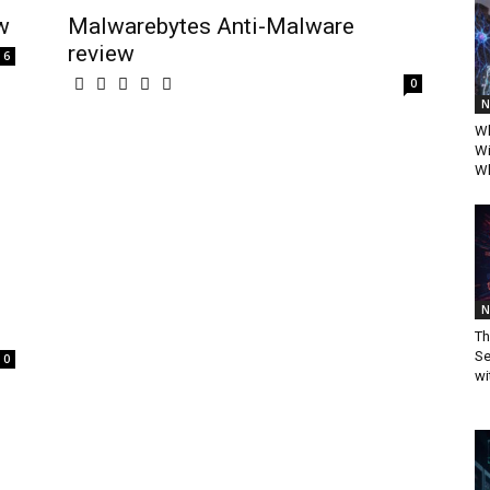
w
Malwarebytes Anti-Malware
review
6
0
N
Wh
Wi
Wh
N
Th
Se
0
wi