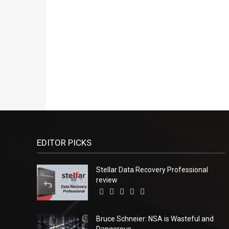
EDITOR PICKS
Stellar Data Recovery Professional
review
Bruce Schneier: NSA is Wasteful and
Dangerous