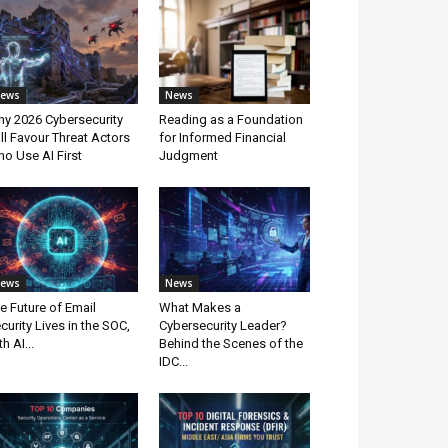
ews
News
y 2026 Cybersecurity
Reading as a Foundation
ll Favour Threat Actors
for Informed Financial
o Use AI First
Judgment
ews
News
e Future of Email
What Makes a
curity Lives in the SOC,
Cybersecurity Leader?
th AI...
Behind the Scenes of the
IDC...