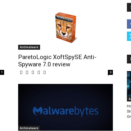
Antimalware
ParetoLogic XoftSpySE Anti-
Spyware 7.0 review
1
0
A
Ho
St
Om
Antimalware