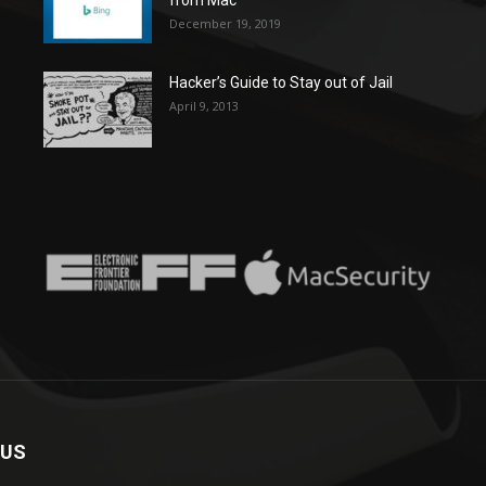
December 19, 2019
Hacker’s Guide to Stay out of Jail
April 9, 2013
 US