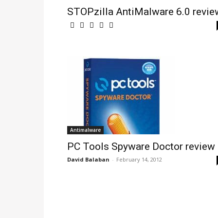
STOPzilla AntiMalware 6.0 revie
Antimalware
PC Tools Spyware Doctor review
David Balaban
-
February 14, 2012