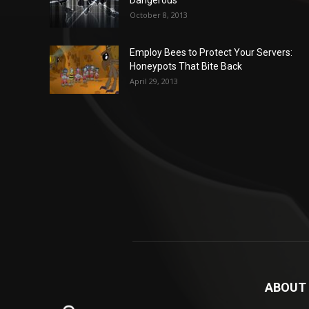
October 8, 2013
Employ Bees to Protect Your Servers:
Honeypots That Bite Back
April 29, 2013
ABOUT