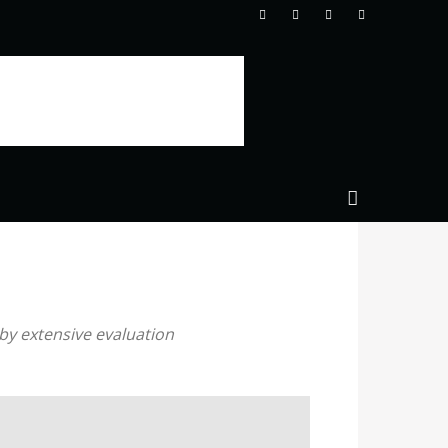
by extensive evaluation