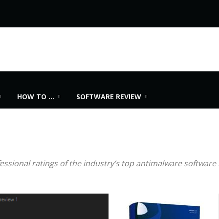
HOW TO …
SOFTWARE REVIEW
sional ratings of the industry’s top antimalware software 