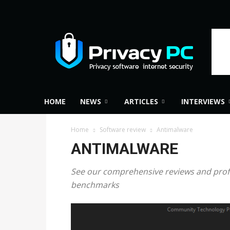
Privacy
PC
HOME
NEWS
ARTICLES
INTERVIEWS
Home
Software review
Antimalware
ANTIMALWARE
See our comprehensive reviews and profes
benchmarks