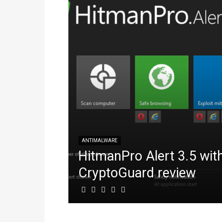
ANTIMALWARE
HitmanPro Alert 3.5 wit
CryptoGuard review