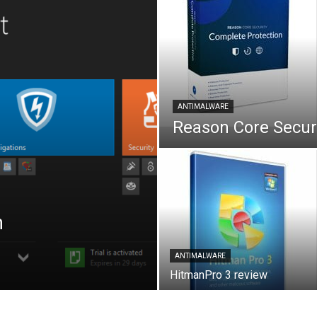
ANTIMALWARE
Reason Core Securi
h
ANTIMALWARE
HitmanPro 3 review