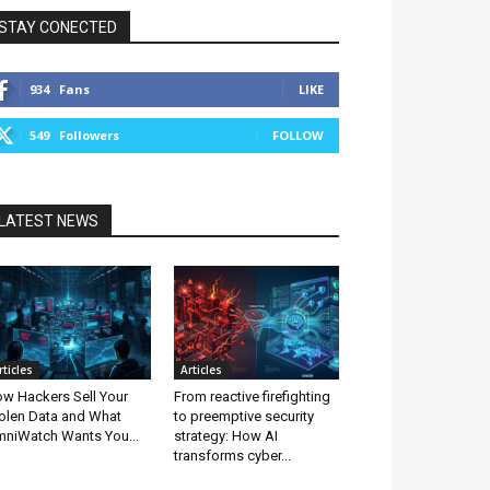
STAY CONECTED
934
Fans
LIKE
549
Followers
FOLLOW
LATEST NEWS
rticles
Articles
w Hackers Sell Your
From reactive firefighting
olen Data and What
to preemptive security
niWatch Wants You...
strategy: How AI
transforms cyber...