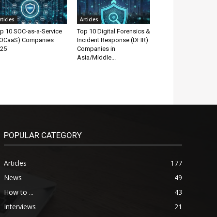
rticles
Articles
p 10 SOC-as-a-Service
Top 10 Digital Forensics &
OCaaS) Companies
Incident Response (DFIR)
25
Companies in
Asia/Middle...
POPULAR CATEGORY
Articles
177
News
49
How to ...
43
Interviews
21