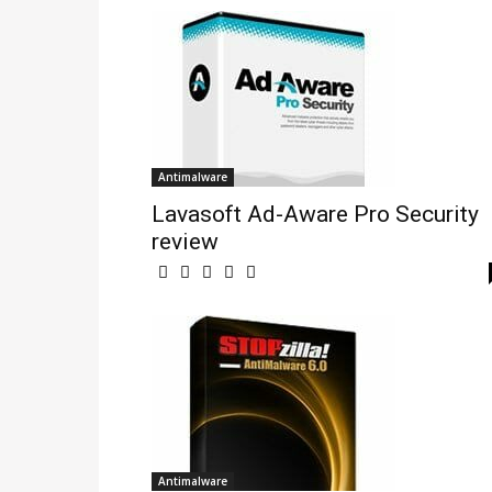
Antimalware
Lavasoft Ad-Aware Pro Security
review
Antimalware