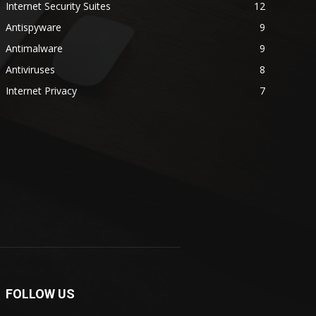
Internet Security Suites
12
Antispyware
9
Antimalware
9
Antiviruses
8
Internet Privacy
7
FOLLOW US