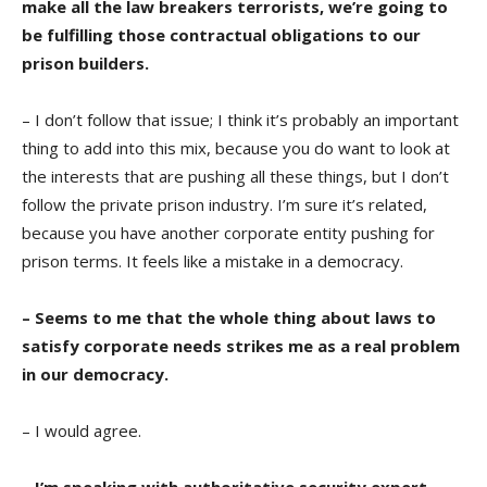
make all the law breakers terrorists, we’re going to
be fulfilling those contractual obligations to our
prison builders.
– I don’t follow that issue; I think it’s probably an important
thing to add into this mix, because you do want to look at
the interests that are pushing all these things, but I don’t
follow the private prison industry. I’m sure it’s related,
because you have another corporate entity pushing for
prison terms. It feels like a mistake in a democracy.
– Seems to me that the whole thing about laws to
satisfy corporate needs strikes me as a real problem
in our democracy.
– I would agree.