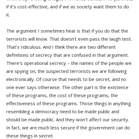
if it’s cost-effective, and if we as society want them to do
it.
The argument I sometimes hear is that if you do that the
terrorists will know. That doesn’t even pass the laugh test.
That’s ridiculous. And I think there are two different
definitions of secrecy that are confused in that argument.
There’s operational secrecy – the names of the people we
are spying on, the suspected terrorists we are following
electronically. Of course that needs to be secret, and no
one ever says otherwise. The other part is the existence
of these programs, the cost of these programs, the
effectiveness of these programs. Those things in anything
resembling a democracy need to be made public and
should be made public. And they won’t affect our security.
In fact, we are much less secure if the government can do
these things in secret.