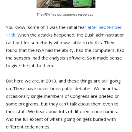
The NSA has got immense resources
You know, some of it was the initial fear
after September
11th
. When the attacks happened, the Bush administration
cast out for somebody who was able to do this. They
found that the NSA had the ability, had the computers, had
the sensors, had the analysis software. So it made sense
to give the job to them.
But here we are, in 2013, and these things are still going
on. There have never been public debates. We hear that
occasionally single members of Congress are briefed on
some programs, but they can’t talk about them even to
their staff. We hear about lots of different code names.
And the full extent of what’s going on gets buried with
different code names.