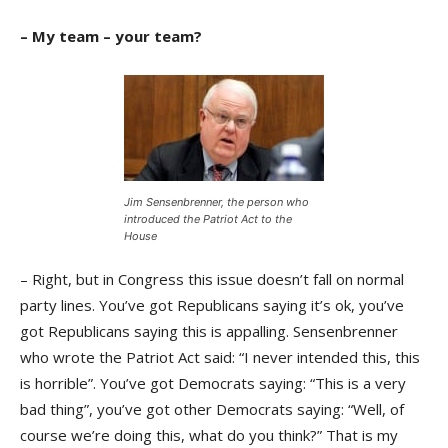
– My team – your team?
Jim Sensenbrenner, the person who
introduced the Patriot Act to the
House
– Right, but in Congress this issue doesn’t fall on normal
party lines. You’ve got Republicans saying it’s ok, you’ve
got Republicans saying this is appalling. Sensenbrenner
who wrote the Patriot Act said: “I never intended this, this
is horrible”. You’ve got Democrats saying: “This is a very
bad thing”, you’ve got other Democrats saying: “Well, of
course we’re doing this, what do you think?” That is my