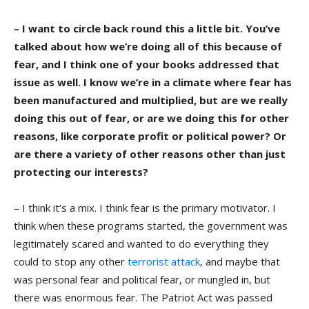
– I want to circle back round this a little bit. You’ve
talked about how we’re doing all of this because of
fear, and I think one of your books addressed that
issue as well. I know we’re in a climate where fear has
been manufactured and multiplied, but are we really
doing this out of fear, or are we doing this for other
reasons, like corporate profit or political power? Or
are there a variety of other reasons other than just
protecting our interests?
– I think it’s a mix. I think fear is the primary motivator. I
think when these programs started, the government was
legitimately scared and wanted to do everything they
could to stop any other
terrorist attack
, and maybe that
was personal fear and political fear, or mungled in, but
there was enormous fear. The Patriot Act was passed