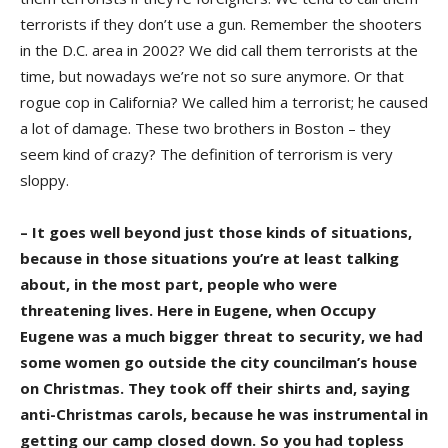
terrorists if they don’t use a gun. Remember the shooters
in the D.C. area in 2002? We did call them terrorists at the
time, but nowadays we’re not so sure anymore. Or that
rogue cop in California? We called him a terrorist; he caused
a lot of damage. These two brothers in Boston – they
seem kind of crazy? The definition of terrorism is very
sloppy.
– It goes well beyond just those kinds of situations,
because in those situations you’re at least talking
about, in the most part, people who were
threatening lives. Here in Eugene, when Occupy
Eugene was a much bigger threat to security, we had
some women go outside the city councilman’s house
on Christmas. They took off their shirts and, saying
anti-Christmas carols, because he was instrumental in
getting our camp closed down. So you had topless