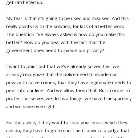
get ratcheted up.
My fear is that it’s going to be used and misused. And this
really points us to the solution, for lack of a better word.
The question I’ve always asked is how do you make this
better? How do you deal with the fact that the
government does need to invade our privacy?
I want to point out that we’ve already solved this; we
already recognize that the police need to invade our
privacy to solve crimes, that they have legitimate needs to
peer into our lives. And we allow them that. But in order to
protect ourselves we do two things: we have transparency
and we have oversight.
For the police, if they want to read your email, which they
can do, they have to go to court and convince a judge that