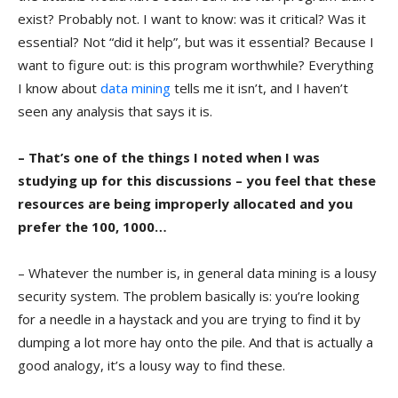
exist? Probably not. I want to know: was it critical? Was it
essential? Not “did it help”, but was it essential? Because I
want to figure out: is this program worthwhile? Everything
I know about
data mining
tells me it isn’t, and I haven’t
seen any analysis that says it is.
– That’s one of the things I noted when I was
studying up for this discussions – you feel that these
resources are being improperly allocated and you
prefer the 100, 1000…
– Whatever the number is, in general data mining is a lousy
security system. The problem basically is: you’re looking
for a needle in a haystack and you are trying to find it by
dumping a lot more hay onto the pile. And that is actually a
good analogy, it’s a lousy way to find these.