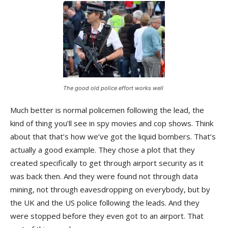
The good old police effort works well
Much better is normal policemen following the lead, the
kind of thing you’ll see in spy movies and cop shows. Think
about that that’s how we’ve got the liquid bombers. That’s
actually a good example. They chose a plot that they
created specifically to get through airport security as it
was back then. And they were found not through data
mining, not through eavesdropping on everybody, but by
the UK and the US police following the leads. And they
were stopped before they even got to an airport. That