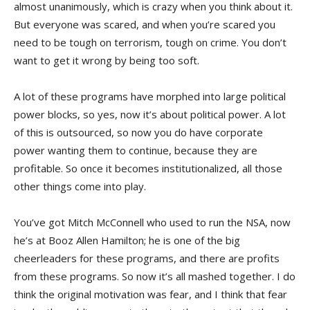
almost unanimously, which is crazy when you think about it.
But everyone was scared, and when you’re scared you
need to be tough on terrorism, tough on crime. You don’t
want to get it wrong by being too soft.
A lot of these programs have morphed into large political
power blocks, so yes, now it’s about political power. A lot
of this is outsourced, so now you do have corporate
power wanting them to continue, because they are
profitable. So once it becomes institutionalized, all those
other things come into play.
You’ve got Mitch McConnell who used to run the NSA, now
he’s at Booz Allen Hamilton; he is one of the big
cheerleaders for these programs, and there are profits
from these programs. So now it’s all mashed together. I do
think the original motivation was fear, and I think that fear