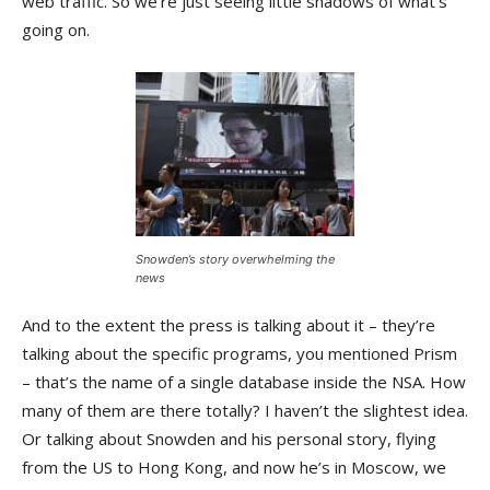
web traffic. So we’re just seeing little shadows of what’s
going on.
Snowden’s story overwhelming the
news
And to the extent the press is talking about it – they’re
talking about the specific programs, you mentioned Prism
– that’s the name of a single database inside the NSA. How
many of them are there totally? I haven’t the slightest idea.
Or talking about Snowden and his personal story, flying
from the US to Hong Kong, and now he’s in Moscow, we