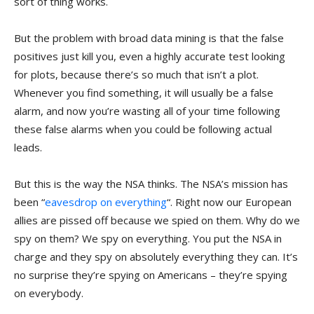
sort of thing works.
But the problem with broad data mining is that the false
positives just kill you, even a highly accurate test looking
for plots, because there’s so much that isn’t a plot.
Whenever you find something, it will usually be a false
alarm, and now you’re wasting all of your time following
these false alarms when you could be following actual
leads.
But this is the way the NSA thinks. The NSA’s mission has
been “
eavesdrop on everything
“. Right now our European
allies are pissed off because we spied on them. Why do we
spy on them? We spy on everything. You put the NSA in
charge and they spy on absolutely everything they can. It’s
no surprise they’re spying on Americans – they’re spying
on everybody.