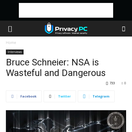
Home
Interviews
Bruce Schneier: NSA is
Wasteful and Dangerous
733
0
Facebook
Twitter
Telegram