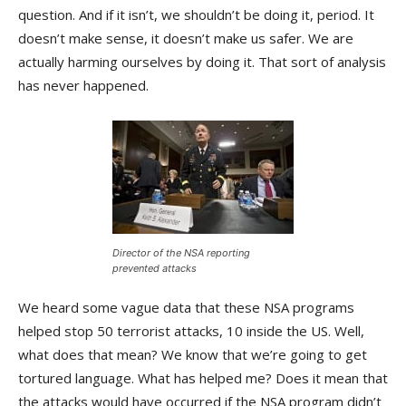
question. And if it isn’t, we shouldn’t be doing it, period. It
doesn’t make sense, it doesn’t make us safer. We are
actually harming ourselves by doing it. That sort of analysis
has never happened.
Director of the NSA reporting
prevented attacks
We heard some vague data that these NSA programs
helped stop 50 terrorist attacks, 10 inside the US. Well,
what does that mean? We know that we’re going to get
tortured language. What has helped me? Does it mean that
the attacks would have occurred if the NSA program didn’t