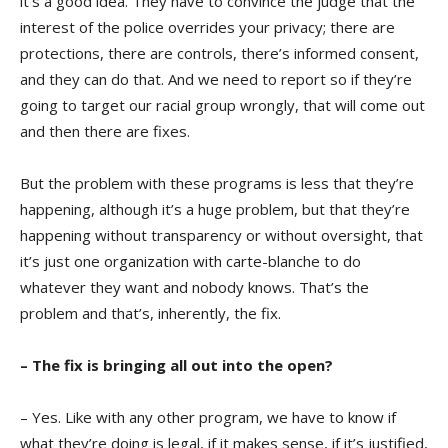
it’s a good idea. They have to convince the judge that the
interest of the police overrides your privacy; there are
protections, there are controls, there’s informed consent,
and they can do that. And we need to report so if they’re
going to target our racial group wrongly, that will come out
and then there are fixes.
But the problem with these programs is less that they’re
happening, although it’s a huge problem, but that they’re
happening without transparency or without oversight, that
it’s just one organization with carte-blanche to do
whatever they want and nobody knows. That’s the
problem and that’s, inherently, the fix.
– The fix is bringing all out into the open?
– Yes. Like with any other program, we have to know if
what they’re doing is legal, if it makes sense, if it’s justified,