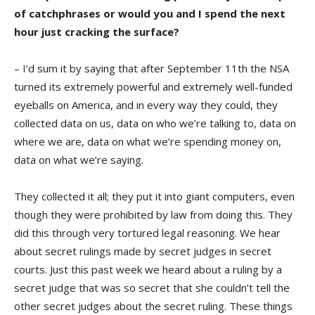
of catchphrases or would you and I spend the next
hour just cracking the surface?
– I’d sum it by saying that after September 11th the NSA
turned its extremely powerful and extremely well-funded
eyeballs on America, and in every way they could, they
collected data on us, data on who we’re talking to, data on
where we are, data on what we’re spending money on,
data on what we’re saying.
They collected it all; they put it into giant computers, even
though they were prohibited by law from doing this. They
did this through very tortured legal reasoning. We hear
about secret rulings made by secret judges in secret
courts. Just this past week we heard about a ruling by a
secret judge that was so secret that she couldn’t tell the
other secret judges about the secret ruling. These things