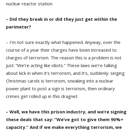
nuclear reactor station.
– Did they break in or did they just get within the
perimeter?
– I’m not sure exactly what happened. Anyway, over the
course of a year their charges have been increased to
charges of terrorism. The reason this is a problem is not
just: “We’re acting like idiots.” These laws we’re talking
about kick in when it’s terrorism, and it’s, suddenly: singing
Christmas carols is terrorism, sneaking into a nuclear
power plant to post a sign is terrorism, then ordinary
crimes get rolled up in this dragnet.
– Well, we have this prison industry, and we’re signing
these deals that say: “We’ve got to give them 90%+
capacity.” And if we make everything terrorism, we