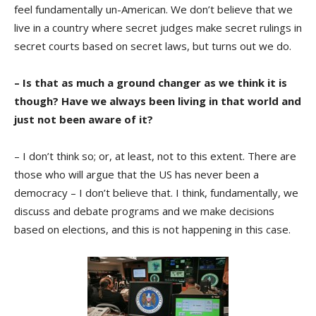
feel fundamentally un-American. We don’t believe that we
live in a country where secret judges make secret rulings in
secret courts based on secret laws, but turns out we do.
– Is that as much a ground changer as we think it is
though? Have we always been living in that world and
just not been aware of it?
– I don’t think so; or, at least, not to this extent. There are
those who will argue that the US has never been a
democracy – I don’t believe that. I think, fundamentally, we
discuss and debate programs and we make decisions
based on elections, and this is not happening in this case.