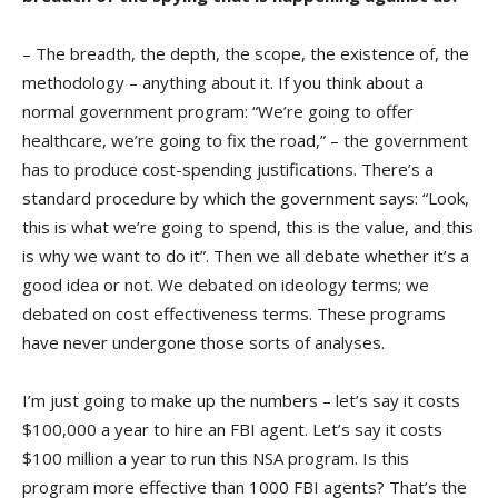
– The breadth, the depth, the scope, the existence of, the
methodology – anything about it. If you think about a
normal government program: “We’re going to offer
healthcare, we’re going to fix the road,” – the government
has to produce cost-spending justifications. There’s a
standard procedure by which the government says: “Look,
this is what we’re going to spend, this is the value, and this
is why we want to do it”. Then we all debate whether it’s a
good idea or not. We debated on ideology terms; we
debated on cost effectiveness terms. These programs
have never undergone those sorts of analyses.
I’m just going to make up the numbers – let’s say it costs
$100,000 a year to hire an FBI agent. Let’s say it costs
$100 million a year to run this NSA program. Is this
program more effective than 1000 FBI agents? That’s the