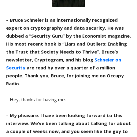
– Bruce Schneier is an internationally recognized
expert on cryptography and data security. He was
dubbed a “Security Guru” by the Economist magazine.
His most recent book is “Liars and Outliers: Enabling
the Trust that Society Needs to Thrive”. Bruce’s
newsletter, Cryptogram, and his blog
Schneier on
Security
are read by over a quarter of a million
people. Thank you, Bruce, for joining me on Occupy
Radio.
– Hey, thanks for having me.
– My pleasure. I have been looking forward to this
interview. We’ve been talking about talking for about
a couple of weeks now, and you seem like the guy to