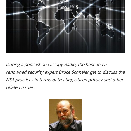
During a podcast on Occupy Radio, the host and a
renowned security expert Bruce Schneier get to discuss the
NSA practices in terms of treating citizen privacy and other
related issues.