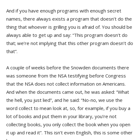
And if you have enough programs with enough secret
names, there always exists a program that doesn’t do the
thing that whoever is grilling you is afraid of. You should be
always able to get up and say: “This program doesn’t do
that; we’re not implying that this other program doesn’t do
that”.
A couple of weeks before the Snowden documents there
was someone from the NSA testifying before Congress
that the NSA does not collect information on Americans.
And when the documents came out, he was asked: “What
the hell, you just lied”, and he said: “No-no, we use the
word collect to mean look at, so, for example, if you buy a
lot of books and put them in your library, you’re not
collecting books, you only collect the book when you open
it up and read it”. This isn’t even English, this is some other