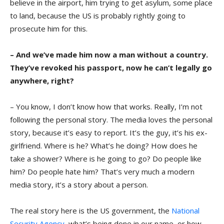
believe in the airport, him trying to get asylum, some place
to land, because the US is probably rightly going to
prosecute him for this.
– And we’ve made him now a man without a country.
They’ve revoked his passport, now he can’t legally go
anywhere, right?
– You know, I don’t know how that works. Really, I’m not
following the personal story. The media loves the personal
story, because it’s easy to report. It’s the guy, it’s his ex-
girlfriend. Where is he? What’s he doing? How does he
take a shower? Where is he going to go? Do people like
him? Do people hate him? That’s very much a modern
media story, it’s a story about a person.
The real story here is the US government, the
National
Security Agency
, what’s being done in our name, or how