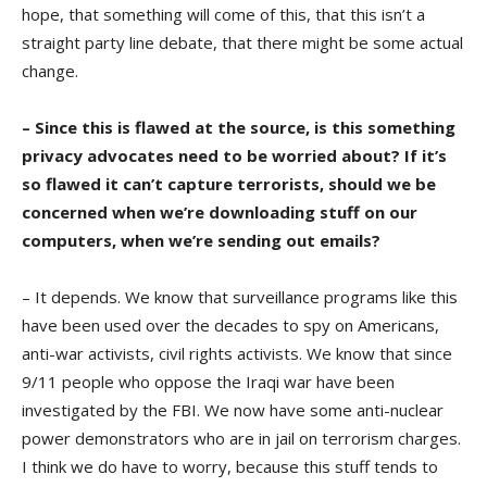
hope, that something will come of this, that this isn’t a
straight party line debate, that there might be some actual
change.
– Since this is flawed at the source, is this something
privacy advocates need to be worried about? If it’s
so flawed it can’t capture terrorists, should we be
concerned when we’re downloading stuff on our
computers, when we’re sending out emails?
– It depends. We know that surveillance programs like this
have been used over the decades to spy on Americans,
anti-war activists, civil rights activists. We know that since
9/11 people who oppose the Iraqi war have been
investigated by the FBI. We now have some anti-nuclear
power demonstrators who are in jail on terrorism charges.
I think we do have to worry, because this stuff tends to