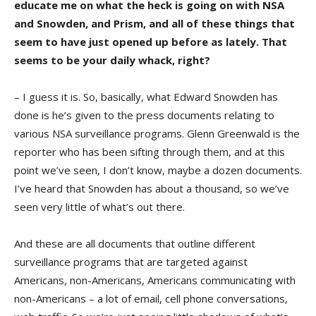
educate me on what the heck is going on with NSA
and Snowden, and Prism, and all of these things that
seem to have just opened up before as lately. That
seems to be your daily whack, right?
– I guess it is. So, basically, what Edward Snowden has
done is he’s given to the press documents relating to
various NSA surveillance programs. Glenn Greenwald is the
reporter who has been sifting through them, and at this
point we’ve seen, I don’t know, maybe a dozen documents.
I’ve heard that Snowden has about a thousand, so we’ve
seen very little of what’s out there.
And these are all documents that outline different
surveillance programs that are targeted against
Americans, non-Americans, Americans communicating with
non-Americans – a lot of email, cell phone conversations,