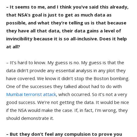
– It seems to me, and I think you’ve said this already,
that NSA’s goal is just to get as much data as
possible, and what they’re telling us is that because
they have all that data, their data gains a level of
invincibility because it is so all-inclusive. Does it help
at all?
– It’s hard to know. My guess is no. My guess is that the
data didn’t provide any essential analysis in any plot they
have covered. We know it didn’t stop the Boston bombing.
One of the successes they talked about had to do with
Mumbai terrorist attack
, which occurred. So it’s not a very
good success. We’re not getting the data. It would be nice
if the NSA would make the case. If, in fact, I’m wrong, they
should demonstrate it.
– But they don’t feel any compulsion to prove you