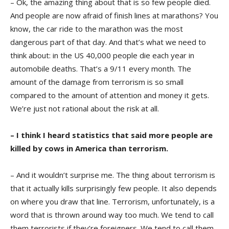
– Ok, the amazing thing about that is so few people died.
And people are now afraid of finish lines at marathons? You
know, the car ride to the marathon was the most
dangerous part of that day. And that’s what we need to
think about: in the US 40,000 people die each year in
automobile deaths. That’s a 9/11 every month. The
amount of the damage from terrorism is so small
compared to the amount of attention and money it gets.
We’re just not rational about the risk at all.
– I think I heard statistics that said more people are
killed by cows in America than terrorism.
– And it wouldn’t surprise me. The thing about terrorism is
that it actually kills surprisingly few people. It also depends
on where you draw that line. Terrorism, unfortunately, is a
word that is thrown around way too much. We tend to call
them terrorists if they’re foreigners. We tend to call them