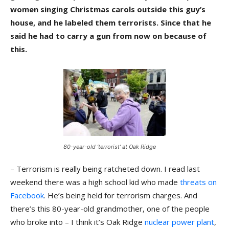
women singing Christmas carols outside this guy’s
house, and he labeled them terrorists. Since that he
said he had to carry a gun from now on because of
this.
80-year-old ‘terrorist’ at Oak Ridge
– Terrorism is really being ratcheted down. I read last
weekend there was a high school kid who made
threats on
Facebook
. He’s being held for terrorism charges. And
there’s this 80-year-old grandmother, one of the people
who broke into – I think it’s Oak Ridge
nuclear power plant
,