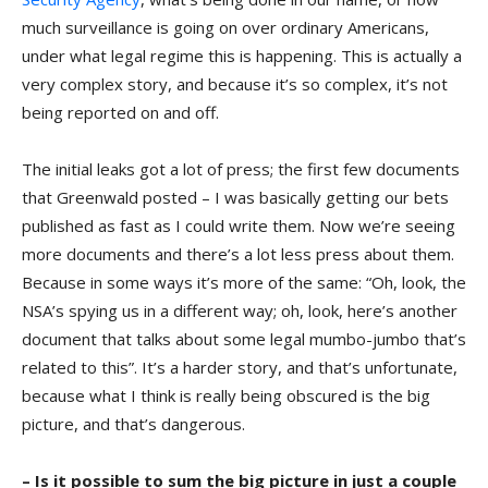
much surveillance is going on over ordinary Americans,
under what legal regime this is happening. This is actually a
very complex story, and because it’s so complex, it’s not
being reported on and off.
The initial leaks got a lot of press; the first few documents
that Greenwald posted – I was basically getting our bets
published as fast as I could write them. Now we’re seeing
more documents and there’s a lot less press about them.
Because in some ways it’s more of the same: “Oh, look, the
NSA’s spying us in a different way; oh, look, here’s another
document that talks about some legal mumbo-jumbo that’s
related to this”. It’s a harder story, and that’s unfortunate,
because what I think is really being obscured is the big
picture, and that’s dangerous.
– Is it possible to sum the big picture in just a couple