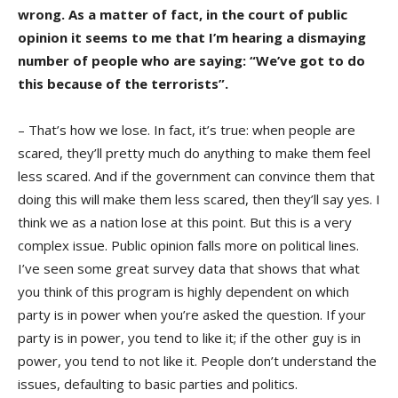
wrong. As a matter of fact, in the court of public
opinion it seems to me that I’m hearing a dismaying
number of people who are saying: “We’ve got to do
this because of the terrorists”.
– That’s how we lose. In fact, it’s true: when people are
scared, they’ll pretty much do anything to make them feel
less scared. And if the government can convince them that
doing this will make them less scared, then they’ll say yes. I
think we as a nation lose at this point. But this is a very
complex issue. Public opinion falls more on political lines.
I’ve seen some great survey data that shows that what
you think of this program is highly dependent on which
party is in power when you’re asked the question. If your
party is in power, you tend to like it; if the other guy is in
power, you tend to not like it. People don’t understand the
issues, defaulting to basic parties and politics.