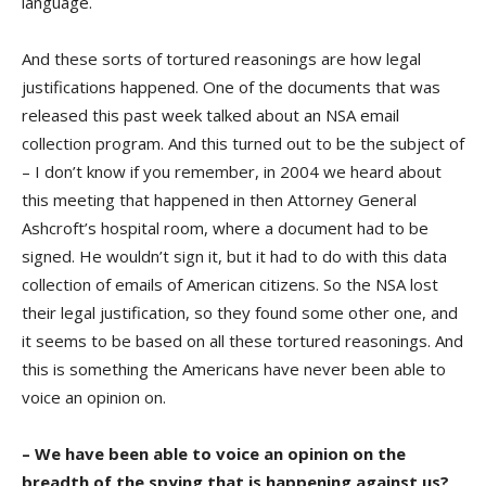
language.
And these sorts of tortured reasonings are how legal
justifications happened. One of the documents that was
released this past week talked about an NSA email
collection program. And this turned out to be the subject of
– I don’t know if you remember, in 2004 we heard about
this meeting that happened in then Attorney General
Ashcroft’s hospital room, where a document had to be
signed. He wouldn’t sign it, but it had to do with this data
collection of emails of American citizens. So the NSA lost
their legal justification, so they found some other one, and
it seems to be based on all these tortured reasonings. And
this is something the Americans have never been able to
voice an opinion on.
– We have been able to voice an opinion on the
breadth of the spying that is happening against us?