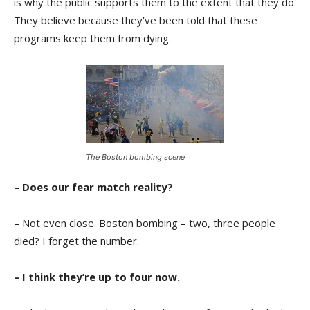
is why the public supports them to the extent that they do.
They believe because they’ve been told that these
programs keep them from dying.
The Boston bombing scene
– Does our fear match reality?
– Not even close. Boston bombing – two, three people
died? I forget the number.
– I think they’re up to four now.