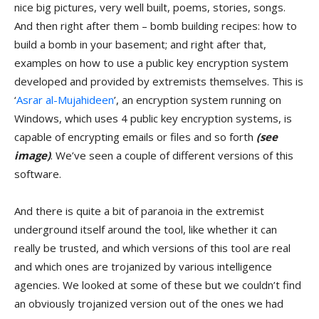
nice big pictures, very well built, poems, stories, songs.
And then right after them – bomb building recipes: how to
build a bomb in your basement; and right after that,
examples on how to use a public key encryption system
developed and provided by extremists themselves. This is
‘
Asrar al-Mujahideen
’, an encryption system running on
Windows, which uses 4 public key encryption systems, is
capable of encrypting emails or files and so forth
(see
image)
. We’ve seen a couple of different versions of this
software.
And there is quite a bit of paranoia in the extremist
underground itself around the tool, like whether it can
really be trusted, and which versions of this tool are real
and which ones are trojanized by various intelligence
agencies. We looked at some of these but we couldn’t find
an obviously trojanized version out of the ones we had