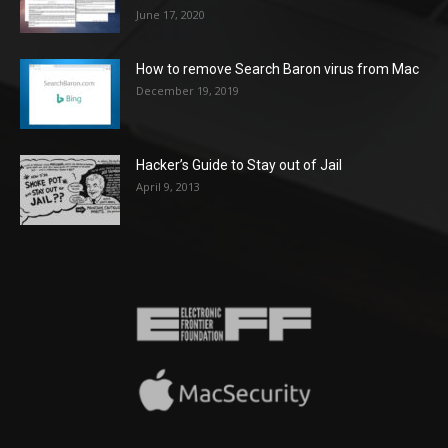
June 17, 2020
How to remove Search Baron virus from Mac
December 19, 2019
Hacker’s Guide to Stay out of Jail
April 9, 2013