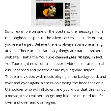
So for example on one of the posters, the message from
the ‘Baghdad sniper’ to the Allied Forces is – “Hide or not,
you are a target. Believe there is always someone aiming
at you”. There are similar scary things are back at sniper’s
website. That’s the YouTube channel
(see image)
. In fact,
YouTube right now contains several videos containing real
kills, recorded and posted online by ‘Baghdad sniper’.
Those are videos with music playing in the background, and
over and over again, a cross-hair doing the headshot on a
U.S. soldier who will fall down, and you know that this is not
a movie, it’s a real person getting killed or maimed for life
over and over and over again.