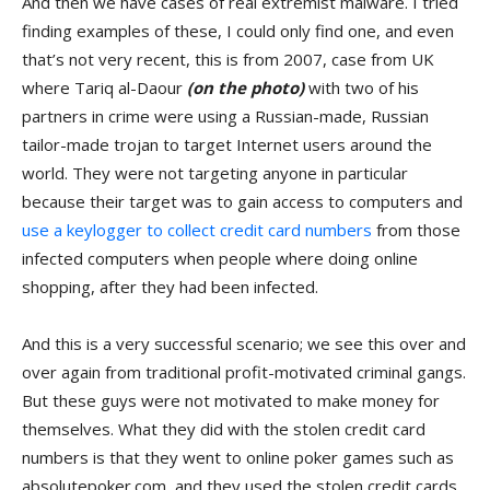
And then we have cases of real extremist malware. I tried
finding examples of these, I could only find one, and even
that’s not very recent, this is from 2007, case from UK
where Tariq al-Daour
(on the photo)
with two of his
partners in crime were using a Russian-made, Russian
tailor-made trojan to target Internet users around the
world. They were not targeting anyone in particular
because their target was to gain access to computers and
use a keylogger to collect credit card numbers
from those
infected computers when people where doing online
shopping, after they had been infected.
And this is a very successful scenario; we see this over and
over again from traditional profit-motivated criminal gangs.
But these guys were not motivated to make money for
themselves. What they did with the stolen credit card
numbers is that they went to online poker games such as
absolutepoker.com, and they used the stolen credit cards