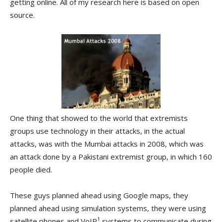
getting online. All of my research here is based on open
source.
One thing that showed to the world that extremists
groups use technology in their attacks, in the actual
attacks, was with the Mumbai attacks in 2008, which was
an attack done by a Pakistani extremist group, in which 160
people died.
These guys planned ahead using Google maps, they
planned ahead using simulation systems, they were using
1
satellite phones and VoIP
systems to communicate during