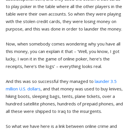
to play poker in the table where all the other players in the
table were their own accounts. So when they were playing
with the stolen credit cards, they were losing money on
purpose, and this was done in order to launder the money.
Now, when somebody comes wondering why you have all
this money, you can explain it that – ‘Well, you know, I got
lucky, I won it in the game of online poker, here’s the
receipts, here’s the logs’ – everything looks real.
And this was so successful they managed to
launder 3.5
million U.S. dollars
, and that money was used to buy knives,
hiking boots, sleeping bags, tents, plane tickets, over a
hundred satellite phones, hundreds of prepaid phones, and
all these were shipped to Iraq to the insurgents.
So what we have here is a link between online crime and