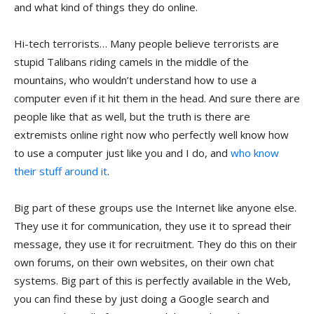
and what kind of things they do online.
Hi-tech terrorists… Many people believe terrorists are
stupid Talibans riding camels in the middle of the
mountains, who wouldn’t understand how to use a
computer even if it hit them in the head. And sure there are
people like that as well, but the truth is there are
extremists online right now who perfectly well know how
to use a computer just like you and I do, and
who know
their stuff around it
.
Big part of these groups use the Internet like anyone else.
They use it for communication, they use it to spread their
message, they use it for recruitment. They do this on their
own forums, on their own websites, on their own chat
systems. Big part of this is perfectly available in the Web,
you can find these by just doing a Google search and