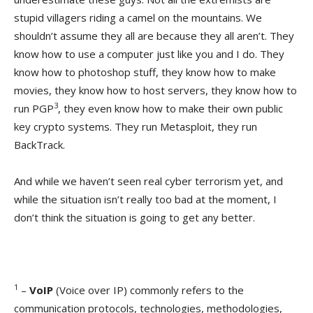
stupid villagers riding a camel on the mountains. We
shouldn’t assume they all are because they all aren’t. They
know how to use a computer just like you and I do. They
know how to photoshop stuff, they know how to make
movies, they know how to host servers, they know how to
3
run PGP
, they even know how to make their own public
key crypto systems. They run Metasploit, they run
BackTrack.
And while we haven’t seen real cyber terrorism yet, and
while the situation isn’t really too bad at the moment, I
don’t think the situation is going to get any better.
1
–
VoIP
(Voice over IP) commonly refers to the
communication protocols, technologies, methodologies,