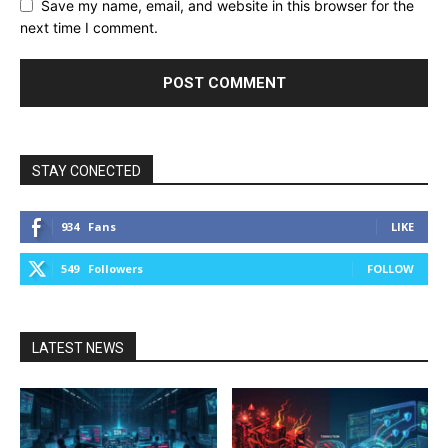
Save my name, email, and website in this browser for the
next time I comment.
STAY CONECTED
934
Fans
LIKE
549
Followers
FOLLOW
LATEST NEWS