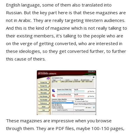
English language, some of them also translated into
Russian. But the key part here is that these magazines are
not in Arabic. They are really targeting Western audiences.
And this is the kind of magazine which is not really talking to
their existing members, it’s talking to the people who are
on the verge of getting converted, who are interested in
these ideologies, so they get converted further, to further
this cause of theirs.
These magazines are impressive when you browse
through them. They are PDF files, maybe 100-150 pages,