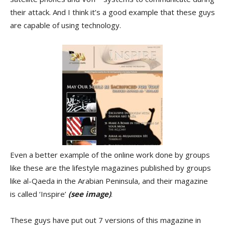
their attack. And I think it’s a good example that these guys
are capable of using technology.
Even a better example of the online work done by groups
like these are the lifestyle magazines published by groups
like al-Qaeda in the Arabian Peninsula, and their magazine
is called ‘Inspire’
(see image)
.
These guys have put out 7 versions of this magazine in