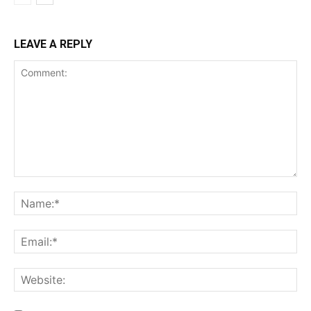
LEAVE A REPLY