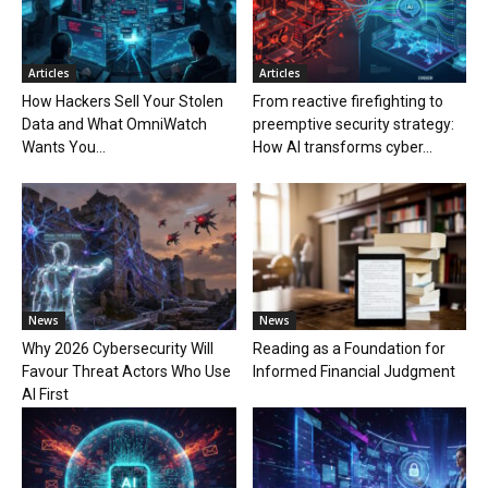
Articles
Articles
How Hackers Sell Your Stolen
From reactive firefighting to
Data and What OmniWatch
preemptive security strategy:
Wants You...
How AI transforms cyber...
News
News
Why 2026 Cybersecurity Will
Reading as a Foundation for
Favour Threat Actors Who Use
Informed Financial Judgment
AI First