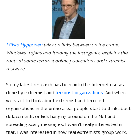
Mikko Hypponen
talks on links between online crime,
Windows trojans and funding the insurgents, explains the
roots of some terrorist online publications and extremist
malware.
So my latest research has been into the Internet use as
done by extremist and
terrorist organizations
. And when
we start to think about extremist and terrorist
organizations in the online area, people start to think about
defacements or kids hanging around on the Net and
spreading scary messages. I wasn’t really interested in
that, I was interested in how real extremists group work,