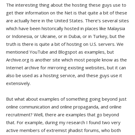
The interesting thing about the hosting these guys use to
get their information on the Net is that quite a bit of these
are actually here in the United States. There’s several sites
which have been historically hosted in places like Malaysia
or Indonesia, or Ukraine, or in Dubai, or in Turkey, but the
truth is there is quite a bit of hosting on U.S. servers. We
mentioned YouTube and Blogspot as examples, but
Archive.org is another site which most people know as the
Internet archive for mirroring existing websites, but it can
also be used as a hosting service, and these guys use it
extensively.
But what about examples of something going beyond just
online communication and online propaganda, and online
recruitment? Well, there are examples that go beyond
that. For example, during my research I found two very
active members of extremist jihadist forums, who both