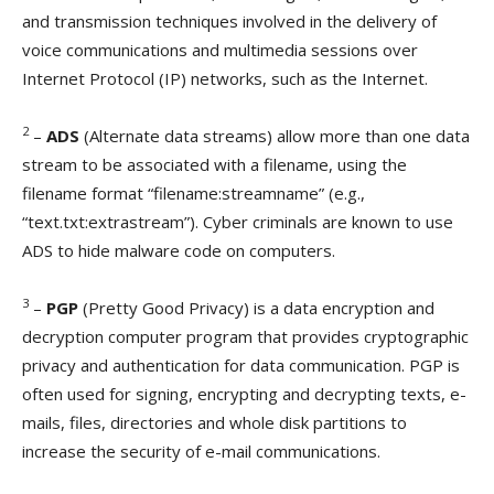
and transmission techniques involved in the delivery of
voice communications and multimedia sessions over
Internet Protocol (IP) networks, such as the Internet.
2
–
ADS
(Alternate data streams) allow more than one data
stream to be associated with a filename, using the
filename format “filename:streamname” (e.g.,
“text.txt:extrastream”). Cyber criminals are known to use
ADS to hide malware code on computers.
3
–
PGP
(Pretty Good Privacy) is a data encryption and
decryption computer program that provides cryptographic
privacy and authentication for data communication. PGP is
often used for signing, encrypting and decrypting texts, e-
mails, files, directories and whole disk partitions to
increase the security of e-mail communications.