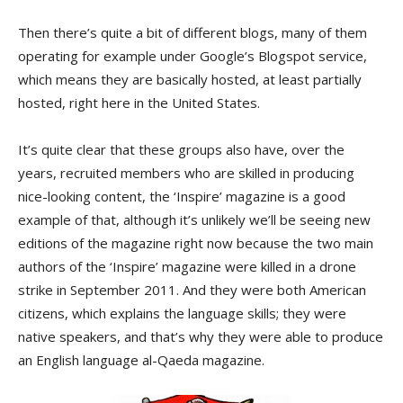
Then there’s quite a bit of different blogs, many of them
operating for example under Google’s Blogspot service,
which means they are basically hosted, at least partially
hosted, right here in the United States.
It’s quite clear that these groups also have, over the
years, recruited members who are skilled in producing
nice-looking content, the ‘Inspire’ magazine is a good
example of that, although it’s unlikely we’ll be seeing new
editions of the magazine right now because the two main
authors of the ‘Inspire’ magazine were killed in a drone
strike in September 2011. And they were both American
citizens, which explains the language skills; they were
native speakers, and that’s why they were able to produce
an English language al-Qaeda magazine.