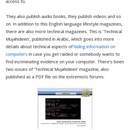
access to.
They also publish audio books, they publish videos and so
on. In addition to this English language lifestyle magazines,
there are also more technical magazines. This is ‘Technical
Mujahideen’, published in Arabic, which goes into more
details about technical aspects of
hiding information on
computers
in case you get raided or somebody wants to
find incriminating evidence on your computer. There’s been
two issues of ‘Technical Mujahideen’ magazine, also
published as a PDF file on the extremists forums.