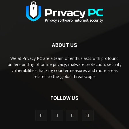
ABOUT US
We at Privacy PC are a team of enthusiasts with profound
understanding of online privacy, malware protection, security
vulnerabilities, hacking countermeasures and more areas
related to the global threatscape.
FOLLOW US