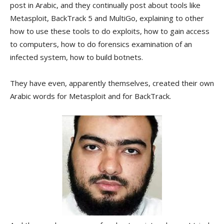
post in Arabic, and they continually post about tools like
Metasploit, BackTrack 5 and MultiGo, explaining to other
how to use these tools to do exploits, how to gain access
to computers, how to do forensics examination of an
infected system, how to build botnets.
They have even, apparently themselves, created their own
Arabiс words for Metasploit and for BackTrack.