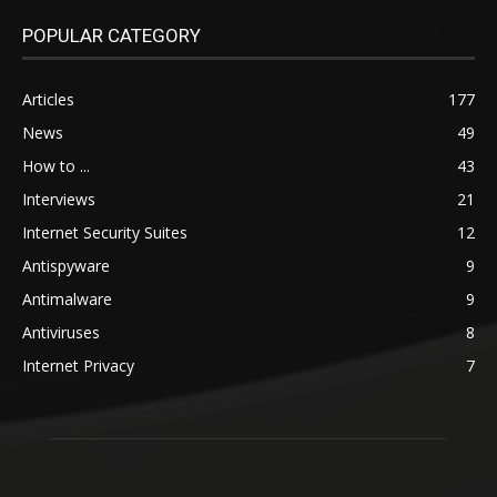
POPULAR CATEGORY
Articles
177
News
49
How to ...
43
Interviews
21
Internet Security Suites
12
Antispyware
9
Antimalware
9
Antiviruses
8
Internet Privacy
7