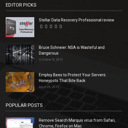
EDITOR PICKS
Stellar Data Recovery Professional review
Bruce Schneier: NSA is Wasteful and
Dangerous
October 8, 2013
Employ Bees to Protect Your Servers:
Honeypots That Bite Back
April 29, 2013
POPULAR POSTS
Remove Search Marquis virus from Safari,
Chrome, Firefox on Mac