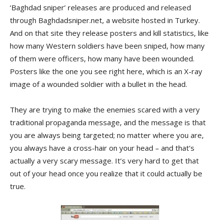
‘Baghdad sniper’ releases are produced and released
through Baghdadsniper.net, a website hosted in Turkey.
And on that site they release posters and kill statistics, like
how many Western soldiers have been sniped, how many
of them were officers, how many have been wounded.
Posters like the one you see right here, which is an X-ray
image of a wounded soldier with a bullet in the head.
They are trying to make the enemies scared with a very
traditional propaganda message, and the message is that
you are always being targeted; no matter where you are,
you always have a cross-hair on your head – and that’s
actually a very scary message. It’s very hard to get that
out of your head once you realize that it could actually be
true.