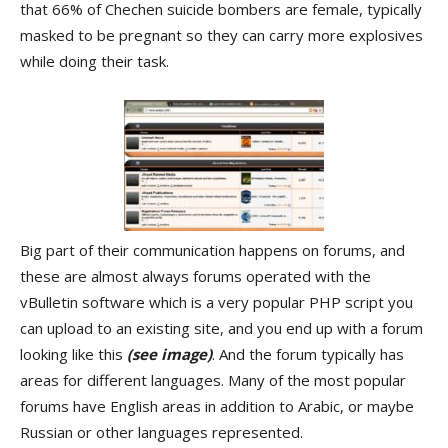
that 66% of Chechen suicide bombers are female, typically
masked to be pregnant so they can carry more explosives
while doing their task.
Big part of their communication happens on forums, and
these are almost always forums operated with the
vBulletin software which is a very popular PHP script you
can upload to an existing site, and you end up with a forum
looking like this
(see image)
. And the forum typically has
areas for different languages. Many of the most popular
forums have English areas in addition to Arabic, or maybe
Russian or other languages represented.