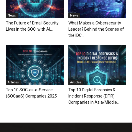
News
News
The Future of Email Security
What Makes a Cybersecurity
Lives in the SOC, with AI...
Leader? Behind the Scenes of
the IDC...
Articles
Articles
Top 10 SOC-as-a-Service
Top 10 Digital Forensics &
(SOCaaS) Companies 2025
Incident Response (DFIR)
Companies in Asia/Middle...