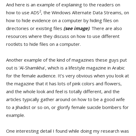
And here is an example of explaining to the readers on
2
how to use ADS
, the Windows Alternate Data Streams, on
how to hide evidence on a computer by hiding files on
directories or existing files
(see image)
. There are also
resources where they discuss on how to use different
rootkits to hide files on a computer.
Another example of the kind of magazines these guys put
out is ‘Al-Shamikha’, which is a lifestyle magazine in Arabic
for the female audience. It’s very obvious when you look at
the magazine that it has lots of pink colors and flowers,
and the whole look and feel is totally different, and the
articles typically gather around on how to be a good wife
to a Jihadist or so on, or glorify female suicide bombers for
example.
One interesting detail I found while doing my research was