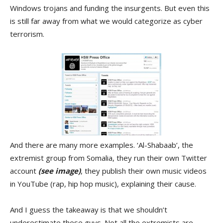
Windows trojans and funding the insurgents. But even this
is still far away from what we would categorize as cyber
terrorism.
And there are many more examples. ‘Al-Shabaab’, the
extremist group from Somalia, they run their own Twitter
account
(see image)
, they publish their own music videos
in YouTube (rap, hip hop music), explaining their cause.
And I guess the takeaway is that we shouldn’t
underestimate these guys. Not all the extremists are