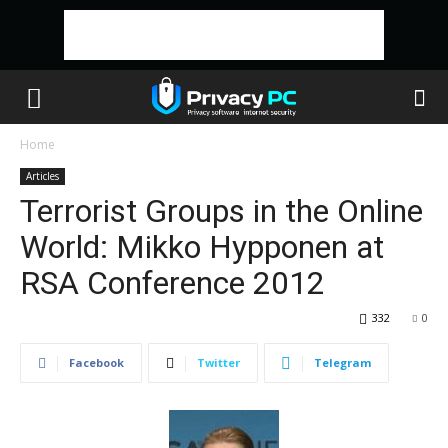
Home
Articles
Terrorist Groups in the Online
World: Mikko Hypponen at
RSA Conference 2012
332
0
Facebook
Twitter
Telegram