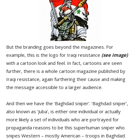
But the branding goes beyond the magazines. For
example, this is the logo for Iraqi resistance
(see image)
with a cartoon look and feel. In fact, cartoons are seen
further, there is a whole cartoon magazine published by
Iraqi resistance, again furthering their cause and making
the message accessible to a larger audience.
And then we have the ‘Baghdad sniper’. ‘Baghdad sniper’,
also known as ‘Juba’, is either one individual or actually
more likely a set of individuals who are portrayed for
propaganda reasons to be this superhuman sniper who
snipes Western – mostly American – troops in Baghdad.