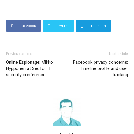
Facebook
Twitter
Telegram
Previous article
Next article
Online Espionage: Mikko
Facebook privacy concerns:
Hypponen at SecTor IT
Timeline profile and user
security conference
tracking