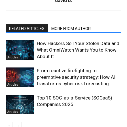
david b.
RELATED ARTICLES
MORE FROM AUTHOR
How Hackers Sell Your Stolen Data and
What OmniWatch Wants You to Know
About It
Articles
From reactive firefighting to
preemptive security strategy: How AI
transforms cyber risk forecasting
Articles
Top 10 SOC-as-a-Service (SOCaaS)
Companies 2025
Articles