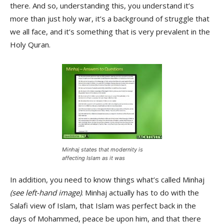
there. And so, understanding this, you understand it’s
more than just holy war, it’s a background of struggle that
we all face, and it’s something that is very prevalent in the
Holy Quran.
Minhaj states that modernity is
affecting Islam as it was
In addition, you need to know things what’s called Minhaj
(see left-hand image)
. Minhaj actually has to do with the
Salafi view of Islam, that Islam was perfect back in the
days of Mohammed, peace be upon him, and that there