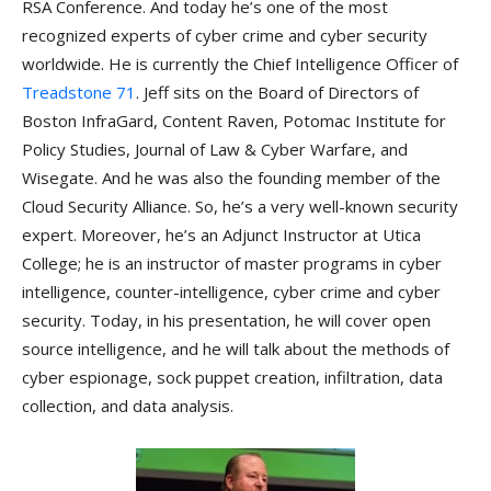
RSA Conference. And today he’s one of the most
recognized experts of cyber crime and cyber security
worldwide. He is currently the Chief Intelligence Officer of
Treadstone 71
. Jeff sits on the Board of Directors of
Boston InfraGard, Content Raven, Potomac Institute for
Policy Studies, Journal of Law & Cyber Warfare, and
Wisegate. And he was also the founding member of the
Cloud Security Alliance. So, he’s a very well-known security
expert. Moreover, he’s an Adjunct Instructor at Utica
College; he is an instructor of master programs in cyber
intelligence, counter-intelligence, cyber crime and cyber
security. Today, in his presentation, he will cover open
source intelligence, and he will talk about the methods of
cyber espionage, sock puppet creation, infiltration, data
collection, and data analysis.