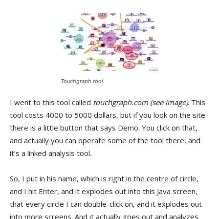
Touchgraph tool
I went to this tool called
touchgraph.com
(see image)
. This
tool costs 4000 to 5000 dollars, but if you look on the site
there is a little button that says Demo. You click on that,
and actually you can operate some of the tool there, and
it’s a linked analysis tool.
So, I put in his name, which is right in the centre of circle,
and I hit Enter, and it explodes out into this Java screen,
that every circle I can double-click on, and it explodes out
into more screens. And it actually goes out and analyzes