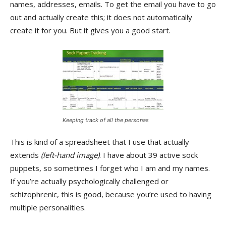
names, addresses, emails. To get the email you have to go
out and actually create this; it does not automatically
create it for you. But it gives you a good start.
Keeping track of all the personas
This is kind of a spreadsheet that I use that actually
extends
(left-hand image)
. I have about 39 active sock
puppets, so sometimes I forget who I am and my names.
If you’re actually psychologically challenged or
schizophrenic, this is good, because you’re used to having
multiple personalities.