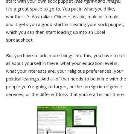
start with your own sock puppet
(see right-hand image)
.
It’s a great space to go to. You put in what you’d like,
whether it’s Australian, Chinese, Arabic, male or female,
and it gets you a good start in creating your sock puppet,
which you can then start loading up into an Excel
spreadsheet.
But you have to add more things into this, you have to tell
all about yourself in there: what your education level is,
what your interests are, your religious preferences, your
political leanings. And all of that needs to be in line with the
people you’re going to target, or the foreign intelligence
services, or the different folks that you’re after out there.