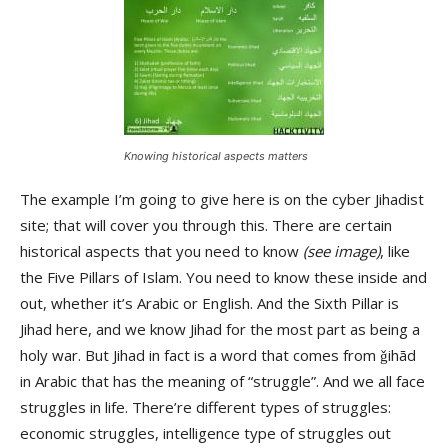
Knowing historical aspects matters
The example I’m going to give here is on the cyber Jihadist
site; that will cover you through this. There are certain
historical aspects that you need to know
(see image)
, like
the Five Pillars of Islam. You need to know these inside and
out, whether it’s Arabic or English. And the Sixth Pillar is
Jihad here, and we know Jihad for the most part as being a
holy war. But Jihad in fact is a word that comes from ǧihād
in Arabic that has the meaning of “struggle”. And we all face
struggles in life. There’re different types of struggles:
economic struggles, intelligence type of struggles out