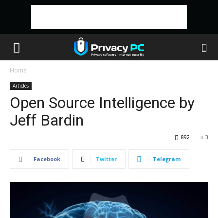
Home
Articles
Open Source Intelligence by
Jeff Bardin
892
3
Facebook
Twitter
Telegram