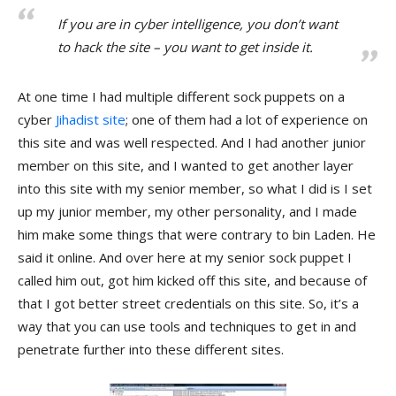
If you are in cyber intelligence, you don’t want
to hack the site – you want to get inside it.
At one time I had multiple different sock puppets on a
cyber
Jihadist site
; one of them had a lot of experience on
this site and was well respected. And I had another junior
member on this site, and I wanted to get another layer
into this site with my senior member, so what I did is I set
up my junior member, my other personality, and I made
him make some things that were contrary to bin Laden. He
said it online. And over here at my senior sock puppet I
called him out, got him kicked off this site, and because of
that I got better street credentials on this site. So, it’s a
way that you can use tools and techniques to get in and
penetrate further into these different sites.