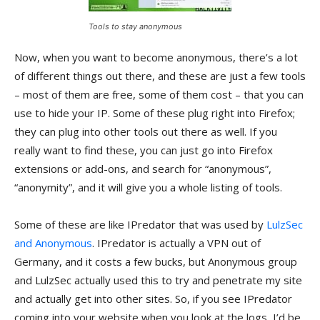
Tools to stay anonymous
Now, when you want to become anonymous, there’s a lot
of different things out there, and these are just a few tools
– most of them are free, some of them cost – that you can
use to hide your IP. Some of these plug right into Firefox;
they can plug into other tools out there as well. If you
really want to find these, you can just go into Firefox
extensions or add-ons, and search for “anonymous”,
“anonymity”, and it will give you a whole listing of tools.
Some of these are like IPredator that was used by
LulzSec
and Anonymous
. IPredator is actually a VPN out of
Germany, and it costs a few bucks, but Anonymous group
and LulzSec actually used this to try and penetrate my site
and actually get into other sites. So, if you see IPredator
coming into your website when you look at the logs, I’d be