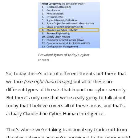
Prevalent types of today’s cyber
threats
So, today there’s a lot of different threats out there that
we face
(see right-hand image)
, but all of these are
different types of threats that impact our cyber security.
But there’s only one that we’re really going to talk about
today that I believe covers all of these areas, and that’s
actually Clandestine Cyber Human Intelligence.
That’s where we’re taking traditional spy tradecraft from
the physical world and we’re applying it to the cyber world.