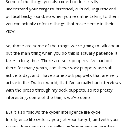
Some of the things you also need to do is really
understand your targets; historical, cultural, linguistic and
political background, so when you’re online talking to them
you can actually refer to things that make sense in their
view.
So, those are some of the things we’re going to talk about,
but the main thing when you do this is actually patience; it
takes a long time. There are sock puppets I’ve had out
there for many years, and these sock puppets are still
active today, and I have some sock puppets that are very
active in the Twitter world, that I’ve actually had interviews
with the press through my sock puppets, so it’s pretty
interesting, some of the things we’ve done.
But it also follows the cyber intelligence life cycle.
Intelligence life cycle is: you get your target, and with your
target then you start to collect information; you produce