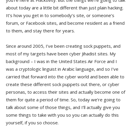
you’re here at Hacktivity. But the things we’re going to talk
about today are a little bit different than just plain hacking.
It’s how you get in to somebody’s site, or someone’s
forum, or Facebook sites, and become resident as a friend
to them, and stay there for years.
Since around 2005, I’ve been creating sock puppets, and
most of my targets have been cyber Jihadist sites. My
background – I was in the United States Air Force and I
was a cryptologic linguist in Arabic language, and so I’ve
carried that forward into the cyber world and been able to
create these different sock puppets out there, or cyber
personas, to access their sites and actually become one of
them for quite a period of time. So, today we’re going to
talk about some of those things, and I’ll actually give you
some things to take with you so you can actually do this
yourself, if you so choose.