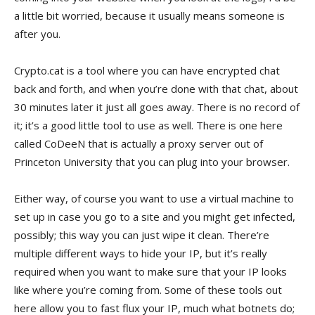
a little bit worried, because it usually means someone is
after you.
Crypto.cat is a tool where you can have encrypted chat
back and forth, and when you’re done with that chat, about
30 minutes later it just all goes away. There is no record of
it; it’s a good little tool to use as well. There is one here
called CoDeeN that is actually a proxy server out of
Princeton University that you can plug into your browser.
Either way, of course you want to use a virtual machine to
set up in case you go to a site and you might get infected,
possibly; this way you can just wipe it clean. There’re
multiple different ways to hide your IP, but it’s really
required when you want to make sure that your IP looks
like where you’re coming from. Some of these tools out
here allow you to fast flux your IP, much what botnets do;