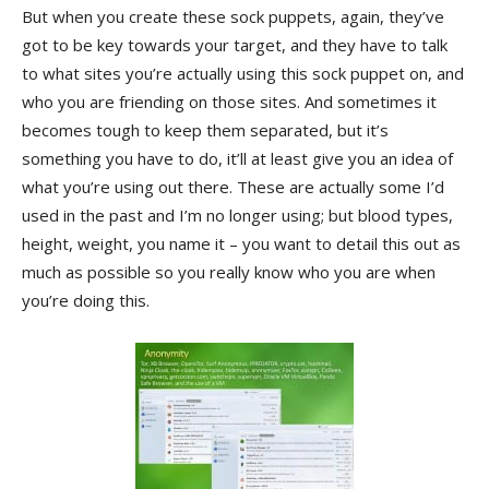
But when you create these sock puppets, again, they’ve
got to be key towards your target, and they have to talk
to what sites you’re actually using this sock puppet on, and
who you are friending on those sites. And sometimes it
becomes tough to keep them separated, but it’s
something you have to do, it’ll at least give you an idea of
what you’re using out there. These are actually some I’d
used in the past and I’m no longer using; but blood types,
height, weight, you name it – you want to detail this out as
much as possible so you really know who you are when
you’re doing this.