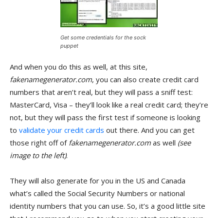
Get some credentials for the sock
puppet
And when you do this as well, at this site,
fakenamegenerator.com
, you can also create credit card
numbers that aren’t real, but they will pass a sniff test:
MasterCard, Visa – they’ll look like a real credit card; they’re
not, but they will pass the first test if someone is looking
to
validate your credit cards
out there. And you can get
those right off of
fakenamegenerator.com
as well
(see
image to the left)
.
They will also generate for you in the US and Canada
what’s called the Social Security Numbers or national
identity numbers that you can use. So, it’s a good little site