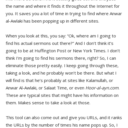
the name and where it finds it throughout the Internet for
you. It saves you a lot of time in trying to find where Anwar
al-Awlaki has been popping up in different sites.
When you look at this, you say: “Ok, where am I going to
find his actual sermons out there?” And I don’t think it’s
going to be at Huffington Post or New York Times. I don’t
think I’m going to find his sermons there, right? So, I can
eliminate those pretty easily. I keep going through these,
taking a look, and he probably won’t be there. But what I
will find is that he’s probably at sites like Kalamullah, or
Anwar Al-Awlaki, or Salaat Time, or even
Hoor-al-ayn.com
.
These are typical sites that might have his information on
them. Makes sense to take a look at those.
This tool can also come out and give you URLs, and it ranks
the URLs by the number of times his name pops up. So, I