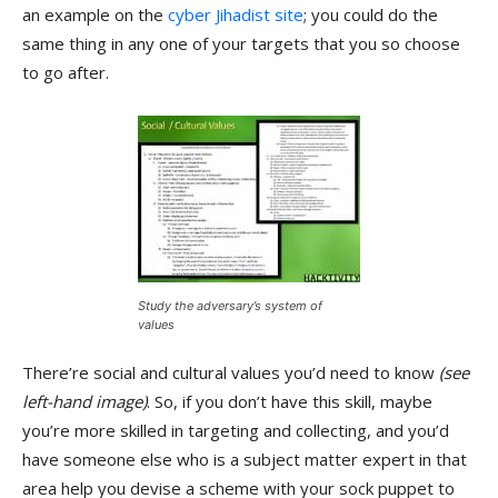
an example on the
cyber Jihadist site
; you could do the
same thing in any one of your targets that you so choose
to go after.
Study the adversary’s system of
values
There’re social and cultural values you’d need to know
(see
left-hand image)
. So, if you don’t have this skill, maybe
you’re more skilled in targeting and collecting, and you’d
have someone else who is a subject matter expert in that
area help you devise a scheme with your sock puppet to