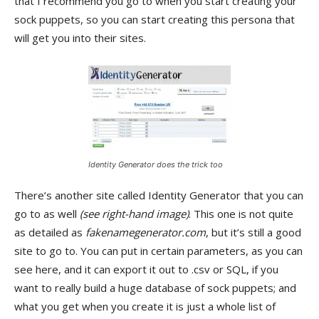
that I recommend you go to when you start creating your
sock puppets, so you can start creating this persona that
will get you into their sites.
Identity Generator does the trick too
There’s another site called Identity Generator that you can
go to as well
(see right-hand image)
. This one is not quite
as detailed as
fakenamegenerator.com
, but it’s still a good
site to go to. You can put in certain parameters, as you can
see here, and it can export it out to .csv or SQL, if you
want to really build a huge database of sock puppets; and
what you get when you create it is just a whole list of