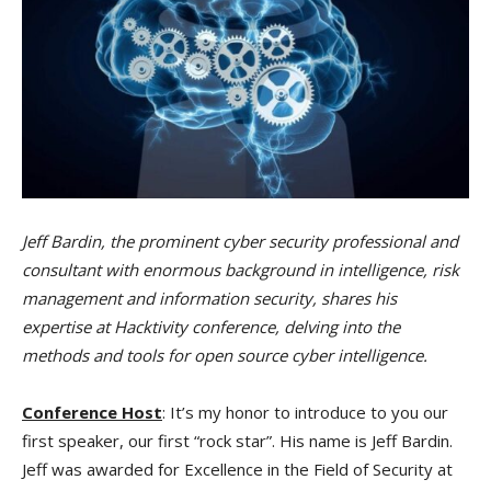
Jeff Bardin, the prominent cyber security professional and
consultant with enormous background in intelligence, risk
management and information security, shares his
expertise at Hacktivity conference, delving into the
methods and tools for open source cyber intelligence.
Conference Host
: It’s my honor to introduce to you our
first speaker, our first “rock star”. His name is Jeff Bardin.
Jeff was awarded for Excellence in the Field of Security at