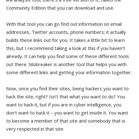
Community Edition that you can download and use.
With that tool you can go find out information on email
addresses, Twitter accounts, phone numbers; it actually
builds these links out for you. It takes a little bit to learn
this, but I recommend taking a look at this if you haven’t
already. It can help you find some of these different tools
out there. Silobreaker is another tool that helps you with
some different links and getting your information together.
Now, once you find their sites, being hackers you want to
hack the site, right? Isn’t that what you want to do? You
want to hack it, but if you are in cyber intelligence, you
don’t want to hack it – you want to get inside it. You want
to become a member of that site and somebody that is
very respected in that site.