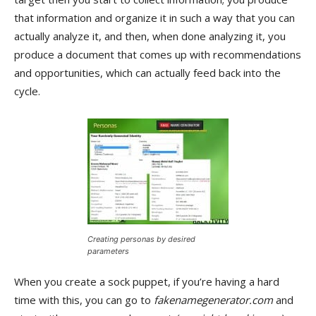
that information and organize it in such a way that you can
actually analyze it, and then, when done analyzing it, you
produce a document that comes up with recommendations
and opportunities, which can actually feed back into the
cycle.
Creating personas by desired
parameters
When you create a sock puppet, if you’re having a hard
time with this, you can go to
fakenamegenerator.com
and