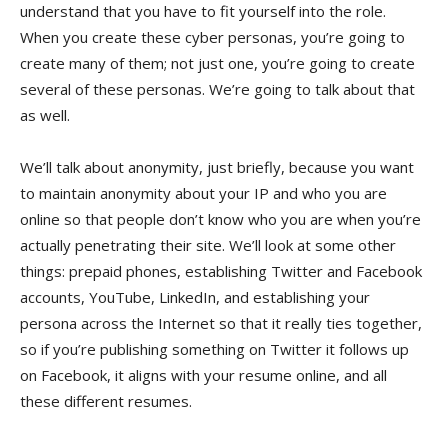
understand that you have to fit yourself into the role.
When you create these cyber personas, you’re going to
create many of them; not just one, you’re going to create
several of these personas. We’re going to talk about that
as well.
We’ll talk about anonymity, just briefly, because you want
to maintain anonymity about your IP and who you are
online so that people don’t know who you are when you’re
actually penetrating their site. We’ll look at some other
things: prepaid phones, establishing Twitter and Facebook
accounts, YouTube, LinkedIn, and establishing your
persona across the Internet so that it really ties together,
so if you’re publishing something on Twitter it follows up
on Facebook, it aligns with your resume online, and all
these different resumes.