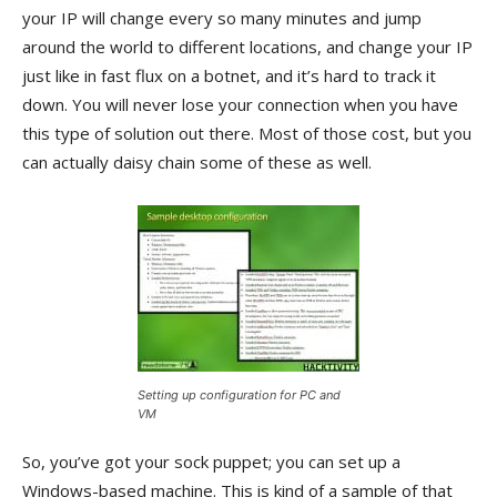
your IP will change every so many minutes and jump
around the world to different locations, and change your IP
just like in fast flux on a botnet, and it’s hard to track it
down. You will never lose your connection when you have
this type of solution out there. Most of those cost, but you
can actually daisy chain some of these as well.
Setting up configuration for PC and
VM
So, you’ve got your sock puppet; you can set up a
Windows-based machine. This is kind of a sample of that