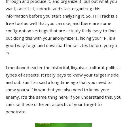
through and produce it, and organize it, pull out what you
want, search it, index it, and start organizing this
information before you start analyzing it. So, HTTrack is a
free tool as well that you can use, and there are some
configuration settings that are actually fairly easy to find,
but doing this with your anonymizers, hiding your IP, is a
good way to go and download these sites before you go
in.
I mentioned earlier the historical, linguistic, cultural, political
types of aspects. It really pays to know your target inside
and out. Sun Tzu said a long time ago that you need to
know yourself in war, but you also need to know your
enemy. It’s the same thing here: if you understand this, you
can use these different aspects of your target to
penetrate.