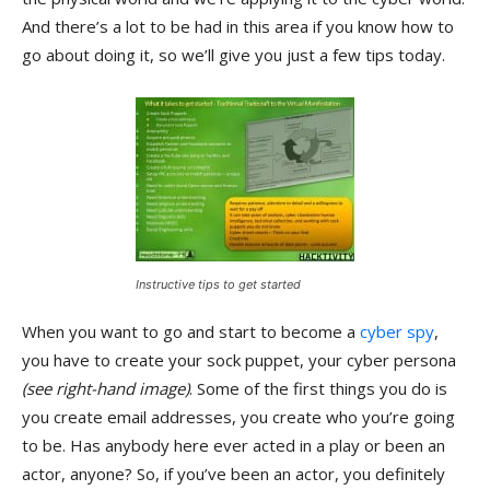
And there’s a lot to be had in this area if you know how to
go about doing it, so we’ll give you just a few tips today.
Instructive tips to get started
When you want to go and start to become a
cyber spy
,
you have to create your sock puppet, your cyber persona
(see right-hand image)
. Some of the first things you do is
you create email addresses, you create who you’re going
to be. Has anybody here ever acted in a play or been an
actor, anyone? So, if you’ve been an actor, you definitely