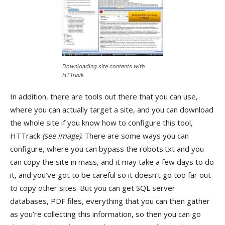
Downloading site contents with
HTTrack
In addition, there are tools out there that you can use,
where you can actually target a site, and you can download
the whole site if you know how to configure this tool,
HTTrack
(see image)
. There are some ways you can
configure, where you can bypass the robots.txt and you
can copy the site in mass, and it may take a few days to do
it, and you’ve got to be careful so it doesn’t go too far out
to copy other sites. But you can get SQL server
databases, PDF files, everything that you can then gather
as you’re collecting this information, so then you can go