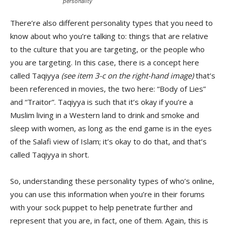
personality
There’re also different personality types that you need to
know about who you’re talking to: things that are relative
to the culture that you are targeting, or the people who
you are targeting. In this case, there is a concept here
called Taqiyya
(see item 3-c on the right-hand image)
that’s
been referenced in movies, the two here: “Body of Lies”
and “Traitor”. Taqiyya is such that it’s okay if you’re a
Muslim living in a Western land to drink and smoke and
sleep with women, as long as the end game is in the eyes
of the Salafi view of Islam; it’s okay to do that, and that’s
called Taqiyya in short.
So, understanding these personality types of who’s online,
you can use this information when you’re in their forums
with your sock puppet to help penetrate further and
represent that you are, in fact, one of them. Again, this is