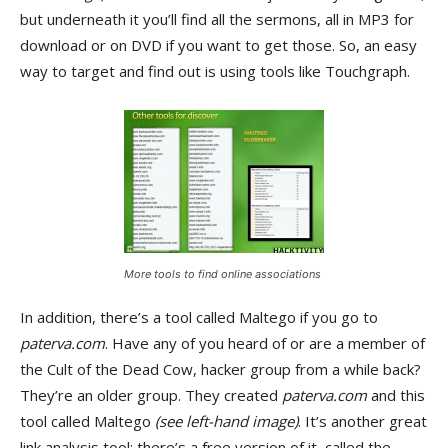
but underneath it you’ll find all the sermons, all in MP3 for
download or on DVD if you want to get those. So, an easy
way to target and find out is using tools like Touchgraph.
More tools to find online associations
In addition, there’s a tool called Maltego if you go to
paterva.com
. Have any of you heard of or are a member of
the Cult of the Dead Cow, hacker group from a while back?
They’re an older group. They created
paterva.com
and this
tool called Maltego
(see left-hand image)
. It’s another great
link analysis tool; there’s a free version of it, called the