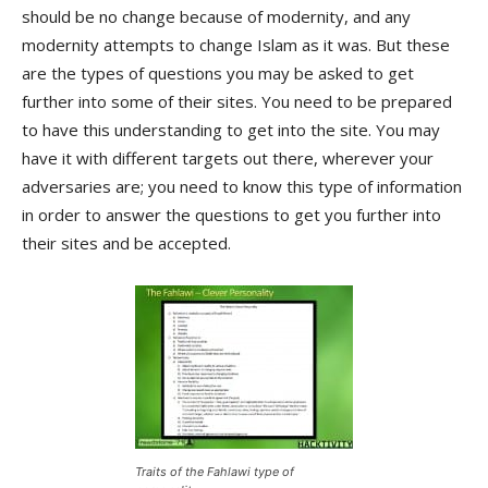
should be no change because of modernity, and any
modernity attempts to change Islam as it was. But these
are the types of questions you may be asked to get
further into some of their sites. You need to be prepared
to have this understanding to get into the site. You may
have it with different targets out there, wherever your
adversaries are; you need to know this type of information
in order to answer the questions to get you further into
their sites and be accepted.
Traits of the Fahlawi type of