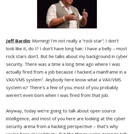
Jeff Bardin
: Morning! I’m not really a “rock star”; I don’t
look like it, do I? I don’t have long hair; I have a belly – most
rock stars don’t. But he talks about my background in cyber
security. There was a time a long time ago where I was
actually fired from a job because I hacked a mainframe in a
1
VAX/VMS system
. Anybody here know what a VAX/VMS
system is? There’s a few of you; most of you probably
weren’t even born when I was fired from that job.
Anyway, today we’re going to talk about open source
intelligence, and most of you here are looking at the cyber
security arena from a hacking perspective – that’s why