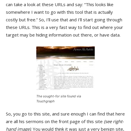
can take a look at these URLs and say: “This looks like
somewhere I want to go with this tool that is actually
costly but free.” So, I’ll use that and I’ll start going through
these URLs. This is a very fast way to find out where your
target may be hiding information out there, or have data.
The sought-for site found via
Touchgraph
So, you go to this site, and sure enough I can find that here
are all his sermons on the front page of this site
(see right-
hand image)
. You would think it was just a very benign site,