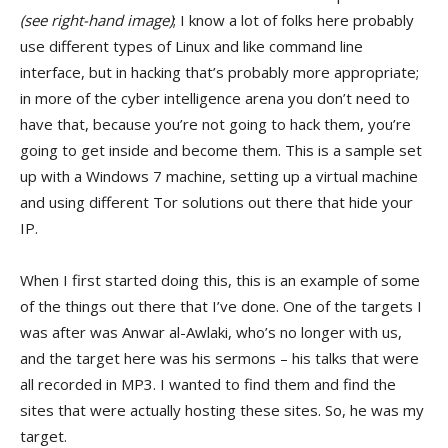
(see right-hand image)
; I know a lot of folks here probably
use different types of Linux and like command line
interface, but in hacking that’s probably more appropriate;
in more of the cyber intelligence arena you don’t need to
have that, because you’re not going to hack them, you’re
going to get inside and become them. This is a sample set
up with a Windows 7 machine, setting up a virtual machine
and using different Tor solutions out there that hide your
IP.
When I first started doing this, this is an example of some
of the things out there that I’ve done. One of the targets I
was after was Anwar al-Awlaki, who’s no longer with us,
and the target here was his sermons – his talks that were
all recorded in MP3. I wanted to find them and find the
sites that were actually hosting these sites. So, he was my
target.