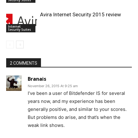
Avira Internet Security 2015 review
Internet
Security Suites
2 COMMENTS
Branais
November 26, 2015 At 9:25 am
I’ve been a user of Bitdefender IS for several
years now, and my experience has been
generally positive, and similar to your scores.
But problems do arise, and that’s when the
weak link shows.