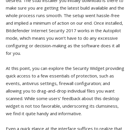
desired. The stub installer you initially download is there to
make sure you are getting the latest build available and the
whole process runs smooth. The setup went hassle-free
and implied a minimum of action on our end. Once installed,
Bitdefender Internet Security 2017 works in the Autopilot
mode, which means you won’t have to do any excessive
configuring or decision-making as the software does it all
for you.
At this point, you can explore the Security Widget providing
quick access to a few essentials of protection, such as
events, antivirus settings, firewall configuration; and
allowing you to drag-and-drop individual files you want
scanned. While some users’ feedback about this desktop
widget is not too favorable, underscoring its clumsiness,
we find it quite handy and informative.
Even a quick glance at the interface suffices to realize that