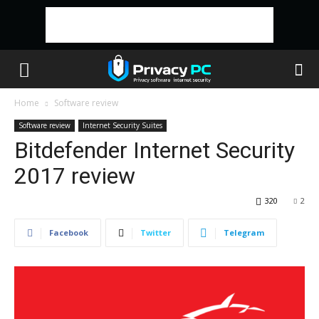
Home
Software review
Software review
Internet Security Suites
Bitdefender Internet Security
2017 review
320
2
Facebook
Twitter
Telegram