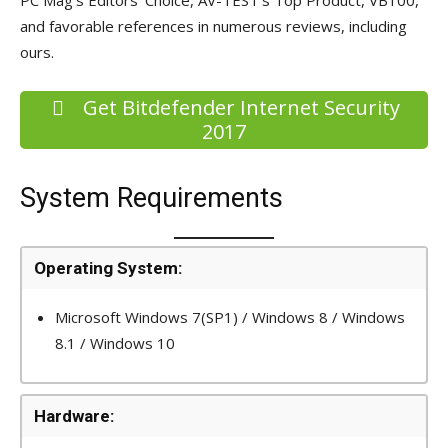
and favorable references in numerous reviews, including
ours.
Get Bitdefender Internet Security
2017
System Requirements
Operating System:
Microsoft Windows 7(SP1) / Windows 8 / Windows
8.1 / Windows 10
Hardware: