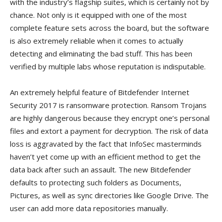
with the industry’s flagship suites, which is certainly not by
chance. Not only is it equipped with one of the most
complete feature sets across the board, but the software
is also extremely reliable when it comes to actually
detecting and eliminating the bad stuff. This has been
verified by multiple labs whose reputation is indisputable.
An extremely helpful feature of Bitdefender Internet
Security 2017 is ransomware protection. Ransom Trojans
are highly dangerous because they encrypt one’s personal
files and extort a payment for decryption. The risk of data
loss is aggravated by the fact that InfoSec masterminds
haven’t yet come up with an efficient method to get the
data back after such an assault. The new Bitdefender
defaults to protecting such folders as Documents,
Pictures, as well as sync directories like Google Drive. The
user can add more data repositories manually.