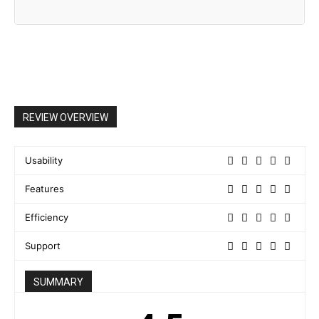
REVIEW OVERVIEW
Usability
Features
Efficiency
Support
SUMMARY