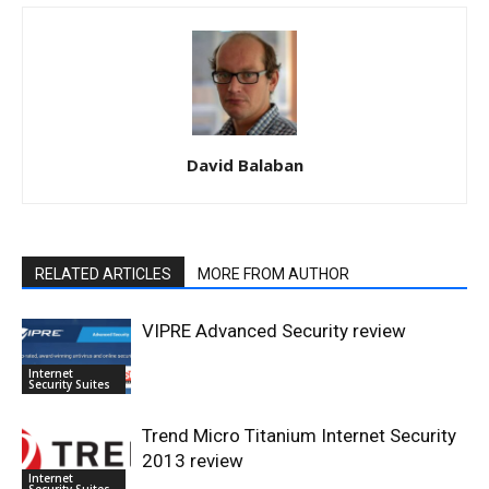
David Balaban
RELATED ARTICLES
MORE FROM AUTHOR
VIPRE Advanced Security review
Internet
Security Suites
Trend Micro Titanium Internet Security
2013 review
Internet
Security Suites