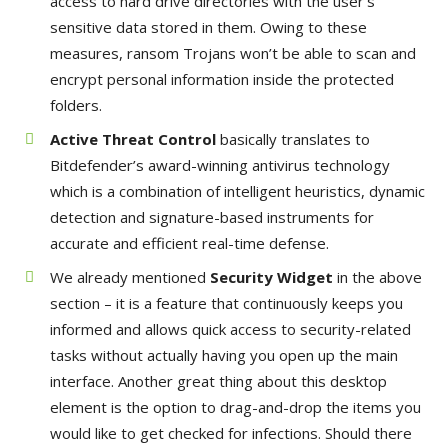
access to hard drive directories with the user’s
sensitive data stored in them. Owing to these
measures, ransom Trojans won’t be able to scan and
encrypt personal information inside the protected
folders.
Active Threat Control
basically translates to
Bitdefender’s award-winning antivirus technology
which is a combination of intelligent heuristics, dynamic
detection and signature-based instruments for
accurate and efficient real-time defense.
We already mentioned
Security Widget
in the above
section – it is a feature that continuously keeps you
informed and allows quick access to security-related
tasks without actually having you open up the main
interface. Another great thing about this desktop
element is the option to drag-and-drop the items you
would like to get checked for infections. Should there