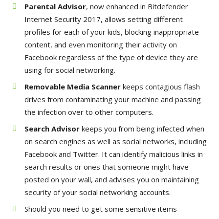
Parental Advisor
, now enhanced in Bitdefender
Internet Security 2017, allows setting different
profiles for each of your kids, blocking inappropriate
content, and even monitoring their activity on
Facebook regardless of the type of device they are
using for social networking.
Removable Media Scanner
keeps contagious flash
drives from contaminating your machine and passing
the infection over to other computers.
Search Advisor
keeps you from being infected when
on search engines as well as social networks, including
Facebook and Twitter. It can identify malicious links in
search results or ones that someone might have
posted on your wall, and advises you on maintaining
security of your social networking accounts.
Should you need to get some sensitive items