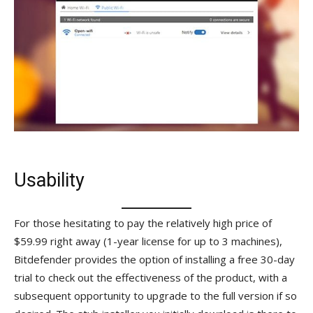
Usability
For those hesitating to pay the relatively high price of
$59.99 right away (1-year license for up to 3 machines),
Bitdefender provides the option of installing a free 30-day
trial to check out the effectiveness of the product, with a
subsequent opportunity to upgrade to the full version if so