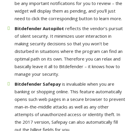
be any important notifications for you to review – the
widget will display them as pending, and you’ll just
need to click the corresponding button to learn more.
Bitdefender Autopilot
reflects the vendor’s pursuit
of silent security. It minimizes user interaction in
making security decisions so that you won’t be
disturbed in situations where the program can find an
optimal path on its own. Therefore you can relax and
basically leave it all to Bitdefender – it knows how to
manage your security.
Bitdefender Safepay
is invaluable when you are
banking or shopping online. This feature automatically
opens such web pages in a secure browser to prevent
man-in-the-middle attacks as well as any other
attempts of unauthorized access or identity theft. In
the 2017 version, Safepay can also automatically fill
out the billing fields for you.