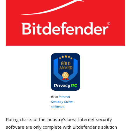
#1
in
Internet
Security Suites
software
Rating charts of the industry’s best Internet security
software are only complete with Bitdefender’s solution