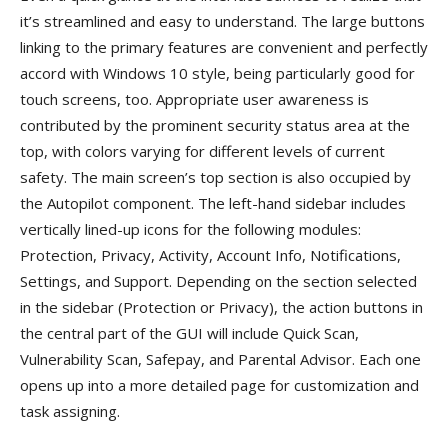
it’s streamlined and easy to understand. The large buttons
linking to the primary features are convenient and perfectly
accord with Windows 10 style, being particularly good for
touch screens, too. Appropriate user awareness is
contributed by the prominent security status area at the
top, with colors varying for different levels of current
safety. The main screen’s top section is also occupied by
the Autopilot component. The left-hand sidebar includes
vertically lined-up icons for the following modules:
Protection, Privacy, Activity, Account Info, Notifications,
Settings, and Support. Depending on the section selected
in the sidebar (Protection or Privacy), the action buttons in
the central part of the GUI will include Quick Scan,
Vulnerability Scan, Safepay, and Parental Advisor. Each one
opens up into a more detailed page for customization and
task assigning.