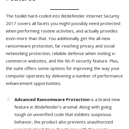
The toolkit hard-coded into Bitdefender Internet Security
2017 covers all facets you might possibly need protected
when performing routine activities, and actually provides
even more than that. You additionally get the all-new
ransomware protection, far-reaching privacy and social
networking protection, reliable defense when visiting e-
commerce websites, and the Wi-Fi security feature. Plus,
the suite offers some options for improving the way your
computer operates by delivering a number of performance
enhancement opportunities.
Advanced Ransomware Protection
is a brand-new
feature in Bitdefender’s arsenal. Along with going
tough on unverified code that exhibits suspicious
behavior, the product also prevents unauthorized