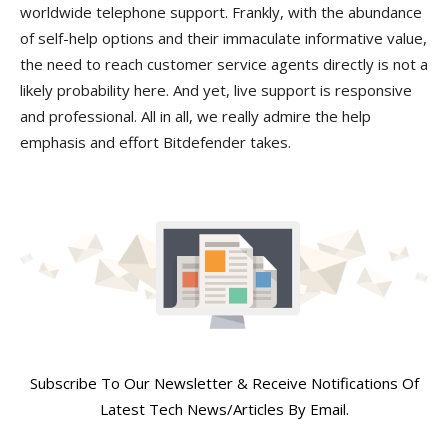
worldwide telephone support. Frankly, with the abundance
of self-help options and their immaculate informative value,
the need to reach customer service agents directly is not a
likely probability here. And yet, live support is responsive
and professional. All in all, we really admire the help
emphasis and effort Bitdefender takes.
Join Our Newsletter
Subscribe To Our Newsletter & Receive Notifications Of
Latest Tech News/Articles By Email.