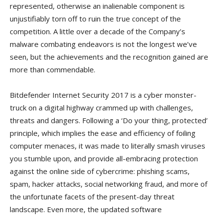
represented, otherwise an inalienable component is
unjustifiably torn off to ruin the true concept of the
competition. A little over a decade of the Company’s
malware combating endeavors is not the longest we’ve
seen, but the achievements and the recognition gained are
more than commendable.
Bitdefender Internet Security 2017 is a cyber monster-
truck on a digital highway crammed up with challenges,
threats and dangers. Following a ‘Do your thing, protected’
principle, which implies the ease and efficiency of foiling
computer menaces, it was made to literally smash viruses
you stumble upon, and provide all-embracing protection
against the online side of cybercrime: phishing scams,
spam, hacker attacks, social networking fraud, and more of
the unfortunate facets of the present-day threat
landscape. Even more, the updated software