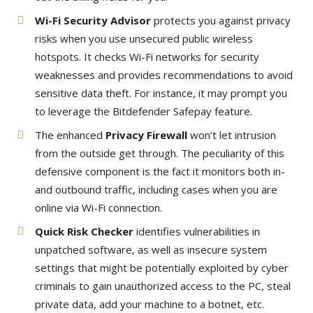
Wi-Fi Security Advisor
protects you against privacy
risks when you use unsecured public wireless
hotspots. It checks Wi-Fi networks for security
weaknesses and provides recommendations to avoid
sensitive data theft. For instance, it may prompt you
to leverage the Bitdefender Safepay feature.
The enhanced
Privacy Firewall
won’t let intrusion
from the outside get through. The peculiarity of this
defensive component is the fact it monitors both in-
and outbound traffic, including cases when you are
online via Wi-Fi connection.
Quick Risk Checker
identifies vulnerabilities in
unpatched software, as well as insecure system
settings that might be potentially exploited by cyber
criminals to gain unauthorized access to the PC, steal
private data, add your machine to a botnet, etc.