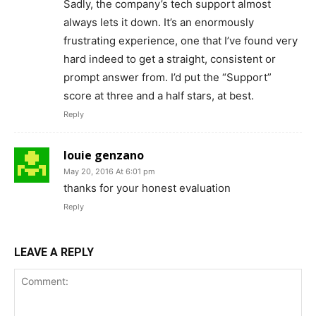
Sadly, the company’s tech support almost
always lets it down. It’s an enormously
frustrating experience, one that I’ve found very
hard indeed to get a straight, consistent or
prompt answer from. I’d put the “Support”
score at three and a half stars, at best.
Reply
louie genzano
May 20, 2016 At 6:01 pm
thanks for your honest evaluation
Reply
LEAVE A REPLY