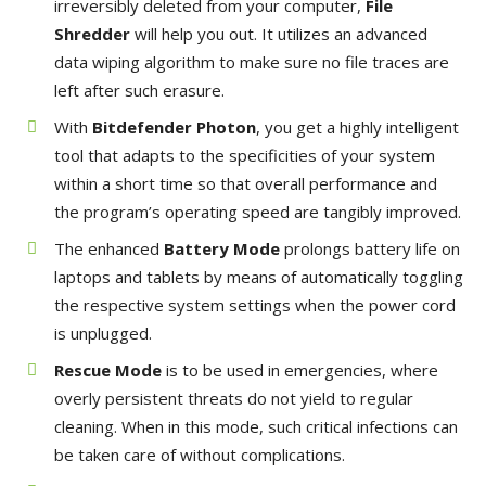
irreversibly deleted from your computer,
File
Shredder
will help you out. It utilizes an advanced
data wiping algorithm to make sure no file traces are
left after such erasure.
With
Bitdefender Photon
, you get a highly intelligent
tool that adapts to the specificities of your system
within a short time so that overall performance and
the program’s operating speed are tangibly improved.
The enhanced
Battery Mode
prolongs battery life on
laptops and tablets by means of automatically toggling
the respective system settings when the power cord
is unplugged.
Rescue Mode
is to be used in emergencies, where
overly persistent threats do not yield to regular
cleaning. When in this mode, such critical infections can
be taken care of without complications.