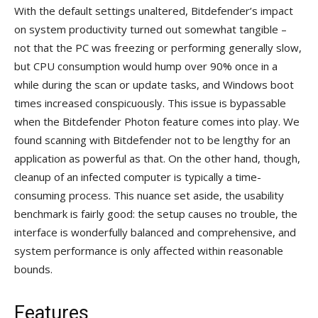
With the default settings unaltered, Bitdefender’s impact
on system productivity turned out somewhat tangible –
not that the PC was freezing or performing generally slow,
but CPU consumption would hump over 90% once in a
while during the scan or update tasks, and Windows boot
times increased conspicuously. This issue is bypassable
when the Bitdefender Photon feature comes into play. We
found scanning with Bitdefender not to be lengthy for an
application as powerful as that. On the other hand, though,
cleanup of an infected computer is typically a time-
consuming process. This nuance set aside, the usability
benchmark is fairly good: the setup causes no trouble, the
interface is wonderfully balanced and comprehensive, and
system performance is only affected within reasonable
bounds.
Features