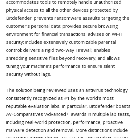
accommodates tools to remotely handle unauthorized
physical access to all the other devices protected by
Bitdefender; prevents ransomware assaults targeting the
customer’s personal data; provides secure browsing
environment for financial transactions; advises on Wi-Fi
security; includes extensively customizable parental
control; delivers a rigid two-way Firewall; enables
shredding sensitive files beyond recovery; and allows
tuning your machine’s performance to ensure silent
security without lags.
The solution being reviewed uses an antivirus technology
consistently recognized as #1 by the world’s most
reputable evaluation labs. In particular, Bitdefender boasts
AV-Comparatives ‘Advanced+’ awards in multiple lab tests,
including real-world protection, performance, proactive
malware detection and removal. More distinctions include
PC Mag’s Editors’ Choice, AV-TEST’s Top Product, VB100,