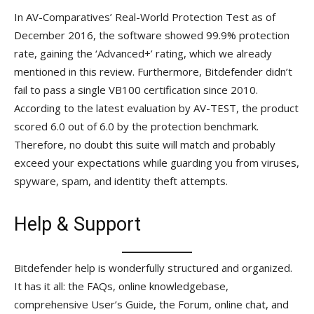
In AV-Comparatives’ Real-World Protection Test as of
December 2016, the software showed 99.9% protection
rate, gaining the ‘Advanced+’ rating, which we already
mentioned in this review. Furthermore, Bitdefender didn’t
fail to pass a single VB100 certification since 2010.
According to the latest evaluation by AV-TEST, the product
scored 6.0 out of 6.0 by the protection benchmark.
Therefore, no doubt this suite will match and probably
exceed your expectations while guarding you from viruses,
spyware, spam, and identity theft attempts.
Help & Support
Bitdefender help is wonderfully structured and organized.
It has it all: the FAQs, online knowledgebase,
comprehensive User’s Guide, the Forum, online chat, and