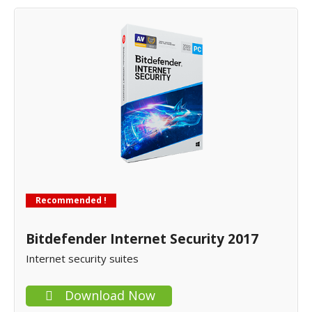
Recommended !
Bitdefender Internet Security 2017
Internet security suites
Download Now