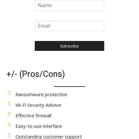
+/- (Pros/Cons)
Ransomware protection
Wi-Fi Security Advisor
Effective firewall
Easy-to-use interface
Outstanding customer support