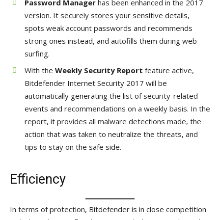
Password Manager
has been enhanced in the 2017
version. It securely stores your sensitive details,
spots weak account passwords and recommends
strong ones instead, and autofills them during web
surfing.
With the
Weekly Security Report
feature active,
Bitdefender Internet Security 2017 will be
automatically generating the list of security-related
events and recommendations on a weekly basis. In the
report, it provides all malware detections made, the
action that was taken to neutralize the threats, and
tips to stay on the safe side.
Efficiency
In terms of protection, Bitdefender is in close competition