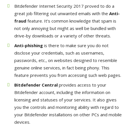
Bitdefender Internet Security 2017 proved to do a
great job filtering out unwanted emails with the
Anti-
fraud
feature. It’s common knowledge that spam is
not only annoying but might as well be bundled with
drive-by downloads or a variety of other threats.
Anti-phishing
is there to make sure you do not
disclose your credentials, such as usernames,
passwords, etc., on websites designed to resemble
genuine online services, in fact being phony. This
feature prevents you from accessing such web pages.
Bitdefender Central
provides access to your
Bitdefender account, including the information on
licensing and statuses of your services. It also gives
you the controls and monitoring ability with regard to
your Bitdefender installations on other PCs and mobile
devices.