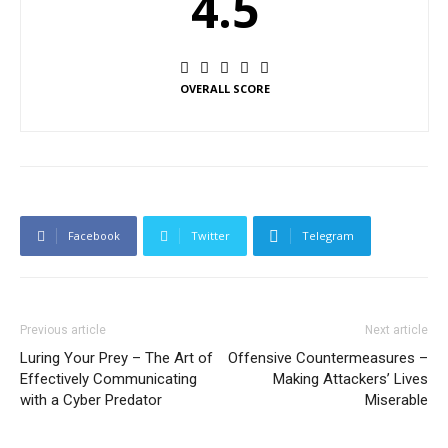
4.5
OVERALL SCORE
Facebook
Twitter
Telegram
Previous article
Next article
Luring Your Prey – The Art of
Offensive Countermeasures –
Effectively Communicating
Making Attackers’ Lives
with a Cyber Predator
Miserable