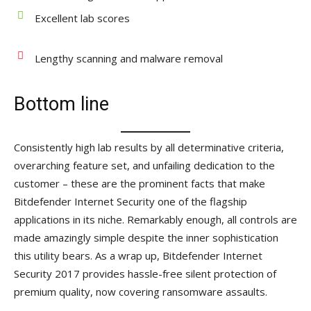
Excellent lab scores
Lengthy scanning and malware removal
Bottom line
Consistently high lab results by all determinative criteria,
overarching feature set, and unfailing dedication to the
customer – these are the prominent facts that make
Bitdefender Internet Security one of the flagship
applications in its niche. Remarkably enough, all controls are
made amazingly simple despite the inner sophistication
this utility bears. As a wrap up, Bitdefender Internet
Security 2017 provides hassle-free silent protection of
premium quality, now covering ransomware assaults.