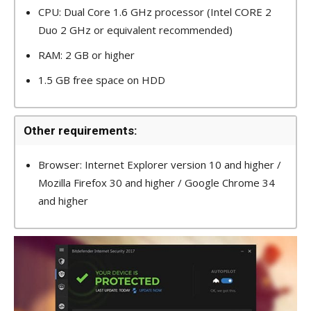
CPU: Dual Core 1.6 GHz processor (Intel CORE 2
Duo 2 GHz or equivalent recommended)
RAM: 2 GB or higher
1.5 GB free space on HDD
Other requirements:
Browser: Internet Explorer version 10 and higher /
Mozilla Firefox 30 and higher / Google Chrome 34
and higher