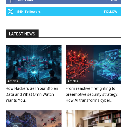
549
Followers
FOLLOW
LATEST NEWS
Articles
Articles
How Hackers Sell Your Stolen
From reactive firefighting to
Data and What OmniWatch
preemptive security strategy:
Wants You...
How AI transforms cyber...