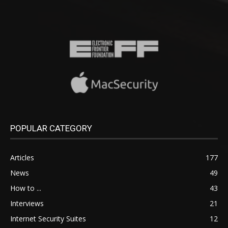
POPULAR CATEGORY
Articles
177
News
49
How to ...
43
Interviews
21
Internet Security Suites
12