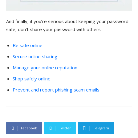
And finally, if you’re serious about keeping your password
safe, don’t share your password with others.
Be safe online
Secure online sharing
Manage your online reputation
Shop safely online
Prevent and report phishing scam emails
Facebook
Twitter
Telegram