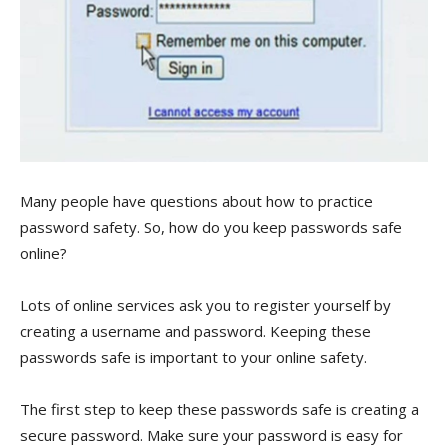
Many people have questions about how to practice
password safety. So, how do you keep passwords safe
online?
Lots of online services ask you to register yourself by
creating a username and password. Keeping these
passwords safe is important to your online safety.
The first step to keep these passwords safe is creating a
secure password. Make sure your password is easy for