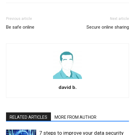
Previous article
Next article
Be safe online
Secure online sharing
david b.
RELATED ARTICLES
MORE FROM AUTHOR
7 steps to improve your data security