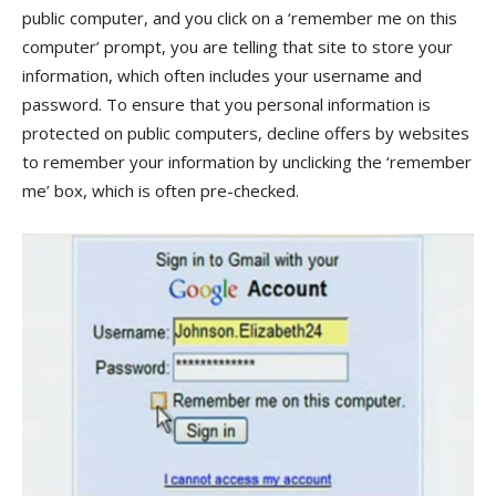
public computer, and you click on a ‘remember me on this
computer’ prompt, you are telling that site to store your
information, which often includes your username and
password. To ensure that you personal information is
protected on public computers, decline offers by websites
to remember your information by unclicking the ‘remember
me’ box, which is often pre-checked.