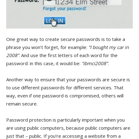
One great way to create secure passwords is to take a
phrase you won’t forget, for example:
“I bought my car in
2008”
. And use the first letters of each word for the
password: in this case, it would be:
“ibmci2008”
.
Another way to ensure that your passwords are secure is
to use different passwords for different services. That
way, even if one password is compromised, others will
remain secure.
Password protection is particularly important when you
are using public computers, because public computers are
just that – public. If you’re accessing a website from a