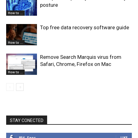
posture
How to ...
Top free data recovery software guide
How to ...
Remove Search Marquis virus from
Safari, Chrome, Firefox on Mac
How to ...
STAY CONECTED
934
Fans
LIKE