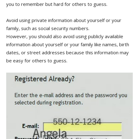
you to remember but hard for others to guess.
Avoid using private information about yourself or your
family, such as social security numbers.
However, you should also avoid using publicly available
information about yourself or your family like names, birth
dates, or street addresses because this information may
be easy for others to guess.