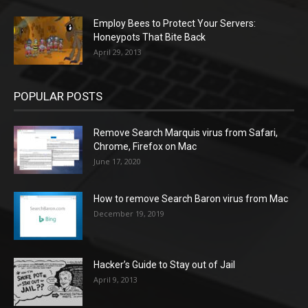
Employ Bees to Protect Your Servers:
Honeypots That Bite Back
April 29, 2013
POPULAR POSTS
Remove Search Marquis virus from Safari,
Chrome, Firefox on Mac
June 17, 2020
How to remove Search Baron virus from Mac
December 19, 2019
Hacker’s Guide to Stay out of Jail
April 9, 2013