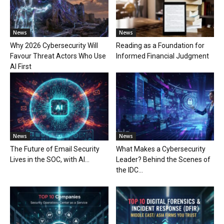
News
News
Why 2026 Cybersecurity Will
Reading as a Foundation for
Favour Threat Actors Who Use
Informed Financial Judgment
AI First
News
News
The Future of Email Security
What Makes a Cybersecurity
Lives in the SOC, with AI...
Leader? Behind the Scenes of
the IDC...