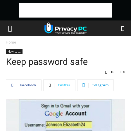
Home
How to ...
Keep password safe
116
0
Facebook
Twitter
Telegram