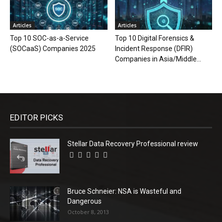
Articles
Articles
Top 10 SOC-as-a-Service
Top 10 Digital Forensics &
(SOCaaS) Companies 2025
Incident Response (DFIR)
Companies in Asia/Middle...
EDITOR PICKS
Stellar Data Recovery Professional review
Bruce Schneier: NSA is Wasteful and
Dangerous
October 8, 2013