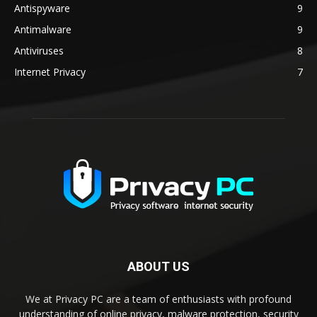
Antispyware
9
Antimalware
9
Antiviruses
8
Internet Privacy
7
ABOUT US
We at Privacy PC are a team of enthusiasts with profound
understanding of online privacy, malware protection, security