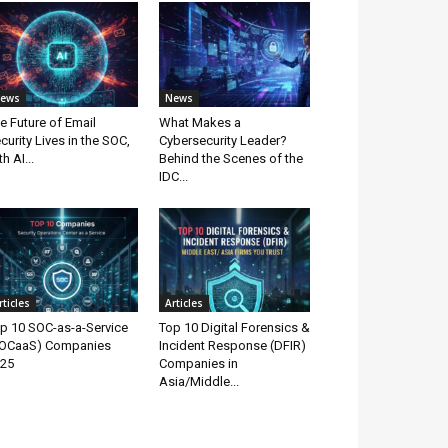
ews
News
e Future of Email
What Makes a
curity Lives in the SOC,
Cybersecurity Leader?
th AI...
Behind the Scenes of the
IDC...
rticles
Articles
p 10 SOC-as-a-Service
Top 10 Digital Forensics &
OCaaS) Companies
Incident Response (DFIR)
25
Companies in
Asia/Middle...