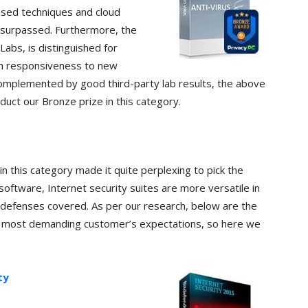
based techniques and cloud
unsurpassed. Furthermore, the
abs, is distinguished for
igh responsiveness to new
omplemented by good third-party lab results, the above
duct our Bronze prize in this category.
n this category made it quite perplexing to pick the
oftware, Internet security suites are more versatile in
 defenses covered. As per our research, below are the
e most demanding customer’s expectations, so here we
ty