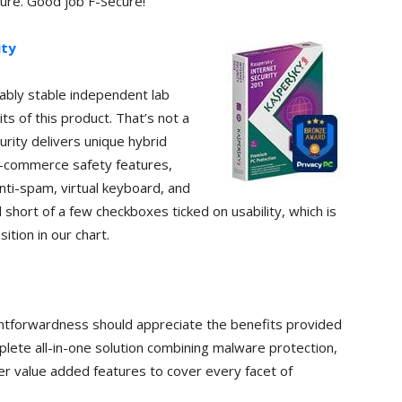
ure. Good job F-Secure!
ity
iably stable independent lab
ts of this product. That’s not a
rity delivers unique hybrid
e-commerce safety features,
anti-spam, virtual keyboard, and
l short of a few checkboxes ticked on usability, which is
sition in our chart.
ghtforwardness should appreciate the benefits provided
plete all-in-one solution combining malware protection,
her value added features to cover every facet of