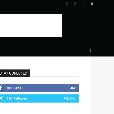
STAY CONECTED
934
Fans
LIKE
549
Followers
FOLLOW