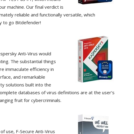
ur machine. Our final verdict is
imately reliable and functionally versatile, which
y to go Bitdefender!
Kaspersky Anti-Virus would
ting. The substantial things
re immaculate efficiency in
erface, and remarkable
y solutions built into the
omplete databases of virus definitions are at the user’s
nging fruit for cybercriminals.
of use, F-Secure Anti-Virus