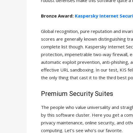
robust defenses make this software quite a l
Bronze Award:
Kaspersky Internet Secur
Global recognition, pure reputation and invar
scores are generally known distinguishing trai
complete list though. Kaspersky Internet Secu
protection, impenetrable two-way firewall, 
automatic exploit prevention, anti-phishing, 
effective URL sandboxing. In our test, KIS fel
the only thing that cast it to the third best po
Premium Security Suites
The people who value universality and strai
by this software cluster. Here you get a com
privacy maintenance, online security, and ot
computing. Let’s see who’s our favorite.