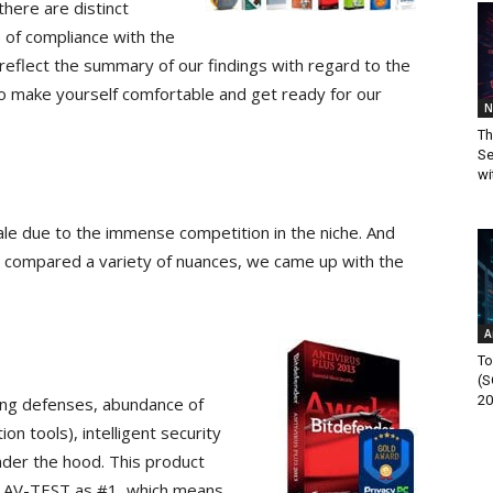
here are distinct
 of compliance with the
reflect the summary of our findings with regard to the
o make yourself comfortable and get ready for our
N
Th
Se
wi
scale due to the immense competition in the niche. And
d compared a variety of nuances, we came up with the
A
To
(S
20
ailing defenses, abundance of
on tools), intelligent security
nder the hood. This product
by AV-TEST as #1, which means