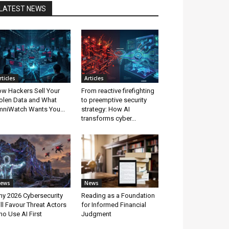
LATEST NEWS
rticles
Articles
w Hackers Sell Your
From reactive firefighting
olen Data and What
to preemptive security
niWatch Wants You...
strategy: How AI
transforms cyber...
ews
News
y 2026 Cybersecurity
Reading as a Foundation
ll Favour Threat Actors
for Informed Financial
o Use AI First
Judgment