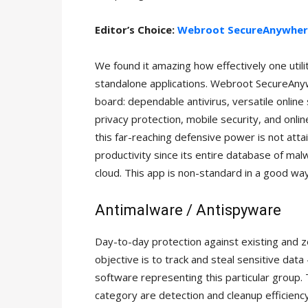
Editor’s Choice:
Webroot SecureAnywher
We found it amazing how effectively one utili
standalone applications. Webroot SecureAnyw
board: dependable antivirus, versatile online 
privacy protection, mobile security, and onl
this far-reaching defensive power is not atta
productivity since its entire database of mal
cloud. This app is non-standard in a good way,
Antimalware / Antispyware
Day-to-day protection against existing and z
objective is to track and steal sensitive data
software representing this particular group. 
category are detection and cleanup efficienc