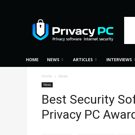
Privacy
PC
HOME
NEWS
ARTICLES
INTERVIEWS
Home
News
News
Best Security So
Privacy PC Awar