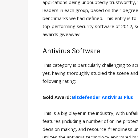
applications being undoubtedly trustworthy, t
leaders in each group, based on their degree
benchmarks we had defined. This entry is to 
top-performing security software of 2012, s
awards giveaway!
Antivirus Software
This category is particularly challenging to 
yet, having thoroughly studied the scene an
following rating:
Gold Award:
Bitdefender Antivirus Plus
This is a big player in the industry, with unf
features (including a number of online protecti
decision making, and resource-friendliness u
utilizes the antivirus technology approved 