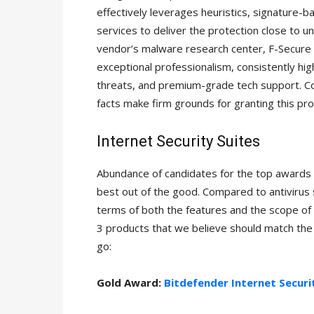
effectively leverages heuristics, signature-
services to deliver the protection close to 
vendor’s malware research center, F-Secure L
exceptional professionalism, consistently h
threats, and premium-grade tech support. C
facts make firm grounds for granting this pro
Internet Security Suites
Abundance of candidates for the top awards i
best out of the good. Compared to antivirus s
terms of both the features and the scope of
3 products that we believe should match th
go:
Gold Award:
Bitdefender Internet Securi