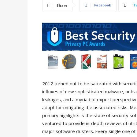
Facebook
T
Share
2012 turned out to be saturated with securi
influxes of new sophisticated malware, outr
leakages, and a myriad of expert perspecti
adopt for mitigating the associated risks. Me
primary highlights is the state of security s
ventured to provide in-depth reviews of utili
major software clusters. Every single one of