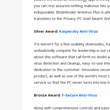
you can rest assured nothing malicious hits yo
indisputable: Bitdefender Antivirus Plus is ult
translates to the Privacy-PC Gold Award. Wa
Silver Award:
Kaspersky Anti-Virus
If it weren’t for a few usability downsides, 
undoubtedly compete for leadership in our ra
about this software that call forth no doubt a
virus detection and cleanup, easy-to-use int
dedication to the customer. Innovative securit
product, as well as one of the world’s most c
service so that the PC never turns into low-ha
Bronze Award:
F-Secure Anti-Virus
Along with comprehensive controls and ease 