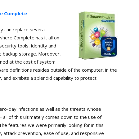
e Complete
ty can replace several
here Complete has it all on
security tools, identity and
ine backup storage. Moreover,
ined at the cost of system
ware definitions resides outside of the computer, in the
 and exhibits a splendid capability to protect.
ero-day infections as well as the threats whose
 – all of this ultimately comes down to the use of
The features we were primarily looking for in this
y, attack prevention, ease of use, and responsive