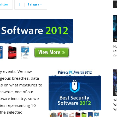
witter
Telegram
A
Ho
St
Om
ty events. We saw
ageous breaches, data
ves on what measures to
anwhile, one of our
N
oftware industry, so we
Wh
ties representing 10
Wi
Wh
 the selected