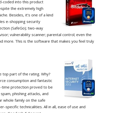
d-coded into this product
spite the extremely high
che. Besides, it’s one of a kind
des e-shopping security
tection (SafeGo); two-way
visor; vulnerability scanner; parental control; even the
and more. This is the software that makes you feel truly
e top part of the rating. Why?
urce consumption and fantastic
al-time protection proved to be
ft, spam, phishing attacks, and
ur whole family on the safe
-specific technicalities. All in all, ease of use and