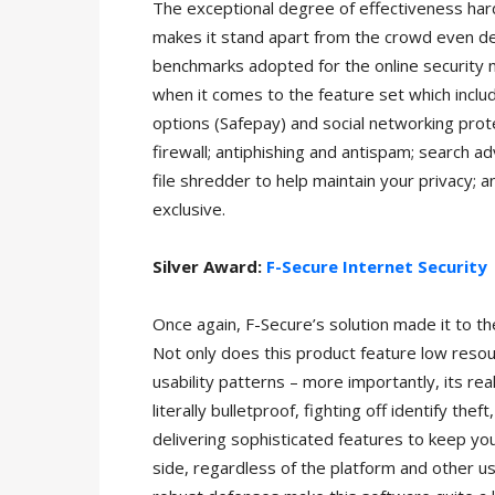
The exceptional degree of effectiveness har
makes it stand apart from the crowd even de
benchmarks adopted for the online security ni
when it comes to the feature set which inclu
options (Safepay) and social networking pro
firewall; antiphishing and antispam; search ad
file shredder to help maintain your privacy; 
exclusive.
Silver Award:
F-Secure Internet Security
Once again, F-Secure’s solution made it to th
Not only does this product feature low reso
usability patterns – more importantly, its re
literally bulletproof, fighting off identify the
delivering sophisticated features to keep yo
side, regardless of the platform and other user