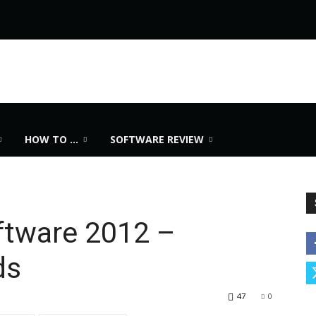
HOW TO …
SOFTWARE REVIEW
ftware 2012 –
ds
47
0