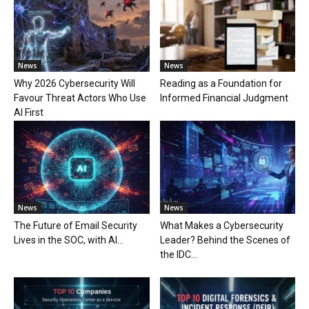
News
News
Why 2026 Cybersecurity Will
Reading as a Foundation for
Favour Threat Actors Who Use
Informed Financial Judgment
AI First
News
News
The Future of Email Security
What Makes a Cybersecurity
Lives in the SOC, with AI...
Leader? Behind the Scenes of
the IDC...