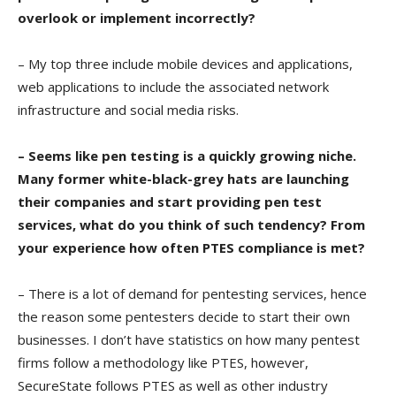
overlook or implement incorrectly?
– My top three include mobile devices and applications,
web applications to include the associated network
infrastructure and social media risks.
– Seems like pen testing is a quickly growing niche.
Many former white-black-grey hats are launching
their companies and start providing pen test
services, what do you think of such tendency? From
your experience how often PTES compliance is met?
– There is a lot of demand for pentesting services, hence
the reason some pentesters decide to start their own
businesses. I don’t have statistics on how many pentest
firms follow a methodology like PTES, however,
SecureState follows PTES as well as other industry