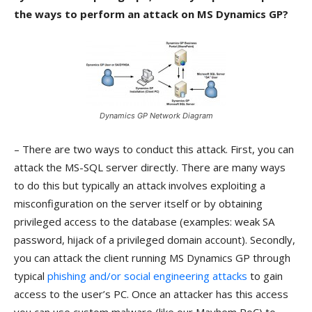
the ways to perform an attack on MS Dynamics GP?
Dynamics GP Network Diagram
– There are two ways to conduct this attack. First, you can
attack the MS-SQL server directly. There are many ways
to do this but typically an attack involves exploiting a
misconfiguration on the server itself or by obtaining
privileged access to the database (examples: weak SA
password, hijack of a privileged domain account). Secondly,
you can attack the client running MS Dynamics GP through
typical
phishing and/or social engineering attacks
to gain
access to the user’s PC. Once an attacker has this access