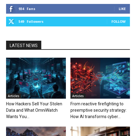
934
Fans
LIKE
549
Followers
FOLLOW
LATEST NEWS
Articles
Articles
How Hackers Sell Your Stolen
From reactive firefighting to
Data and What OmniWatch
preemptive security strategy:
Wants You...
How AI transforms cyber...