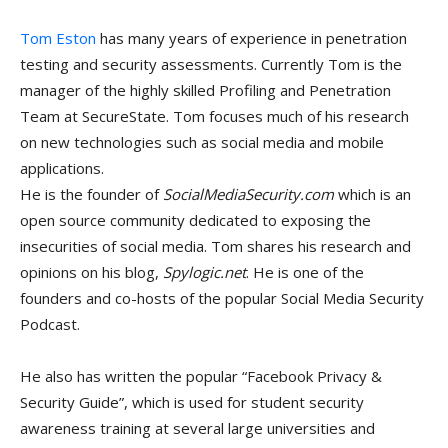
Tom Eston
has many years of experience in penetration
testing and security assessments. Currently Tom is the
manager of the highly skilled Profiling and Penetration
Team at SecureState. Tom focuses much of his research
on new technologies such as social media and mobile
applications.
He is the founder of
SocialMediaSecurity.com
which is an
open source community dedicated to exposing the
insecurities of social media. Tom shares his research and
opinions on his blog,
Spylogic.net
. He is one of the
founders and co-hosts of the popular Social Media Security
Podcast.
He also has written the popular “Facebook Privacy &
Security Guide”, which is used for student security
awareness training at several large universities and