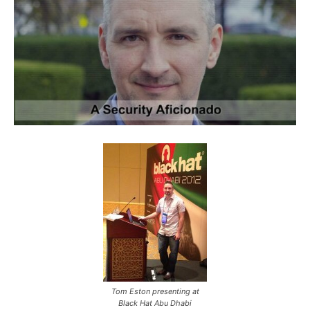
Tom Eston presenting at
Black Hat Abu Dhabi