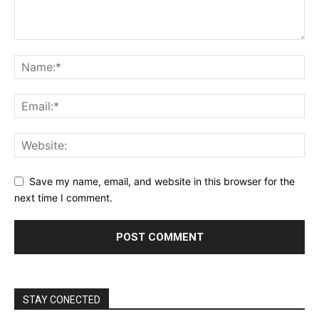
Save my name, email, and website in this browser for the
next time I comment.
STAY CONECTED