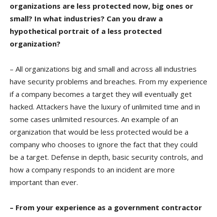
organizations are less protected now, big ones or
small? In what industries? Can you draw a
hypothetical portrait of a less protected
organization?
– All organizations big and small and across all industries
have security problems and breaches. From my experience
if a company becomes a target they will eventually get
hacked. Attackers have the luxury of unlimited time and in
some cases unlimited resources. An example of an
organization that would be less protected would be a
company who chooses to ignore the fact that they could
be a target. Defense in depth, basic security controls, and
how a company responds to an incident are more
important than ever.
– From your experience as a government contractor