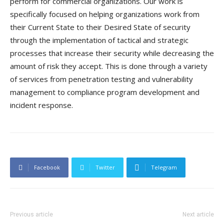
perform for commercial organizations. Our work is
specifically focused on helping organizations work from
their Current State to their Desired State of security
through the implementation of tactical and strategic
processes that increase their security while decreasing the
amount of risk they accept. This is done through a variety
of services from penetration testing and vulnerability
management to compliance program development and
incident response.
Facebook
Twitter
Telegram
Previous article
Next article