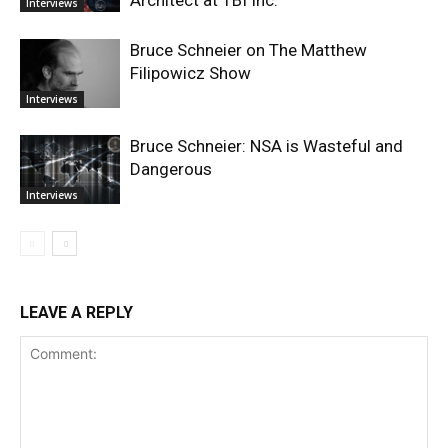
Architect at TBI Inc.
Interviews
Bruce Schneier on The Matthew
Filipowicz Show
Interviews
Bruce Schneier: NSA is Wasteful and
Dangerous
Interviews
LEAVE A REPLY