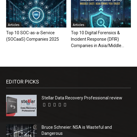
Articles
Articles
Top 10 SOC-as-a-Service
Top 10 Digital Forensics &
(SOCaaS) Companies 2025
Incident Response (DFIR)
Companies in Asia/Middle...
EDITOR PICKS
Stellar Data Recovery Professional review
Bruce Schneier: NSA is Wasteful and
Dangerous