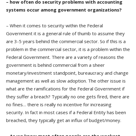
– how often do security problems with accounting
systems occur among government organizations?
– When it comes to security within the Federal
Government it is a general rule of thumb to assume they
are 3-5 years behind the commercial sector. So if this is a
problem in the commercial sector, it is a problem within the
Federal Government. There are a variety of reasons the
government is behind commercial from a sheer
monetary/investment standpoint, bureaucracy and change
management as well as slow adoption. The other issue is
what are the ramifications for the Federal Government if
they suffer a breach? Typically no one gets fired, there are
no fines… there is really no incentive for increasing
security. In fact in most cases if a Federal Entity has been
breached, they typically get an influx of budget/money.