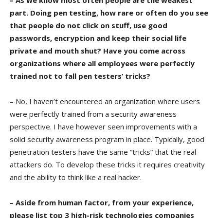
– As we know most often people are the weakest
part. Doing pen testing, how rare or often do you see
that people do not click on stuff, use good
passwords, encryption and keep their social life
private and mouth shut? Have you come across
organizations where all employees were perfectly
trained not to fall pen testers’ tricks?
– No, I haven’t encountered an organization where users
were perfectly trained from a security awareness
perspective. I have however seen improvements with a
solid security awareness program in place. Typically, good
penetration testers have the same “tricks” that the real
attackers do. To develop these tricks it requires creativity
and the ability to think like a real hacker.
– Aside from human factor, from your experience,
please list top 3 high-risk technologies companies