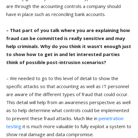
are through the accounting controls a company should
have in place such as reconciling bank accounts.
– That part of you talk where you are explaining how
fraud can be committed is really sensitive and may
help criminals. Why do you think it wasn’t enough just
to show how to get in and let interested parties
think of possible post-intrusion scenarios?
– We needed to go to this level of detail to show the
specific attacks so that accounting as well as IT personnel
are aware of the different types of fraud that could occur.
This detail will help from an awareness perspective as well
as to help determine what controls could be implemented
to prevent these fraud attacks. Much like in
penetration
testing
it is much more valuable to fully exploit a system to
show real damage and data compromise.