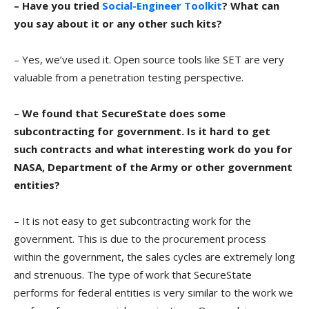
– Have you tried
Social-Engineer Toolkit
? What can
you say about it or any other such kits?
– Yes, we’ve used it. Open source tools like SET are very
valuable from a penetration testing perspective.
– We found that SecureState does some
subcontracting for government. Is it hard to get
such contracts and what interesting work do you for
NASA, Department of the Army or other government
entities?
– It is not easy to get subcontracting work for the
government. This is due to the procurement process
within the government, the sales cycles are extremely long
and strenuous. The type of work that SecureState
performs for federal entities is very similar to the work we