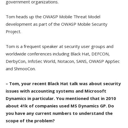
government organizations.
Tom heads up the OWASP Mobile Threat Model
development as part of the OWASP Mobile Security
Project.
Tom is a frequent speaker at security user groups and
worldwide conferences including Black Hat, DEFCON,
DerbyCon, InfoSec World, Notacon, SANS, OWASP AppSec
and ShmooCon.
– Tom, your recent Black Hat talk was about security
issues with accounting systems and Microsoft
Dynamics in particular. You mentioned that in 2010
about 41k of companies used MS Dynamics GP. Do
you have any current numbers to understand the
scope of the problem?