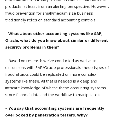
products, at least from an alerting perspective. However,
fraud prevention for small/medium size business
traditionally relies on standard accounting controls.
– What about other accounting systems like SAP,
Oracle, what do you know about similar or different
security problems in them?
– Based on research we’ve conducted as well as in
discussions with SAP/Oracle professionals these types of
fraud attacks could be replicated on more complex
systems like these. All that is needed is a deep and
intricate knowledge of where these accounting systems
store financial data and the workflow to manipulate it.
– You say that accounting systems are frequently
overlooked by penetration testers. Why?