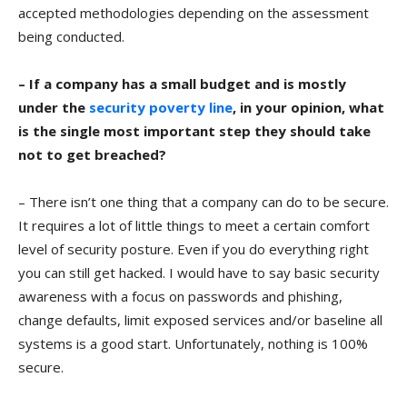
accepted methodologies depending on the assessment
being conducted.
– If a company has a small budget and is mostly
under the
security poverty line
, in your opinion, what
is the single most important step they should take
not to get breached?
– There isn’t one thing that a company can do to be secure.
It requires a lot of little things to meet a certain comfort
level of security posture. Even if you do everything right
you can still get hacked. I would have to say basic security
awareness with a focus on passwords and phishing,
change defaults, limit exposed services and/or baseline all
systems is a good start. Unfortunately, nothing is 100%
secure.