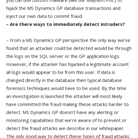
you can use custom malware (like our Mayhem PoC) to
hijack the MS Dynamics GP database transactions and
inject our own data to commit fraud.
– Are there ways to immediately detect intruders?
– From a MS Dynamics GP perspective the only way we’ve
found that an attacker could be detected would be through
the logs on the SQL server or the GP application logs.
However, if the attacker has hijacked a legitimate account
all logs would appear to be from this user. If data is
changed directly in the database then typical database
forensics techniques would have to be used. By the time
an investigation is launched the attacker will most likely
have committed the fraud making these attacks harder to
detect. MS Dynamics GP doesn’t have any alerting or
monitoring capabilities that we’re aware of to prevent or
detect the fraud attacks we describe in our whitepaper.
The only good way to detect these types of fraud attacks