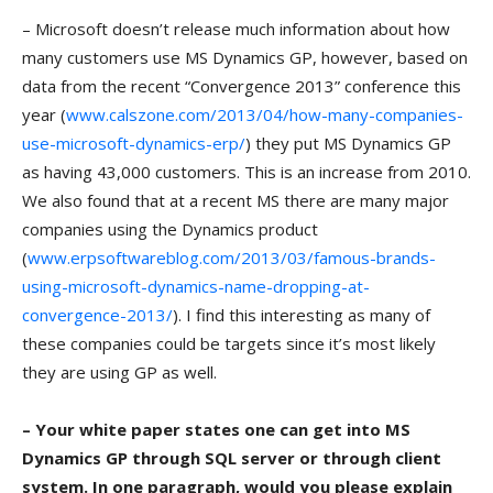
– Microsoft doesn’t release much information about how
many customers use MS Dynamics GP, however, based on
data from the recent “Convergence 2013” conference this
year (
www.calszone.com/2013/04/how-many-companies-
use-microsoft-dynamics-erp/
) they put MS Dynamics GP
as having 43,000 customers. This is an increase from 2010.
We also found that at a recent MS there are many major
companies using the Dynamics product
(
www.erpsoftwareblog.com/2013/03/famous-brands-
using-microsoft-dynamics-name-dropping-at-
convergence-2013/
). I find this interesting as many of
these companies could be targets since it’s most likely
they are using GP as well.
– Your white paper states one can get into MS
Dynamics GP through SQL server or through client
system. In one paragraph, would you please explain