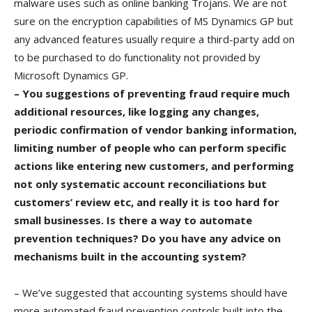
malware uses such as online banking Trojans. We are not
sure on the encryption capabilities of MS Dynamics GP but
any advanced features usually require a third-party add on
to be purchased to do functionality not provided by
Microsoft Dynamics GP.
– You suggestions of preventing fraud require much
additional resources, like logging any changes,
periodic confirmation of vendor banking information,
limiting number of people who can perform specific
actions like entering new customers, and performing
not only systematic account reconciliations but
customers’ review etc, and really it is too hard for
small businesses. Is there a way to automate
prevention techniques? Do you have any advice on
mechanisms built in the accounting system?
– We’ve suggested that accounting systems should have
more automated fraud prevention controls built into the