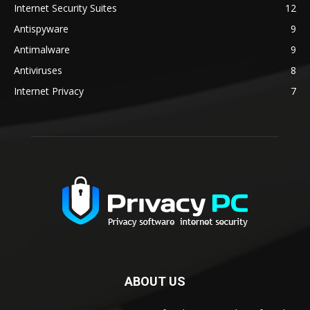
Internet Security Suites
12
Antispyware
9
Antimalware
9
Antiviruses
8
Internet Privacy
7
ABOUT US