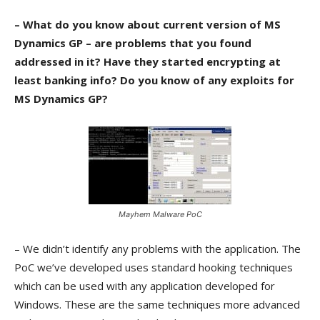
– What do you know about current version of MS
Dynamics GP – are problems that you found
addressed in it? Have they started encrypting at
least banking info? Do you know of any exploits for
MS Dynamics GP?
Mayhem Malware PoC
– We didn’t identify any problems with the application. The
PoC we’ve developed uses standard hooking techniques
which can be used with any application developed for
Windows. These are the same techniques more advanced