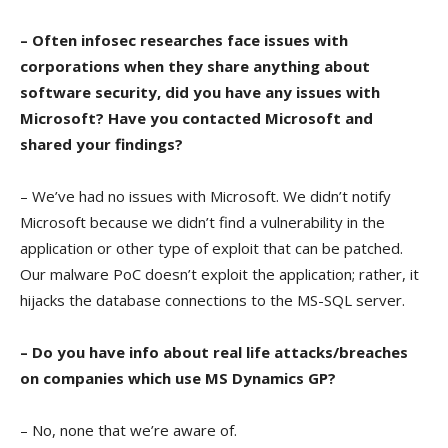
– Often infosec researches face issues with
corporations when they share anything about
software security, did you have any issues with
Microsoft? Have you contacted Microsoft and
shared your findings?
– We’ve had no issues with Microsoft. We didn’t notify
Microsoft because we didn’t find a vulnerability in the
application or other type of exploit that can be patched.
Our malware PoC doesn’t exploit the application; rather, it
hijacks the database connections to the MS-SQL server.
– Do you have info about real life attacks/breaches
on companies which use MS Dynamics GP?
– No, none that we’re aware of.