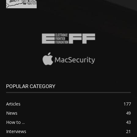
POPULAR CATEGORY
Articles
177
News
49
How to ...
43
Interviews
21