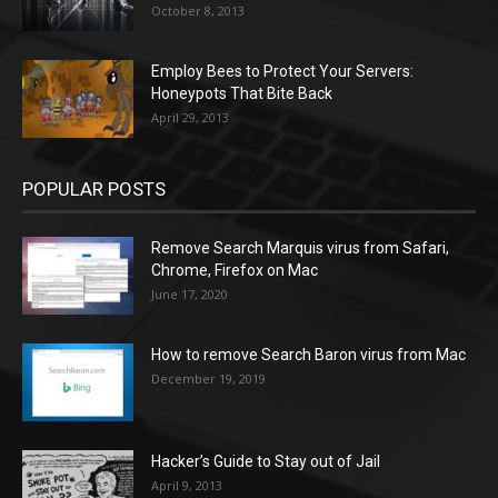
October 8, 2013
Employ Bees to Protect Your Servers:
Honeypots That Bite Back
April 29, 2013
POPULAR POSTS
Remove Search Marquis virus from Safari,
Chrome, Firefox on Mac
June 17, 2020
How to remove Search Baron virus from Mac
December 19, 2019
Hacker’s Guide to Stay out of Jail
April 9, 2013