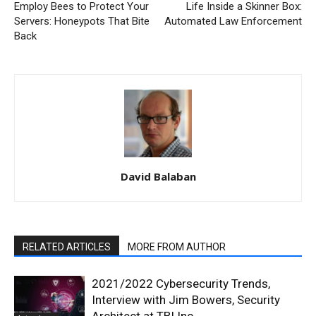
Employ Bees to Protect Your
Life Inside a Skinner Box:
Servers: Honeypots That Bite
Automated Law Enforcement
Back
David Balaban
RELATED ARTICLES
MORE FROM AUTHOR
2021/2022 Cybersecurity Trends,
Interview with Jim Bowers, Security