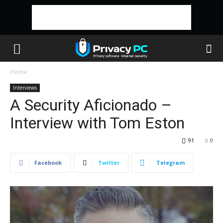
Home
Interviews
A Security Aficionado –
Interview with Tom Eston
91
0
Facebook
Twitter
Telegram