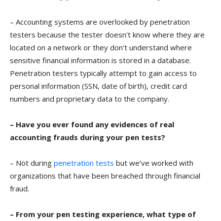
– Accounting systems are overlooked by penetration
testers because the tester doesn’t know where they are
located on a network or they don’t understand where
sensitive financial information is stored in a database.
Penetration testers typically attempt to gain access to
personal information (SSN, date of birth), credit card
numbers and proprietary data to the company.
– Have you ever found any evidences of real
accounting frauds during your pen tests?
– Not during
penetration tests
but we’ve worked with
organizations that have been breached through financial
fraud.
– From your pen testing experience, what type of