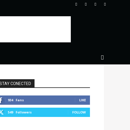
STAY CONECTED
934
Fans
LIKE
549
Followers
FOLLOW