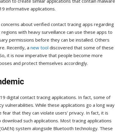
ation to create similar applications that contain malware
9 informative applications.
 concerns about verified contact tracing apps regarding
 regions with heavy surveillance can use these apps to
sary permissions before they can be installed. Others
e. Recently, a
new tool
discovered that some of these
. So, it is now imperative that people become more
 poses and protect themselves accordingly.
andemic
digital contact tracing applications. In fact, some of
y vulnerabilities. While these applications go a long way
ear that they can violate users’ privacy. In fact, it is
o download such applications. Most tracing applications
 (GAEN) system alongside Bluetooth technology. These