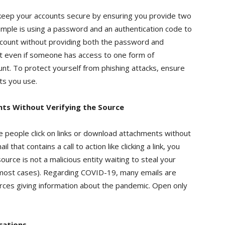
 keep your accounts secure by ensuring you provide two
ample is using a password and an authentication code to
 account without providing both the password and
hat even if someone has access to one form of
unt. To protect yourself from phishing attacks, ensure
ts you use.
nts Without Verifying the Source
e people click on links or download attachments without
that contains a call to action like clicking a link, you
source is not a malicious entity waiting to steal your
in most cases). Regarding COVID-19, many emails are
rces giving information about the pandemic. Open only
cations