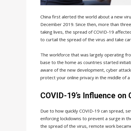
China first alerted the world about a new vir
December 2019. Since then, more than three 
taking lives, the spread of COVID-19 affect
to curtail the spread of the virus and take care
The workforce that was largely operating fr
base to the home as countries started initia
aware of the new development, cyber attacks
protect your online privacy in the middle of 
COVID-19’s Influence on 
Due to how quickly COVID-19 can spread, s
enforcing lockdowns to prevent a surge in th
the spread of the virus, remote work became