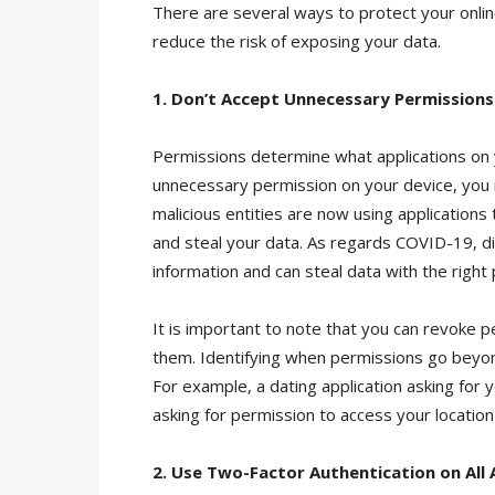
There are several ways to protect your online
reduce the risk of exposing your data.
1. Don’t Accept Unnecessary Permissions
Permissions determine what applications on y
unnecessary permission on your device, you 
malicious entities are now using applications 
and steal your data. As regards COVID-19, di
information and can steal data with the right
It is important to note that you can revoke 
them. Identifying when permissions go beyond
For example, a dating application asking for y
asking for permission to access your location 
2. Use Two-Factor Authentication on All