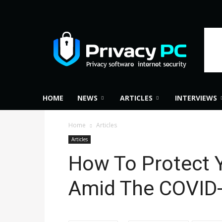
Privacy
PC
HOME
NEWS
ARTICLES
INTERVIEWS
Home
Articles
Articles
How To Protect Y
Amid The COVID