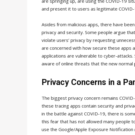
are springing up, are using the COVID-19 situ
and present it to users as legitimate COVID-1
Asides from malicious apps, there have been
privacy and security. Some people argue that
violate users’ privacy by requesting unneces
are concerned with how secure these apps ar
applications are vulnerable to cyber-attacks
aware of online threats that the new normal
Privacy Concerns in a P
The biggest privacy concern remains COVID-19 
these tracing apps contain security and privac
in the battle against COVID-19, there is some f
this fear that has not allowed many people t
use the Google/Apple Exposure Notification