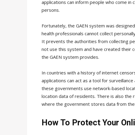
applications can inform people who come in c
persons.
Fortunately, the GAEN system was designed w
health professionals cannot collect personally
It prevents the authorities from collecting 
not use this system and have created their c
the GAEN system provides.
In countries with a history of internet censor
applications can act as a tool for surveillanc
these governments use network-based locatio
location data of residents. There is also the r
where the government stores data from these
How To Protect Your Onli