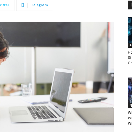
witter
Telegram
A
Ho
St
Om
N
Wh
Wi
Wh