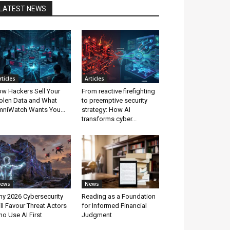
LATEST NEWS
rticles
Articles
w Hackers Sell Your
From reactive firefighting
olen Data and What
to preemptive security
niWatch Wants You...
strategy: How AI
transforms cyber...
ews
News
y 2026 Cybersecurity
Reading as a Foundation
ll Favour Threat Actors
for Informed Financial
o Use AI First
Judgment