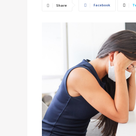
Facebook
T
Share