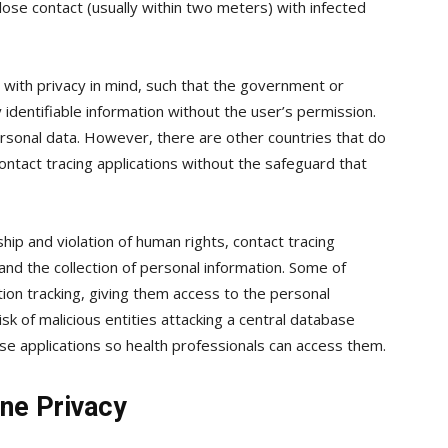
lose contact (usually within two meters) with infected
ith privacy in mind, such that the government or
 identifiable information without the user’s permission.
personal data. However, there are other countries that do
ontact tracing applications without the safeguard that
ship and violation of human rights, contact tracing
e and the collection of personal information. Some of
n tracking, giving them access to the personal
isk of malicious entities attacking a central database
 applications so health professionals can access them.
ne Privacy