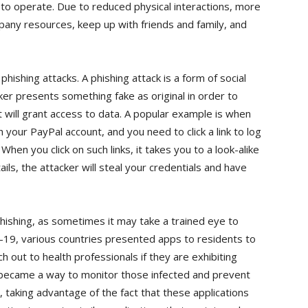
s to operate. Due to reduced physical interactions, more
pany resources, keep up with friends and family, and
 phishing attacks. A phishing attack is a form of social
ker presents something fake as original in order to
 will grant access to data. A popular example is when
 your PayPal account, and you need to click a link to log
hen you click on such links, it takes you to a look-alike
ails, the attacker will steal your credentials and have
phishing, as sometimes it may take a trained eye to
-19, various countries presented apps to residents to
 out to health professionals if they are exhibiting
 became a way to monitor those infected and prevent
, taking advantage of the fact that these applications