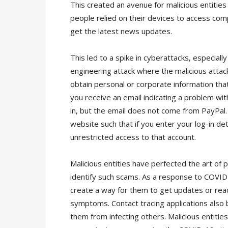
This created an avenue for malicious entitie
people relied on their devices to access com
get the latest news updates.
This led to a spike in cyberattacks, especially
engineering attack where the malicious attac
obtain personal or corporate information that
you receive an email indicating a problem with
in, but the email does not come from PayPal. W
website such that if you enter your log-in det
unrestricted access to that account.
Malicious entities have perfected the art of 
identify such scams. As a response to COVID
create a way for them to get updates or reach
symptoms. Contact tracing applications also
them from infecting others. Malicious entities