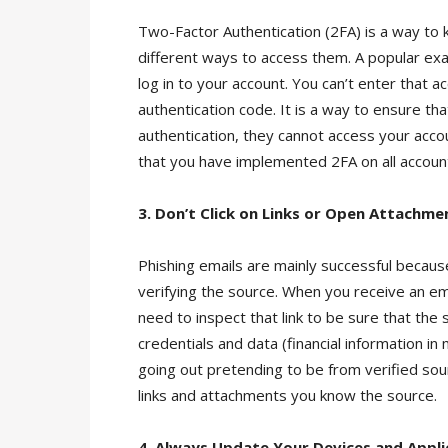
Two-Factor Authentication (2FA) is a way to
different ways to access them. A popular ex
log in to your account. You can’t enter that
authentication code. It is a way to ensure t
authentication, they cannot access your acco
that you have implemented 2FA on all accoun
3. Don’t Click on Links or Open Attachme
Phishing emails are mainly successful becaus
verifying the source. When you receive an email 
need to inspect that link to be sure that the 
credentials and data (financial information 
going out pretending to be from verified sou
links and attachments you know the source.
4. Always Update Your Devices and Appli