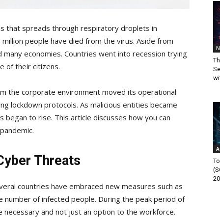
us that spreads through respiratory droplets in
million people have died from the virus. Aside from
N
ed many economies. Countries went into recession trying
Th
 of their citizens.
Se
wi
om the corporate environment moved its operational
ting lockdown protocols. As malicious entities became
 began to rise. This article discusses how you can
a pandemic.
A
Cyber Threats
To
(S
20
everal countries have embraced new measures such as
e number of infected people. During the peak period of
 necessary and not just an option to the workforce.