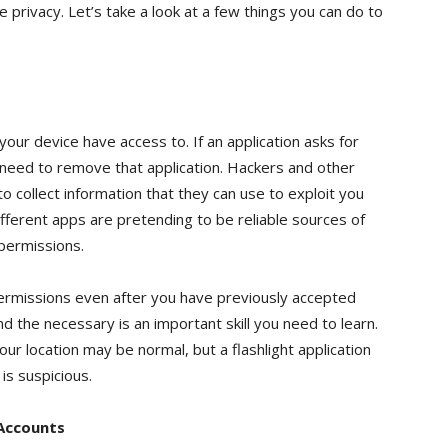
 privacy. Let’s take a look at a few things you can do to
our device have access to. If an application asks for
need to remove that application. Hackers and other
to collect information that they can use to exploit you
fferent apps are pretending to be reliable sources of
 permissions.
permissions even after you have previously accepted
 the necessary is an important skill you need to learn.
our location may be normal, but a flashlight application
is suspicious.
 Accounts