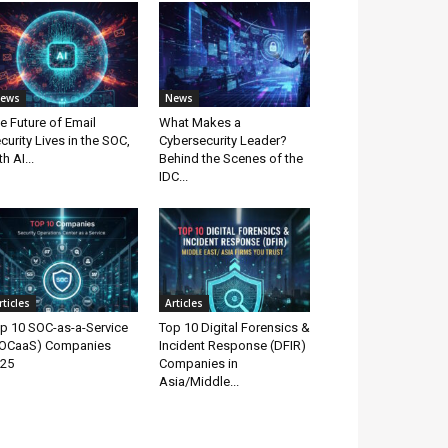
ews
News
e Future of Email
What Makes a
curity Lives in the SOC,
Cybersecurity Leader?
th AI...
Behind the Scenes of the
IDC...
rticles
Articles
p 10 SOC-as-a-Service
Top 10 Digital Forensics &
OCaaS) Companies
Incident Response (DFIR)
25
Companies in
Asia/Middle...