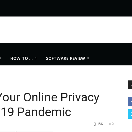
HOW TO …
SOFTWARE REVIEW
our Online Privacy
-19 Pandemic
136
0