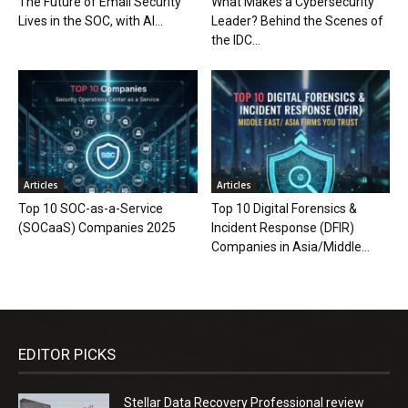
The Future of Email Security
What Makes a Cybersecurity
Lives in the SOC, with AI...
Leader? Behind the Scenes of
the IDC...
Articles
Articles
Top 10 SOC-as-a-Service
Top 10 Digital Forensics &
(SOCaaS) Companies 2025
Incident Response (DFIR)
Companies in Asia/Middle...
EDITOR PICKS
Stellar Data Recovery Professional review