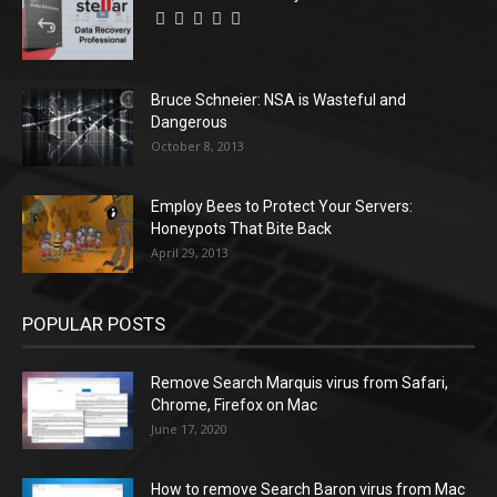
Bruce Schneier: NSA is Wasteful and
Dangerous
October 8, 2013
Employ Bees to Protect Your Servers:
Honeypots That Bite Back
April 29, 2013
POPULAR POSTS
Remove Search Marquis virus from Safari,
Chrome, Firefox on Mac
June 17, 2020
How to remove Search Baron virus from Mac