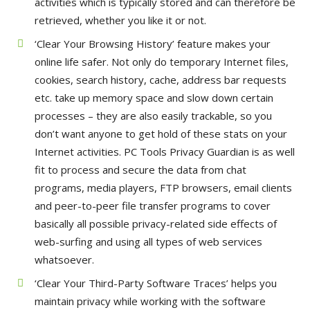
activities which is typically stored and can therefore be
retrieved, whether you like it or not.
‘Clear Your Browsing History’ feature makes your
online life safer. Not only do temporary Internet files,
cookies, search history, cache, address bar requests
etc. take up memory space and slow down certain
processes – they are also easily trackable, so you
don’t want anyone to get hold of these stats on your
Internet activities. PC Tools Privacy Guardian is as well
fit to process and secure the data from chat
programs, media players, FTP browsers, email clients
and peer-to-peer file transfer programs to cover
basically all possible privacy-related side effects of
web-surfing and using all types of web services
whatsoever.
‘Clear Your Third-Party Software Traces’ helps you
maintain privacy while working with the software