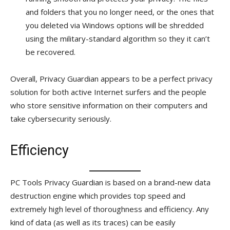
and folders that you no longer need, or the ones that
you deleted via Windows options will be shredded
using the military-standard algorithm so they it can’t
be recovered.
Overall, Privacy Guardian appears to be a perfect privacy
solution for both active Internet surfers and the people
who store sensitive information on their computers and
take cybersecurity seriously.
Efficiency
PC Tools Privacy Guardian is based on a brand-new data
destruction engine which provides top speed and
extremely high level of thoroughness and efficiency. Any
kind of data (as well as its traces) can be easily