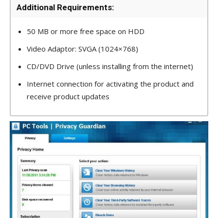
Additional Requirements:
50 MB or more free space on HDD
Video Adaptor: SVGA (1024×768)
CD/DVD Drive (unless installing from the internet)
Internet connection for activating the product and
receive product updates