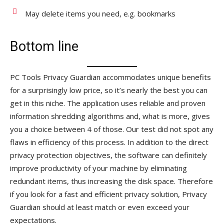
May delete items you need, e.g. bookmarks
Bottom line
PC Tools Privacy Guardian accommodates unique benefits
for a surprisingly low price, so it’s nearly the best you can
get in this niche. The application uses reliable and proven
information shredding algorithms and, what is more, gives
you a choice between 4 of those. Our test did not spot any
flaws in efficiency of this process. In addition to the direct
privacy protection objectives, the software can definitely
improve productivity of your machine by eliminating
redundant items, thus increasing the disk space. Therefore
if you look for a fast and efficient privacy solution, Privacy
Guardian should at least match or even exceed your
expectations.