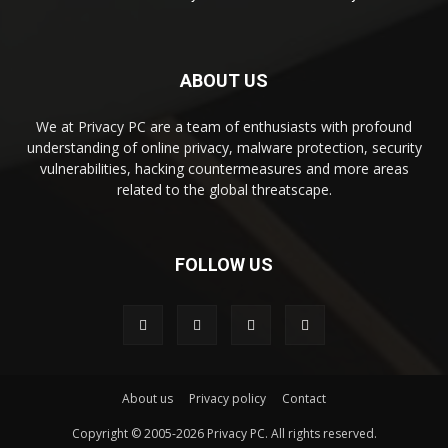
ABOUT US
We at Privacy PC are a team of enthusiasts with profound
understanding of online privacy, malware protection, security
vulnerabilities, hacking countermeasures and more areas
related to the global threatscape.
FOLLOW US
About us
Privacy policy
Contact
Copyright © 2005-2026 Privacy PC. All rights reserved.