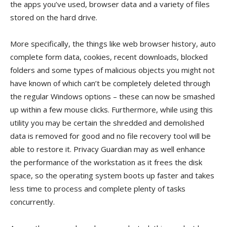
the apps you’ve used, browser data and a variety of files
stored on the hard drive.
More specifically, the things like web browser history, auto
complete form data, cookies, recent downloads, blocked
folders and some types of malicious objects you might not
have known of which can’t be completely deleted through
the regular Windows options – these can now be smashed
up within a few mouse clicks. Furthermore, while using this
utility you may be certain the shredded and demolished
data is removed for good and no file recovery tool will be
able to restore it. Privacy Guardian may as well enhance
the performance of the workstation as it frees the disk
space, so the operating system boots up faster and takes
less time to process and complete plenty of tasks
concurrently.