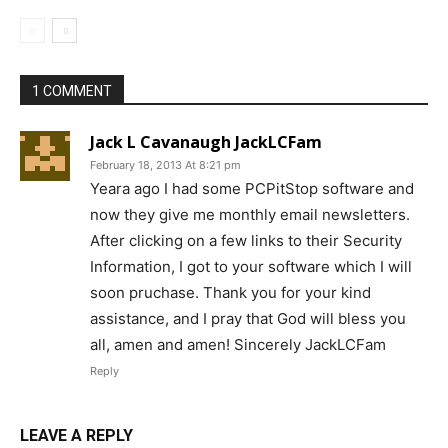
1 COMMENT
Jack L Cavanaugh JackLCFam
February 18, 2013 At 8:21 pm
Yeara ago I had some PCPitStop software and
now they give me monthly email newsletters.
After clicking on a few links to their Security
Information, I got to your software which I will
soon pruchase. Thank you for your kind
assistance, and I pray that God will bless you
all, amen and amen! Sincerely JackLCFam
Reply
LEAVE A REPLY