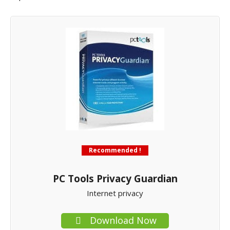
Recommended !
PC Tools Privacy Guardian
Internet privacy
Download Now