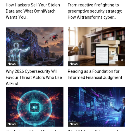
How Hackers Sell Your Stolen
From reactive firefighting to
Data and What OmniWatch
preemptive security strategy:
Wants You...
How AI transforms cyber...
News
News
Why 2026 Cybersecurity Will
Reading as a Foundation for
Favour Threat Actors Who Use
Informed Financial Judgment
AI First
News
News