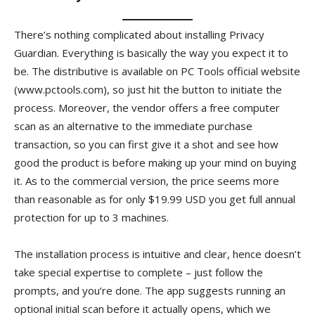
There’s nothing complicated about installing Privacy
Guardian. Everything is basically the way you expect it to
be. The distributive is available on PC Tools official website
(www.pctools.com), so just hit the button to initiate the
process. Moreover, the vendor offers a free computer
scan as an alternative to the immediate purchase
transaction, so you can first give it a shot and see how
good the product is before making up your mind on buying
it. As to the commercial version, the price seems more
than reasonable as for only $19.99 USD you get full annual
protection for up to 3 machines.
The installation process is intuitive and clear, hence doesn’t
take special expertise to complete – just follow the
prompts, and you’re done. The app suggests running an
optional initial scan before it actually opens, which we