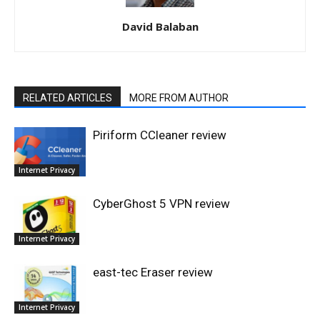
David Balaban
RELATED ARTICLES
MORE FROM AUTHOR
Piriform CCleaner review
Internet Privacy
CyberGhost 5 VPN review
Internet Privacy
east-tec Eraser review
Internet Privacy