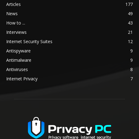
Articles
177
News
49
How to ...
43
Interviews
21
Internet Security Suites
12
Antispyware
9
Antimalware
9
Antiviruses
8
Internet Privacy
7