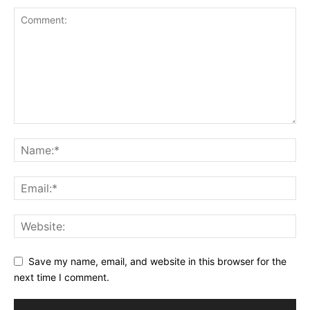
Save my name, email, and website in this browser for the
next time I comment.