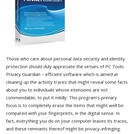
Those who care about personal data security and identity
protection should duly appreciate the virtues of PC Tools
Privacy Guardian – efficient software which is aimed at
cleaning up the activity traces that might reveal some facts
about you to individuals whose intensions are not
commendable, to put it mildly. This program’s primary
focus is to completely erase the items that might well be
compared with your fingerprints, in the digital sense. In
fact, everything you do on your computer leaves its traces,
and these remnants thereof might be privacy-infringing: