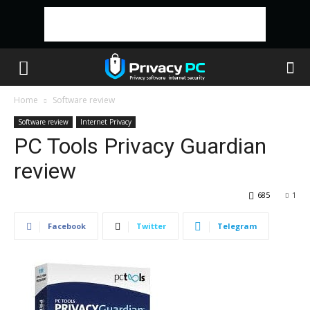
Home
Software review
Software review
Internet Privacy
PC Tools Privacy Guardian
review
685
1
Facebook
Twitter
Telegram