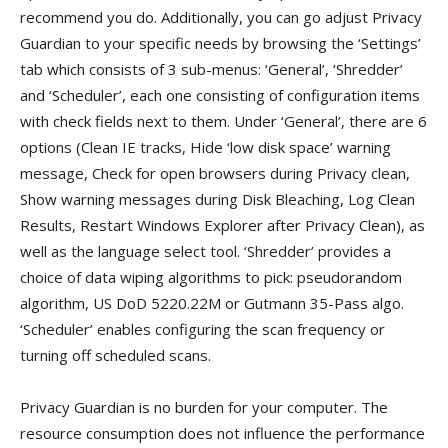
recommend you do. Additionally, you can go adjust Privacy
Guardian to your specific needs by browsing the ‘Settings’
tab which consists of 3 sub-menus: ‘General’, ‘Shredder’
and ‘Scheduler’, each one consisting of configuration items
with check fields next to them. Under ‘General’, there are 6
options (Clean IE tracks, Hide ‘low disk space’ warning
message, Check for open browsers during Privacy clean,
Show warning messages during Disk Bleaching, Log Clean
Results, Restart Windows Explorer after Privacy Clean), as
well as the language select tool. ‘Shredder’ provides a
choice of data wiping algorithms to pick: pseudorandom
algorithm, US DoD 5220.22M or Gutmann 35-Pass algo.
‘Scheduler’ enables configuring the scan frequency or
turning off scheduled scans.
Privacy Guardian is no burden for your computer. The
resource consumption does not influence the performance