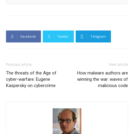
Facebook
Twitter
Telegram
Previous article
Next article
The threats of the Age of
How malware authors are
cyber-warfare: Eugene
winning the war: waves of
Kaspersky on cybercrime
malicious code