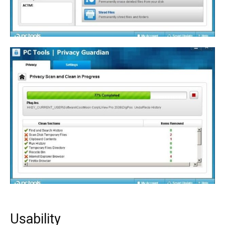
Usability