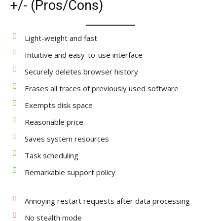
+/- (Pros/Cons)
Light-weight and fast
Intuitive and easy-to-use interface
Securely deletes browser history
Erases all traces of previously used software
Exempts disk space
Reasonable price
Saves system resources
Task scheduling
Remarkable support policy
Annoying restart requests after data processing
No stealth mode