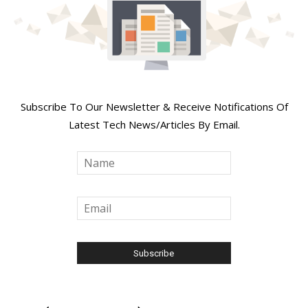
Join Our Newsletter
Subscribe To Our Newsletter & Receive Notifications Of
Latest Tech News/Articles By Email.