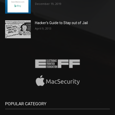
December 19, 2019
Hacker’s Guide to Stay out of Jail
April 9, 2013
POPULAR CATEGORY