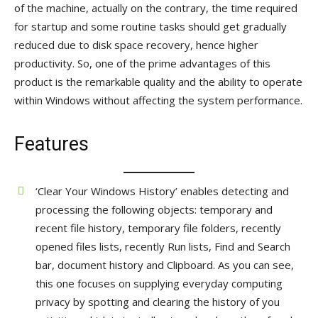
of the machine, actually on the contrary, the time required
for startup and some routine tasks should get gradually
reduced due to disk space recovery, hence higher
productivity. So, one of the prime advantages of this
product is the remarkable quality and the ability to operate
within Windows without affecting the system performance.
Features
‘Clear Your Windows History’ enables detecting and
processing the following objects: temporary and
recent file history, temporary file folders, recently
opened files lists, recently Run lists, Find and Search
bar, document history and Clipboard. As you can see,
this one focuses on supplying everyday computing
privacy by spotting and clearing the history of you