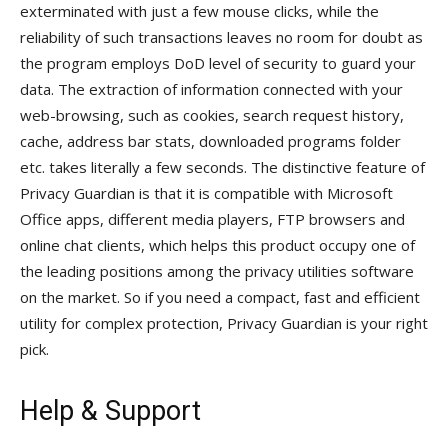
exterminated with just a few mouse clicks, while the
reliability of such transactions leaves no room for doubt as
the program employs DoD level of security to guard your
data. The extraction of information connected with your
web-browsing, such as cookies, search request history,
cache, address bar stats, downloaded programs folder
etc. takes literally a few seconds. The distinctive feature of
Privacy Guardian is that it is compatible with Microsoft
Office apps, different media players, FTP browsers and
online chat clients, which helps this product occupy one of
the leading positions among the privacy utilities software
on the market. So if you need a compact, fast and efficient
utility for complex protection, Privacy Guardian is your right
pick.
Help & Support