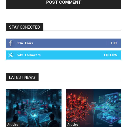
STAY CONECTED
934
Fans
LIKE
549
Followers
FOLLOW
LATEST NEWS
Articles
Articles