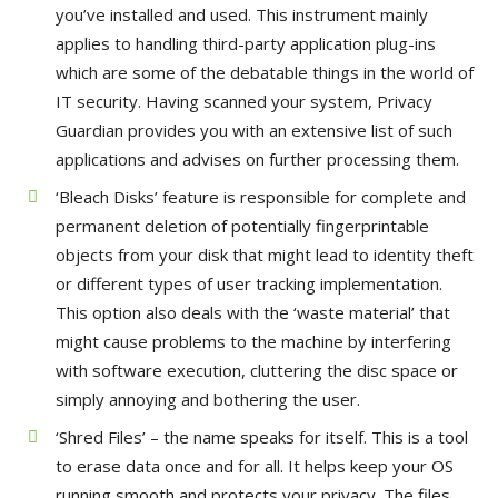
you’ve installed and used. This instrument mainly
applies to handling third-party application plug-ins
which are some of the debatable things in the world of
IT security. Having scanned your system, Privacy
Guardian provides you with an extensive list of such
applications and advises on further processing them.
‘Bleach Disks’ feature is responsible for complete and
permanent deletion of potentially fingerprintable
objects from your disk that might lead to identity theft
or different types of user tracking implementation.
This option also deals with the ‘waste material’ that
might cause problems to the machine by interfering
with software execution, cluttering the disc space or
simply annoying and bothering the user.
‘Shred Files’ – the name speaks for itself. This is a tool
to erase data once and for all. It helps keep your OS
running smooth and protects your privacy. The files