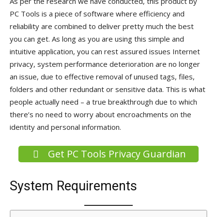
As per the research we have conducted, this product by
PC Tools is a piece of software where efficiency and
reliability are combined to deliver pretty much the best
you can get. As long as you are using this simple and
intuitive application, you can rest assured issues Internet
privacy, system performance deterioration are no longer
an issue, due to effective removal of unused tags, files,
folders and other redundant or sensitive data. This is what
people actually need – a true breakthrough due to which
there’s no need to worry about encroachments on the
identity and personal information.
Get PC Tools Privacy Guardian
System Requirements