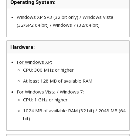
Operating System:
Windows XP SP3 (32 bit only) / Windows Vista
(32/SP2 64 bit) / Windows 7 (32/64 bit)
Hardware:
For Windows XP:
CPU: 300 MHz or higher
At least 128 MB of available RAM
For Windows Vista / Windows 7:
CPU: 1 GHz or higher
1024 MB of available RAM (32 bit) / 2048 MB (64
bit)