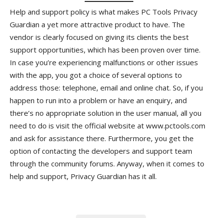
Help and support policy is what makes PC Tools Privacy
Guardian a yet more attractive product to have. The
vendor is clearly focused on giving its clients the best
support opportunities, which has been proven over time.
In case you’re experiencing malfunctions or other issues
with the app, you got a choice of several options to
address those: telephone, email and online chat. So, if you
happen to run into a problem or have an enquiry, and
there’s no appropriate solution in the user manual, all you
need to do is visit the official website at www.pctools.com
and ask for assistance there. Furthermore, you get the
option of contacting the developers and support team
through the community forums. Anyway, when it comes to
help and support, Privacy Guardian has it all.