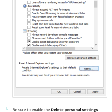
Be sure to enable the
Delete personal settings