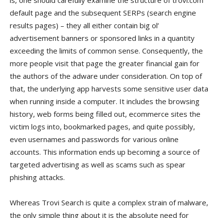
is, one should carefully examine the structure of trovi.com
default page and the subsequent SERPs (search engine
results pages) – they all either contain big ol’
advertisement banners or sponsored links in a quantity
exceeding the limits of common sense. Consequently, the
more people visit that page the greater financial gain for
the authors of the adware under consideration. On top of
that, the underlying app harvests some sensitive user data
when running inside a computer. It includes the browsing
history, web forms being filled out, ecommerce sites the
victim logs into, bookmarked pages, and quite possibly,
even usernames and passwords for various online
accounts. This information ends up becoming a source of
targeted advertising as well as scams such as spear
phishing attacks.
Whereas Trovi Search is quite a complex strain of malware,
the only simple thing about it is the absolute need for