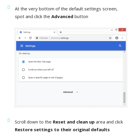
At the very bottom of the default settings screen,
spot and click the
Advanced
button
Scroll down to the
Reset and clean up
area and click
Restore settings to their original defaults