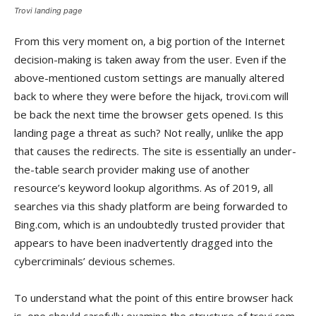
Trovi landing page
From this very moment on, a big portion of the Internet
decision-making is taken away from the user. Even if the
above-mentioned custom settings are manually altered
back to where they were before the hijack, trovi.com will
be back the next time the browser gets opened. Is this
landing page a threat as such? Not really, unlike the app
that causes the redirects. The site is essentially an under-
the-table search provider making use of another
resource’s keyword lookup algorithms. As of 2019, all
searches via this shady platform are being forwarded to
Bing.com, which is an undoubtedly trusted provider that
appears to have been inadvertently dragged into the
cybercriminals’ devious schemes.
To understand what the point of this entire browser hack