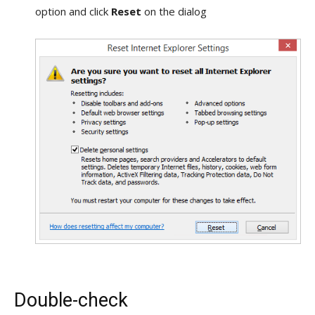
option and click
Reset
on the dialog
Double-check