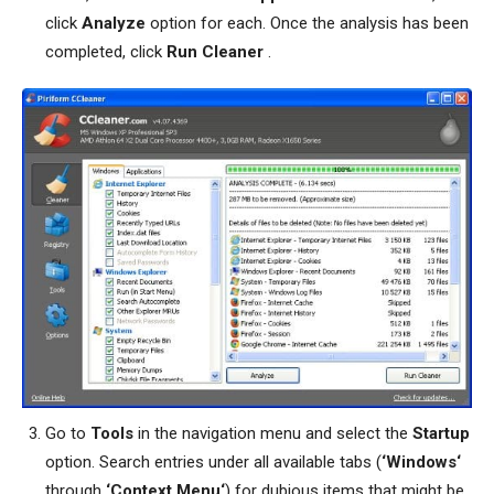
click
Analyze
option for each. Once the analysis has been
completed, click
Run Cleaner
.
Go to
Tools
in the navigation menu and select the
Startup
option. Search entries under all available tabs (
‘Windows‘
through
‘Context Menu‘
) for dubious items that might be