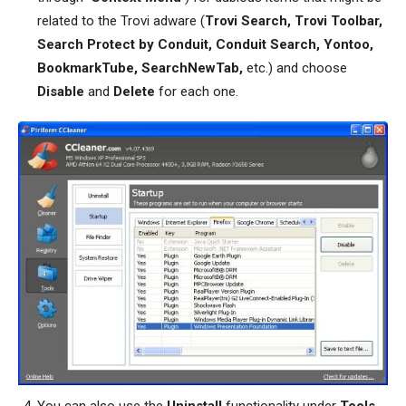
related to the Trovi adware (
Trovi Search, Trovi Toolbar,
Search Protect by Conduit, Conduit Search, Yontoo,
BookmarkTube, SearchNewTab,
etc.) and choose
Disable
and
Delete
for each one.