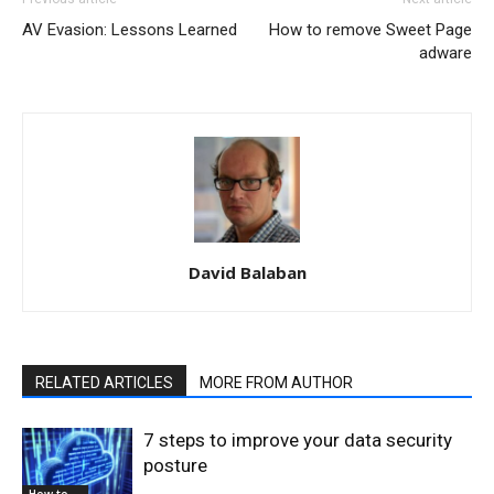
AV Evasion: Lessons Learned
How to remove Sweet Page
adware
David Balaban
RELATED ARTICLES
MORE FROM AUTHOR
7 steps to improve your data security
posture