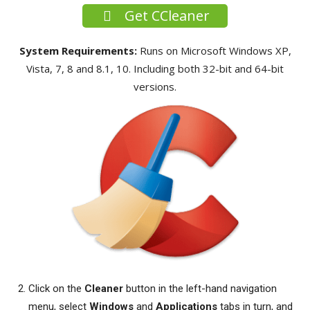
Get CCleaner
System Requirements:
Runs on Microsoft Windows XP,
Vista, 7, 8 and 8.1, 10. Including both 32-bit and 64-bit
versions.
Click on the
Cleaner
button in the left-hand navigation
menu, select
Windows
and
Applications
tabs in turn, and