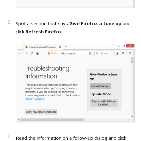
Spot a section that says
Give Firefox a tune up
and
click
Refresh Firefox
Read the information on a follow-up dialog and click