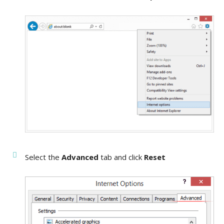
Select the
Advanced
tab and click
Reset