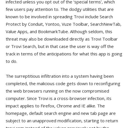
infected unless you opt out of the ‘special terms’, which
few users pay attention to. The dodgy utilities that are
known to be involved in spreading Trovi include Search
Protect by Conduit, Yontoo, Vuze Toolbar, SearchNewTab,
Value Apps, and BookmarkTube. Although seldom, this
threat may also be downloaded directly as Trovi Toolbar
or Trovi Search, but in that case the user is way off the
track in terms of the anticipations for what this app is going
to do.
The surreptitious infiltration into a system having been
completed, the malicious code gets down to reconfiguring
the web browsers running on the now compromised
computer. Since Trovi is a cross-browser infection, its
impact applies to Firefox, Chrome and IE alike. The
homepage, default search engine and new tab page are
subject to an unapproved modification, starting to return