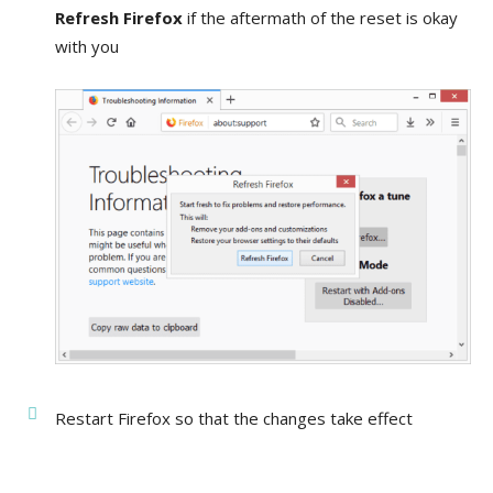
Refresh Firefox
if the aftermath of the reset is okay
with you
Restart Firefox so that the changes take effect