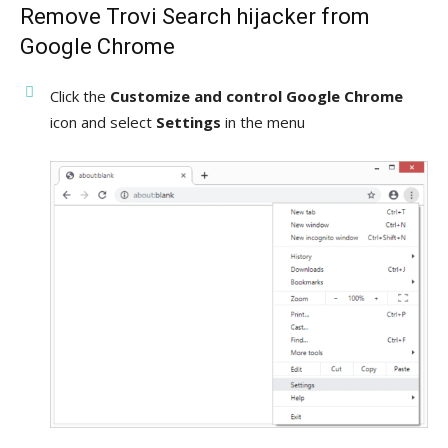
Remove Trovi Search hijacker from
Google Chrome
Click the
Customize and control Google Chrome
icon and select
Settings
in the menu