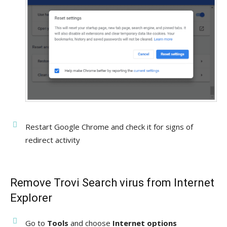
Restart Google Chrome and check it for signs of
redirect activity
Remove Trovi Search virus from Internet
Explorer
Go to
Tools
and choose
Internet options