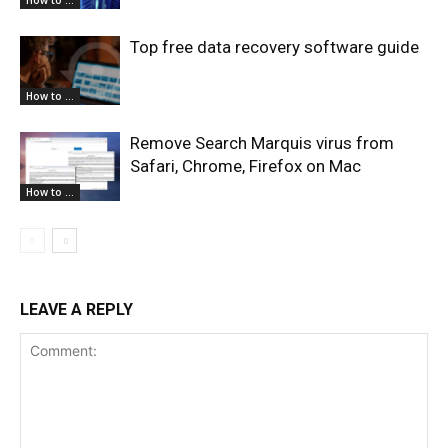
How to ...
Top free data recovery software guide
How to ...
Remove Search Marquis virus from
Safari, Chrome, Firefox on Mac
How to ...
LEAVE A REPLY