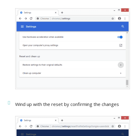
Wind up with the reset by confirming the changes