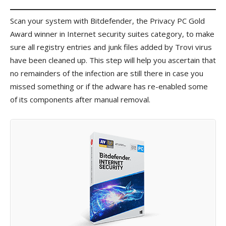
Scan your system with Bitdefender, the Privacy PC Gold
Award winner in Internet security suites category, to make
sure all registry entries and junk files added by Trovi virus
have been cleaned up. This step will help you ascertain that
no remainders of the infection are still there in case you
missed something or if the adware has re-enabled some
of its components after manual removal.