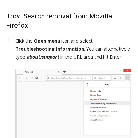
Trovi Search removal from Mozilla
Firefox
Click the
Open menu
icon and select
Troubleshooting Information
. You can alternatively
type
about:support
in the URL area and hit Enter