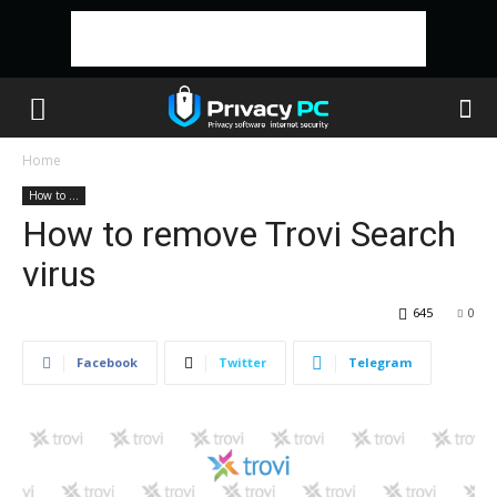
Home
How to ...
How to remove Trovi Search
virus
645
0
Facebook
Twitter
Telegram