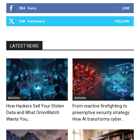
934
Fans
LIKE
549
Followers
FOLLOW
LATEST NEWS
Articles
Articles
How Hackers Sell Your Stolen
From reactive firefighting to
Data and What OmniWatch
preemptive security strategy:
Wants You...
How AI transforms cyber...