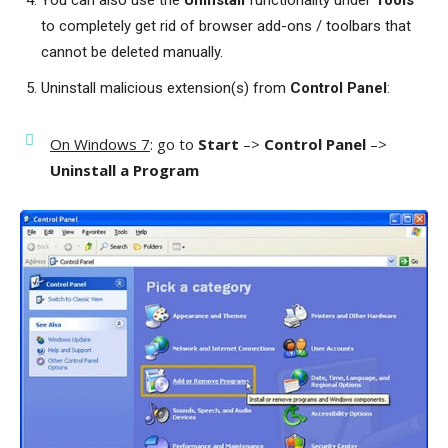
You can also use the
Uninstall
functionality under
Tools
to completely get rid of browser add-ons / toolbars that
cannot be deleted manually.
Uninstall malicious extension(s) from
Control Panel
:
On Windows 7
: go to
Start
–>
Control Panel
–>
Uninstall a Program