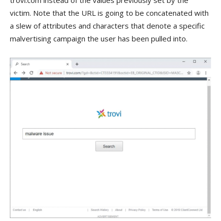
trovi.com instead of the values previously set by the
victim. Note that the URL is going to be concatenated with
a slew of attributes and characters that denote a specific
malvertising campaign the user has been pulled into.