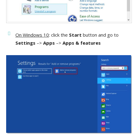
On Windows 10
: click the
Start
button and go to
Settings
–>
Apps
–>
Apps & features