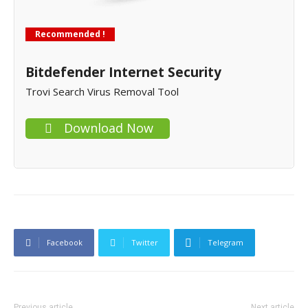
Recommended !
Bitdefender Internet Security
Trovi Search Virus Removal Tool
Download Now
Facebook
Twitter
Telegram
Previous article
Next article