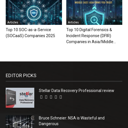
Articles
Articles
Top 10 SOC-as-a-Service
Top 10 Digital Forensics &
(SOCaaS) Companies 2025
Incident Response (DFIR)
Companies in Asia/Middle...
EDITOR PICKS
Stellar Data Recovery Professional review
Bruce Schneier: NSA is Wasteful and
Dangerous