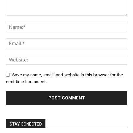
Save my name, email, and website in this browser for the
next time I comment.
STAY CONECTED