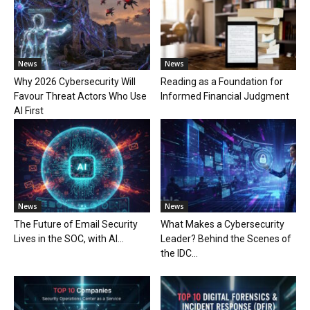
News
News
Why 2026 Cybersecurity Will
Reading as a Foundation for
Favour Threat Actors Who Use
Informed Financial Judgment
AI First
News
News
The Future of Email Security
What Makes a Cybersecurity
Lives in the SOC, with AI...
Leader? Behind the Scenes of
the IDC...