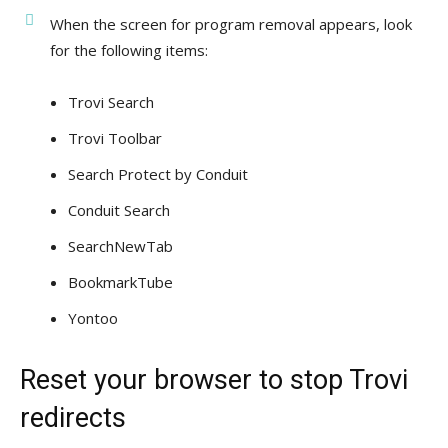
When the screen for program removal appears, look
for the following items:
Trovi Search
Trovi Toolbar
Search Protect by Conduit
Conduit Search
SearchNewTab
BookmarkTube
Yontoo
Reset your browser to stop Trovi
redirects