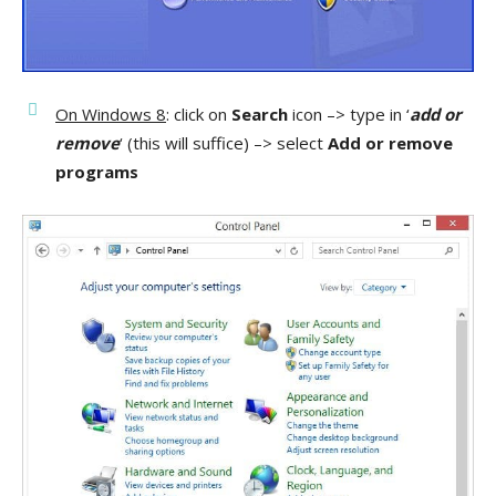
On Windows 8
: click on
Search
icon –> type in ‘
add or
remove
‘ (this will suffice) –> select
Add or remove
programs