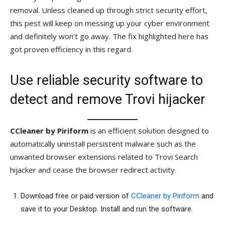
removal. Unless cleaned up through strict security effort,
this pest will keep on messing up your cyber environment
and definitely won’t go away. The fix highlighted here has
got proven efficiency in this regard.
Use reliable security software to
detect and remove Trovi hijacker
CCleaner by Piriform
is an efficient solution designed to
automatically uninstall persistent malware such as the
unwanted browser extensions related to Trovi Search
hijacker and cease the browser redirect activity.
Download free or paid version of
CCleaner by Piriform
and
save it to your Desktop. Install and run the software.