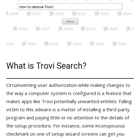
What is Trovi Search?
Circumventing user authorization while making changes to
the way a computer system is configured is a feature that
makes apps like Trovi potentially unwanted entities. Falling
victim to this adware is a matter of installing a third-party
program and paying little or no attention to the details of
the setup procedure. For instance, some inconspicuous
checkmark on one of setup wizard screens can get you