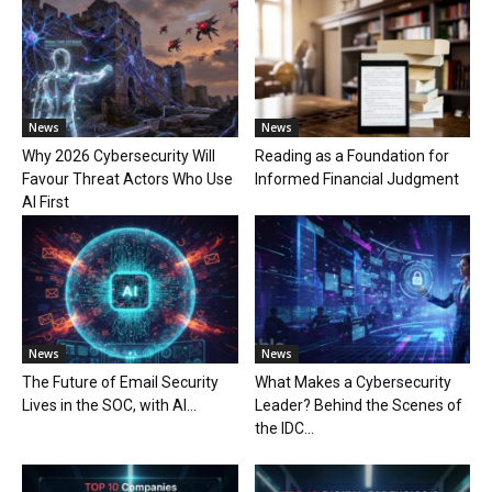
News
News
Why 2026 Cybersecurity Will
Reading as a Foundation for
Favour Threat Actors Who Use
Informed Financial Judgment
AI First
News
News
The Future of Email Security
What Makes a Cybersecurity
Lives in the SOC, with AI...
Leader? Behind the Scenes of
the IDC...