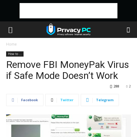
Home
How to ...
Remove FBI MoneyPak Virus
if Safe Mode Doesn’t Work
288
2
Facebook
Twitter
Telegram