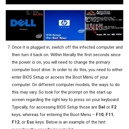
Once it is plugged in, switch off the infected computer and
then turn it back on. Within literally the first seconds since
the power is on, you will need to change the primary
computer boot drive. In order to do this, you need to either
enter BIOS Setup or access the Boot Menu of your
computer. On different computer models, the ways to do
this may vary. So look for the prompt on the start-up
screen regarding the right key to press on your keyboard.
Typically, for accessing BIOS Setup those are
Del
or
F2
keys; whereas for entering the Boot Menu –
F10
,
F11
,
F12
, or
Esc
keys. Below is an example of the hint