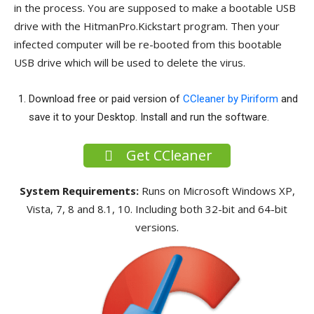
in the process. You are supposed to make a bootable USB
drive with the HitmanPro.Kickstart program. Then your
infected computer will be re-booted from this bootable
USB drive which will be used to delete the virus.
Download free or paid version of
CCleaner by Piriform
and
save it to your Desktop. Install and run the software.
Get CCleaner
System Requirements:
Runs on Microsoft Windows XP,
Vista, 7, 8 and 8.1, 10. Including both 32-bit and 64-bit
versions.