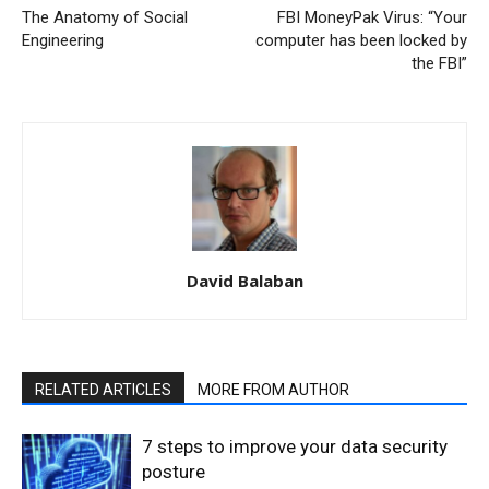
The Anatomy of Social
FBI MoneyPak Virus: “Your
Engineering
computer has been locked by
the FBI”
David Balaban
RELATED ARTICLES
MORE FROM AUTHOR
7 steps to improve your data security
posture