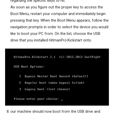
regarding the specific keys to hit.
As soon as you figure out the proper key to access the
Boot Menu, restart your computer and immediately begin
pressing that key. When the Boot Menu appears, follow the
navigation prompts in order to select the device you would
like to boot your PC from. On the list, choose the USB
drive that you installed HitmanPro.Kickstart onto.
our machine should now boot from the USB drive and