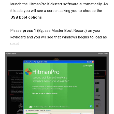
launch the HitmanPro.Kickstart software automatically. As
it loads you will see a screen asking you to choose the
USB boot options
.
Please
press 1
(Bypass Master Boot Record) on your
keyboard and you will see that Windows begins to load as
usual.