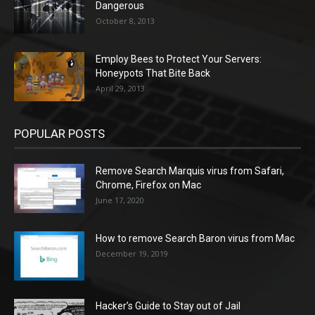
Dangerous
October 8, 2013
Employ Bees to Protect Your Servers:
Honeypots That Bite Back
April 29, 2013
POPULAR POSTS
Remove Search Marquis virus from Safari,
Chrome, Firefox on Mac
June 17, 2020
How to remove Search Baron virus from Mac
December 19, 2019
Hacker’s Guide to Stay out of Jail