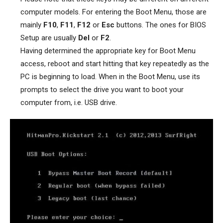
computer models. For entering the Boot Menu, those are
mainly
F10
,
F11
,
F12
or
Esc
buttons. The ones for BIOS
Setup are usually
Del
or
F2
.
Having determined the appropriate key for Boot Menu
access, reboot and start hitting that key repeatedly as the
PC is beginning to load. When in the Boot Menu, use its
prompts to select the drive you want to boot your
computer from, i.e. USB drive.