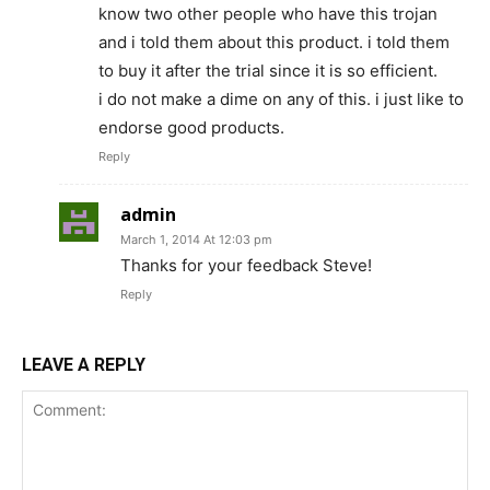
know two other people who have this trojan
and i told them about this product. i told them
to buy it after the trial since it is so efficient.
i do not make a dime on any of this. i just like to
endorse good products.
Reply
admin
March 1, 2014 At 12:03 pm
Thanks for your feedback Steve!
Reply
LEAVE A REPLY