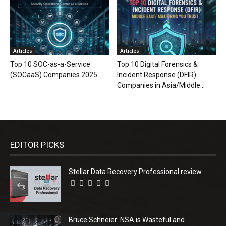
Articles
Articles
Top 10 SOC-as-a-Service
Top 10 Digital Forensics &
(SOCaaS) Companies 2025
Incident Response (DFIR)
Companies in Asia/Middle...
EDITOR PICKS
Stellar Data Recovery Professional review
Bruce Schneier: NSA is Wasteful and