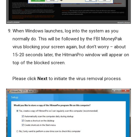
When Windows launches, log into the system as you
normally do. This will be followed by the FBI MoneyPak
virus blocking your screen again, but don’t worry – about
15-20 seconds later, the HitmanPro window will appear on
top of the blocked screen.
Please click
Next
to initiate the virus removal process.