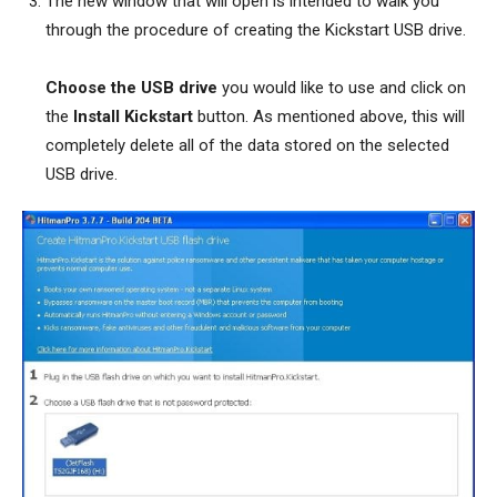
The new window that will open is intended to walk you
through the procedure of creating the Kickstart USB drive.
Choose the USB drive
you would like to use and click on
the
Install Kickstart
button. As mentioned above, this will
completely delete all of the data stored on the selected
USB drive.