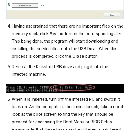
Having ascertained that there are no important files on the
memory stick, click
Yes
button on the corresponding alert.
This being done, the program will start downloading and
installing the needed files onto the USB Drive. When this
process is completed, click the
Close
button.
Remove the Kickstart USB drive and plug it into the
infected machine.
When it is inserted, turn off the infested PC and switch it
back on. As the computer is beginning launch, take a good
look at the boot screen to find the key that should be
pressed for accessing the Boot Menu or BIOS Setup.
Please note that these keys may be different on different