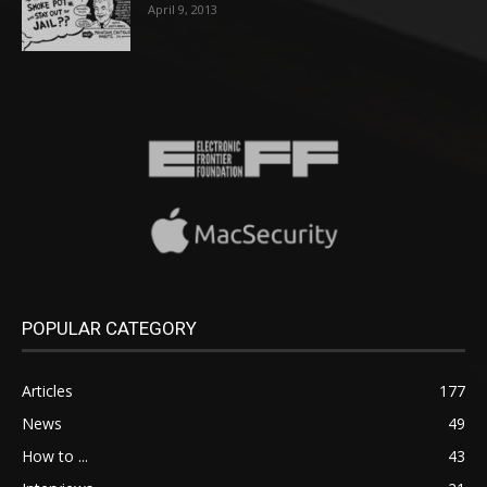
April 9, 2013
POPULAR CATEGORY
Articles
177
News
49
How to ...
43