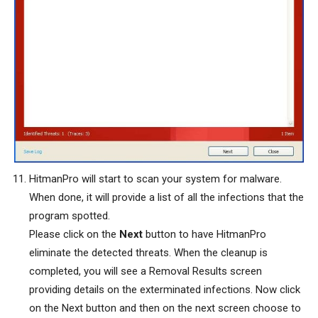
HitmanPro will start to scan your system for malware.
When done, it will provide a list of all the infections that the
program spotted.
Please click on the
Next
button to have HitmanPro
eliminate the detected threats. When the cleanup is
completed, you will see a Removal Results screen
providing details on the exterminated infections. Now click
on the Next button and then on the next screen choose to