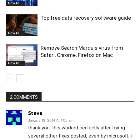
How to ...
Top free data recovery software guide
How to ...
Remove Search Marquis virus from
Safari, Chrome, Firefox on Mac
How to ...
2 COMMENTS
Steve
January 19, 2014 At 1:05 am
thank you. this worked perfectly after trying
several other fixes posted, even by microsoft. i