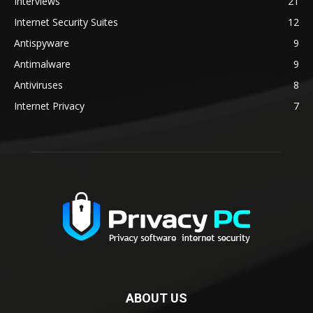
Interviews
21
Internet Security Suites
12
Antispyware
9
Antimalware
9
Antiviruses
8
Internet Privacy
7
ABOUT US