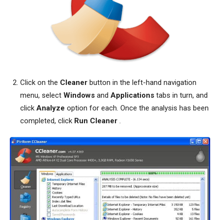
Click on the
Cleaner
button in the left-hand navigation
menu, select
Windows
and
Applications
tabs in turn, and
click
Analyze
option for each. Once the analysis has been
completed, click
Run Cleaner
.