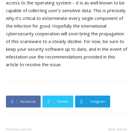
access to the operating system – it is as well known to be
capable of collecting user’s sensitive data. This is precisely
why it’s critical to exterminate every single component of
the infection for good. Hopefully the international
cybersecurity cooperation will soon bring the propagation
of this scareware to a steady decline. For now, be sure to
keep your security software up to date, and in the event of
infestation use the recommendations provided in this
article to resolve the issue.
Facebook
Twitter
Telegram
Previous article
Next article