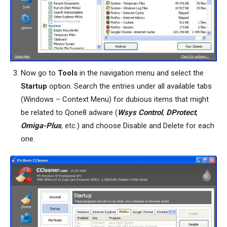
Now go to
Tools
in the navigation menu and select the
Startup
option. Search the entries under all available tabs
(Windows – Context Menu) for dubious items that might
be related to Qone8 adware (
Wsys Control
,
DProtect
,
Omiga-Plus
, etc.) and choose Disable and Delete for each
one.