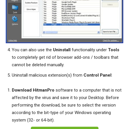
You can also use the
Uninstall
functionality under
Tools
to completely get rid of browser add-ons / toolbars that
cannot be deleted manually.
Uninstall malicious extension(s) from
Control Panel
:
Download HitmanPro
software to a computer that is not
affected by the virus and save it to your Desktop. Before
performing the download, be sure to select the version
according to the bit-type of your Windows operating
system (32- or 64-bit).