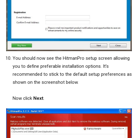
You should now see the HitmanPro setup screen allowing
you to define preferable installation options. It’s
recommended to stick to the default setup preferences as
shown on the screenshot below.
Now click
Next
.