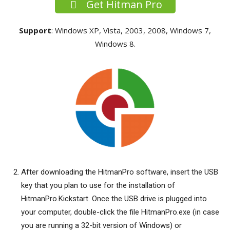
Get Hitman Pro
Support
: Windows XP, Vista, 2003, 2008, Windows 7,
Windows 8.
After downloading the HitmanPro software, insert the USB
key that you plan to use for the installation of
HitmanPro.Kickstart. Once the USB drive is plugged into
your computer, double-click the file HitmanPro.exe (in case
you are running a 32-bit version of Windows) or