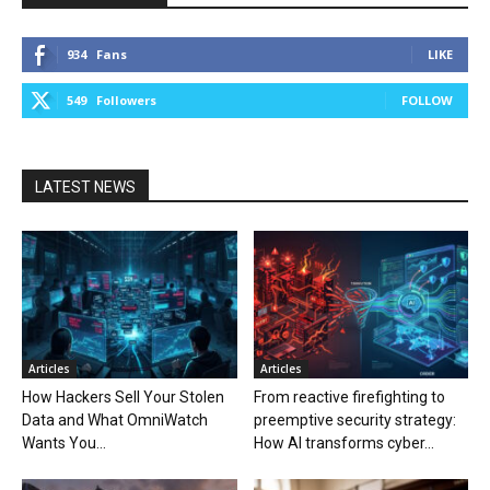
934
Fans
LIKE
549
Followers
FOLLOW
LATEST NEWS
Articles
Articles
How Hackers Sell Your Stolen
From reactive firefighting to
Data and What OmniWatch
preemptive security strategy:
Wants You...
How AI transforms cyber...