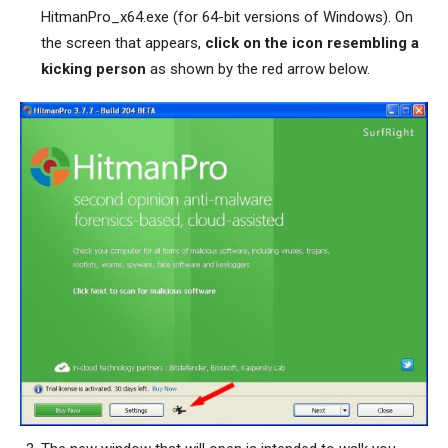
HitmanPro_x64.exe (for 64-bit versions of Windows). On
the screen that appears,
click on the icon resembling a
kicking person
as shown by the red arrow below.