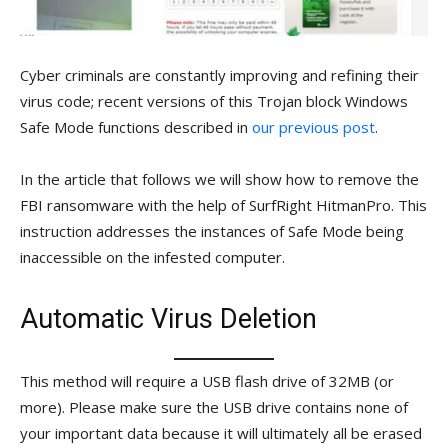
Cyber criminals are constantly improving and refining their
virus code; recent versions of this Trojan block Windows
Safe Mode functions described in
our previous post
.
In the article that follows we will show how to remove the
FBI ransomware with the help of SurfRight HitmanPro. This
instruction addresses the instances of Safe Mode being
inaccessible on the infested computer.
Automatic Virus Deletion
This method will require a USB flash drive of 32MB (or
more). Please make sure the USB drive contains none of
your important data because it will ultimately all be erased