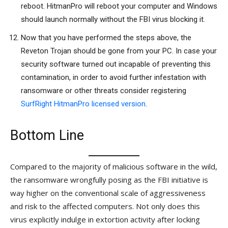
reboot. HitmanPro will reboot your computer and Windows
should launch normally without the FBI virus blocking it.
Now that you have performed the steps above, the
Reveton Trojan should be gone from your PC. In case your
security software turned out incapable of preventing this
contamination, in order to avoid further infestation with
ransomware or other threats consider registering
SurfRight HitmanPro licensed version
.
Bottom Line
Compared to the majority of malicious software in the wild,
the ransomware wrongfully posing as the FBI initiative is
way higher on the conventional scale of aggressiveness
and risk to the affected computers. Not only does this
virus explicitly indulge in extortion activity after locking