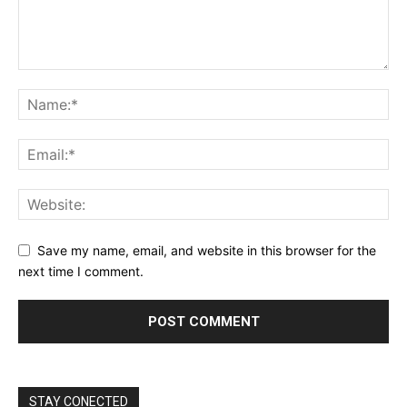
Save my name, email, and website in this browser for the
next time I comment.
STAY CONECTED