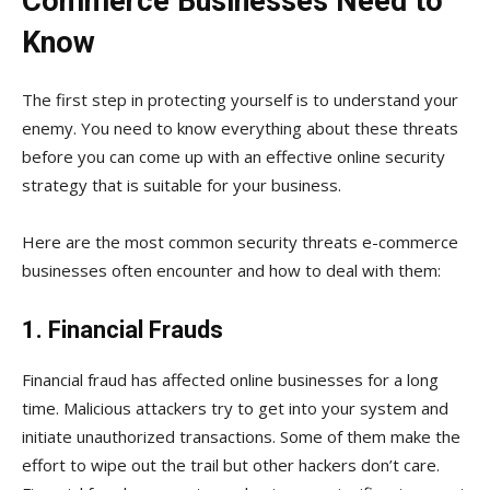
Commerce Businesses Need to
Know
The first step in protecting yourself is to understand your
enemy. You need to know everything about these threats
before you can come up with an effective online security
strategy that is suitable for your business.
Here are the most common security threats e-commerce
businesses often encounter and how to deal with them:
1. Financial Frauds
Financial fraud has affected online businesses for a long
time. Malicious attackers try to get into your system and
initiate unauthorized transactions. Some of them make the
effort to wipe out the trail but other hackers don’t care.