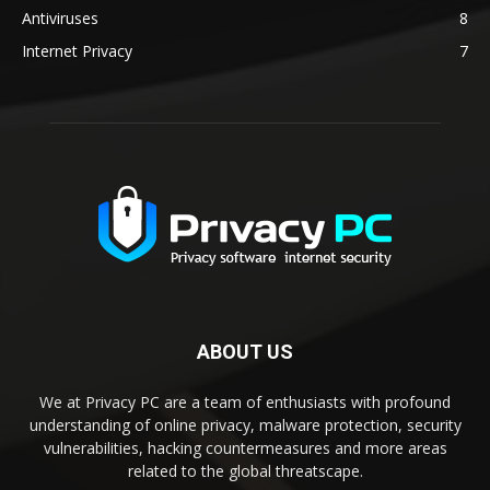
Antiviruses
8
Internet Privacy
7
ABOUT US
We at Privacy PC are a team of enthusiasts with profound
understanding of online privacy, malware protection, security
vulnerabilities, hacking countermeasures and more areas
related to the global threatscape.