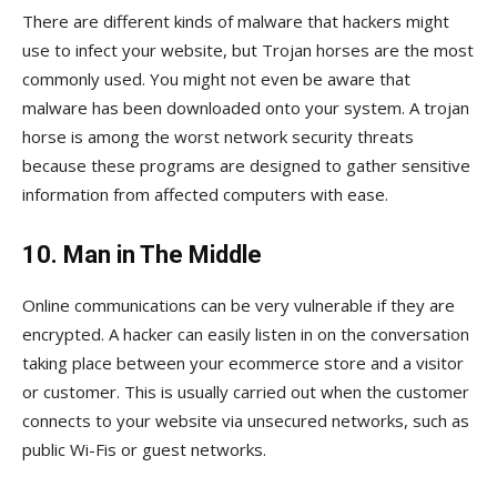
There are different kinds of malware that hackers might
use to infect your website, but Trojan horses are the most
commonly used. You might not even be aware that
malware has been downloaded onto your system. A trojan
horse is among the worst network security threats
because these programs are designed to gather sensitive
information from affected computers with ease.
10. Man in The Middle
Online communications can be very vulnerable if they are
encrypted. A hacker can easily listen in on the conversation
taking place between your ecommerce store and a visitor
or customer. This is usually carried out when the customer
connects to your website via unsecured networks, such as
public Wi-Fis or guest networks.