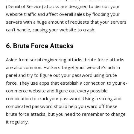
(Denial of Service) attacks are designed to disrupt your
website traffic and affect overall sales by flooding your
servers with a huge amount of requests that your servers
can’t handle, causing your website to crash.
6. Brute Force Attacks
Aside from social engineering attacks, brute force attacks
are also common. Hackers target your website’s admin
panel and try to figure out your password using brute
force. They use apps that establish a connection to your e-
commerce website and figure out every possible
combination to crack your password. Using a strong and
complicated password should help you ward off these
brute force attacks, but you need to remember to change
it regularly.