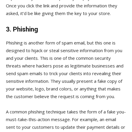
Once you click the link and provide the information they
asked, it’d be like giving them the key to your store.
3. Phishing
Phishing is another form of spam email, but this one is
designed to hijack or steal sensitive information from you
and your clients. This is one of the common security
threats where hackers pose as legitimate businesses and
send spam emails to trick your clients into revealing their
sensitive information. They usually present a fake copy of
your website, logo, brand colors, or anything that makes
the customer believe the request is coming from you.
A common phishing technique takes the form of a fake you-
must-take-this-action message. For example, an email
sent to your customers to update their payment details or