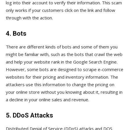
log into their account to verify their information. This scam
only works if your customers click on the link and follow
through with the action.
4. Bots
There are different kinds of bots and some of them you
might be familiar with, such as the bots that crawl the web
and help your website rank in the Google Search Engine.
However, some bots are designed to scrape e-commerce
websites for their pricing and inventory information. The
attackers use this information to change the pricing on
your online store without you knowing about it, resulting in
a decline in your online sales and revenue.
5. DDoS Attacks
Distributed Denial of Service (DDoS) attacks and DOS