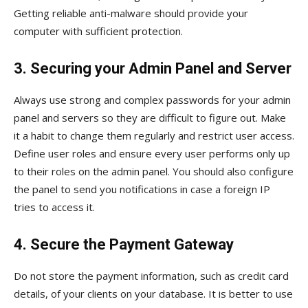
Getting reliable anti-malware should provide your
computer with sufficient protection.
3. Securing your Admin Panel and Server
Always use strong and complex passwords for your admin
panel and servers so they are difficult to figure out. Make
it a habit to change them regularly and restrict user access.
Define user roles and ensure every user performs only up
to their roles on the admin panel. You should also configure
the panel to send you notifications in case a foreign IP
tries to access it.
4. Secure the Payment Gateway
Do not store the payment information, such as credit card
details, of your clients on your database. It is better to use