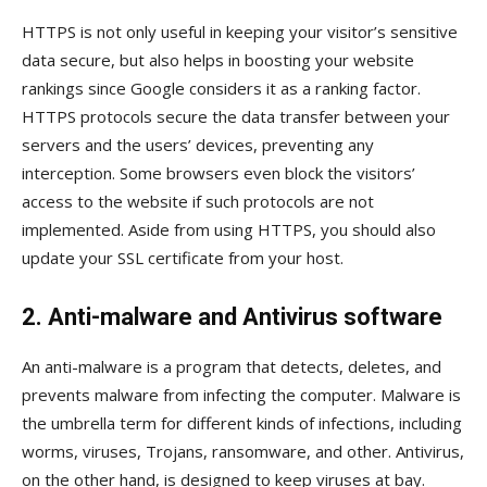
HTTPS is not only useful in keeping your visitor’s sensitive
data secure, but also helps in boosting your website
rankings since Google considers it as a ranking factor.
HTTPS protocols secure the data transfer between your
servers and the users’ devices, preventing any
interception. Some browsers even block the visitors’
access to the website if such protocols are not
implemented. Aside from using HTTPS, you should also
update your SSL certificate from your host.
2. Anti-malware and Antivirus software
An anti-malware is a program that detects, deletes, and
prevents malware from infecting the computer. Malware is
the umbrella term for different kinds of infections, including
worms, viruses, Trojans, ransomware, and other. Antivirus,
on the other hand, is designed to keep viruses at bay.