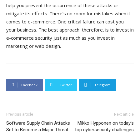
help you prevent the occurrence of these attacks or
mitigate its effects. There’s no room for mistakes when it
comes to e-commerce. One critical failure can cost you
your business. The best approach, therefore, is to invest in
e-commerce security just as much as you invest in
marketing or web design.
Facebook
Twitter
Telegram
Previous article
Next article
Software Supply Chain Attacks
Mikko Hypponen on today’s
Set to Become a Major Threat
top cybersecurity challenges