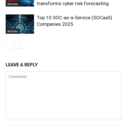
transforms cyber risk forecasting
Articles
Top 10 SOC-as-a-Service (SOCaaS)
Companies 2025
Articles
LEAVE A REPLY