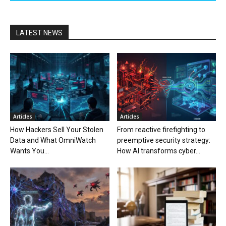
LATEST NEWS
Articles
Articles
How Hackers Sell Your Stolen
From reactive firefighting to
Data and What OmniWatch
preemptive security strategy:
Wants You...
How AI transforms cyber...