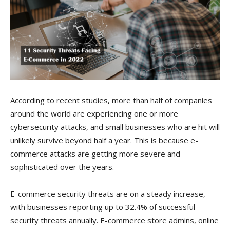
According to recent studies, more than half of companies
around the world are experiencing one or more
cybersecurity attacks, and small businesses who are hit will
unlikely survive beyond half a year. This is because e-
commerce attacks are getting more severe and
sophisticated over the years.
E-commerce security threats are on a steady increase,
with businesses reporting up to 32.4% of successful
security threats annually. E-commerce store admins, online