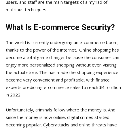
users, and staff are the main targets of a myriad of
malicious techniques.
What Is E-commerce Security?
The world is currently undergoing an e-commerce boom,
thanks to the power of the internet. Online shopping has
become a total game changer because the consumer can
enjoy more personalized shopping without even visiting
the actual store. This has made the shopping experience
become very convenient and profitable, with finance
experts predicting e-commerce sales to reach $4.5 trillion
in 2022.
Unfortunately, criminals follow where the money is. And
since the money is now online, digital crimes started
becoming popular. Cyberattacks and online threats have