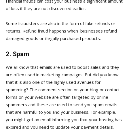
Financial frauds can cost your business a significant amount
of loss if they are not discovered earlier.
Some fraudsters are also in the form of fake refunds or
returns. Refund fraud happens when businesses refund
damaged goods or illegally purchased products.
2. Spam
We all know that emails are used to boost sales and they
are often used in marketing campaigns. But did you know
that it is also one of the highly used avenues for
spamming? The comment section on your blog or contact
forms on your website are often targeted by online
spammers and these are used to send you spam emails
that are harmful to you and your business. For example,
you might get an email informing you that your hosting has
expired and you need to update your payment details.