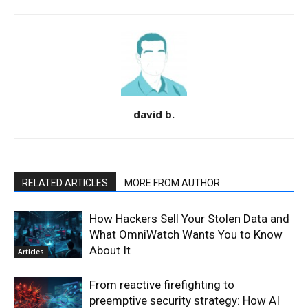
david b.
RELATED ARTICLES
MORE FROM AUTHOR
How Hackers Sell Your Stolen Data and
What OmniWatch Wants You to Know
About It
Articles
From reactive firefighting to
preemptive security strategy: How AI