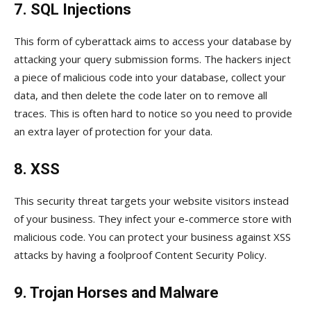
7. SQL Injections
This form of cyberattack aims to access your database by
attacking your query submission forms. The hackers inject
a piece of malicious code into your database, collect your
data, and then delete the code later on to remove all
traces. This is often hard to notice so you need to provide
an extra layer of protection for your data.
8. XSS
This security threat targets your website visitors instead
of your business. They infect your e-commerce store with
malicious code. You can protect your business against XSS
attacks by having a foolproof Content Security Policy.
9. Trojan Horses and Malware