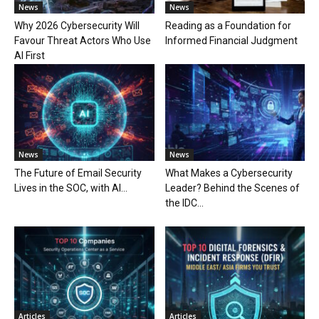
News
News
Why 2026 Cybersecurity Will
Reading as a Foundation for
Favour Threat Actors Who Use
Informed Financial Judgment
AI First
News
News
The Future of Email Security
What Makes a Cybersecurity
Lives in the SOC, with AI...
Leader? Behind the Scenes of
the IDC...
Articles
Articles