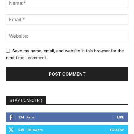
Save my name, email, and website in this browser for the
next time I comment.
STAY CONECTED
934
Fans
LIKE
549
Followers
FOLLOW