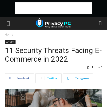
Home
Articles
11 Security Threats Facing E-
Commerce in 2022
11
0
Facebook
Twitter
Telegram