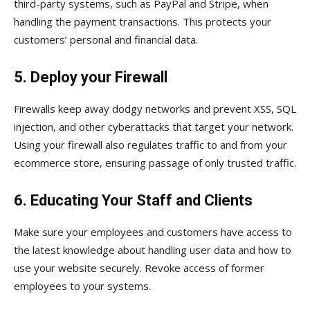
third-party systems, such as PayPal and Stripe, when
handling the payment transactions. This protects your
customers’ personal and financial data.
5. Deploy your Firewall
Firewalls keep away dodgy networks and prevent XSS, SQL
injection, and other cyberattacks that target your network.
Using your firewall also regulates traffic to and from your
ecommerce store, ensuring passage of only trusted traffic.
6. Educating Your Staff and Clients
Make sure your employees and customers have access to
the latest knowledge about handling user data and how to
use your website securely. Revoke access of former
employees to your systems.