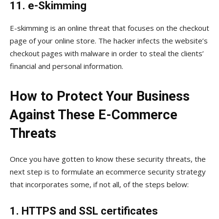
11. e-Skimming
E-skimming is an online threat that focuses on the checkout
page of your online store. The hacker infects the website’s
checkout pages with malware in order to steal the clients’
financial and personal information.
How to Protect Your Business
Against These E-Commerce
Threats
Once you have gotten to know these security threats, the
next step is to formulate an ecommerce security strategy
that incorporates some, if not all, of the steps below:
1. HTTPS and SSL certificates