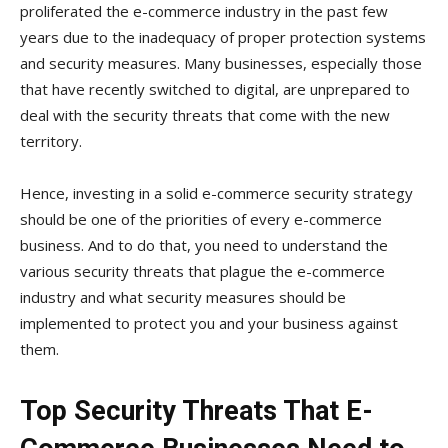
proliferated the e-commerce industry in the past few
years due to the inadequacy of proper protection systems
and security measures. Many businesses, especially those
that have recently switched to digital, are unprepared to
deal with the security threats that come with the new
territory.
Hence, investing in a solid e-commerce security strategy
should be one of the priorities of every e-commerce
business. And to do that, you need to understand the
various security threats that plague the e-commerce
industry and what security measures should be
implemented to protect you and your business against
them.
Top Security Threats That E-