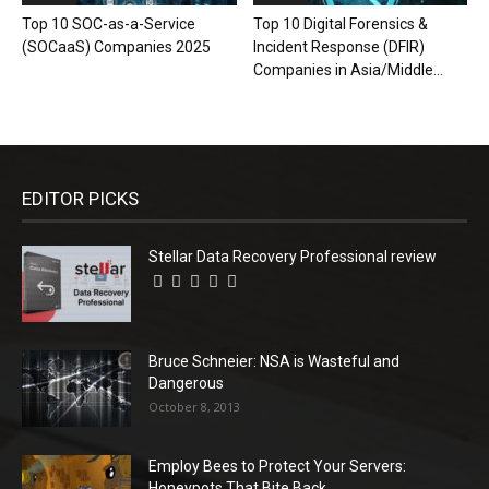
Top 10 SOC-as-a-Service
Top 10 Digital Forensics &
(SOCaaS) Companies 2025
Incident Response (DFIR)
Companies in Asia/Middle...
EDITOR PICKS
Stellar Data Recovery Professional review
Bruce Schneier: NSA is Wasteful and
Dangerous
October 8, 2013
Employ Bees to Protect Your Servers:
Honeypots That Bite Back