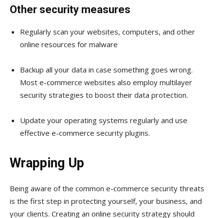
Other security measures
Regularly scan your websites, computers, and other
online resources for malware
Backup all your data in case something goes wrong.
Most e-commerce websites also employ multilayer
security strategies to boost their data protection.
Update your operating systems regularly and use
effective e-commerce security plugins.
Wrapping Up
Being aware of the common e-commerce security threats
is the first step in protecting yourself, your business, and
your clients. Creating an online security strategy should