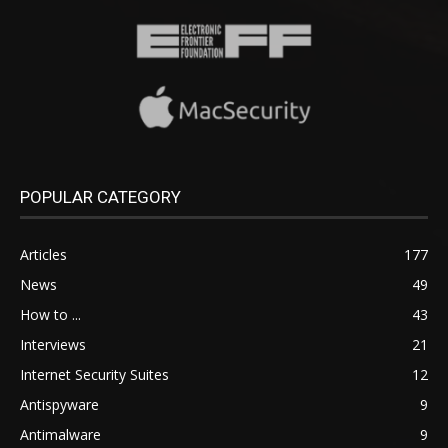
POPULAR CATEGORY
Articles
177
News
49
How to ...
43
Interviews
21
Internet Security Suites
12
Antispyware
9
Antimalware
9