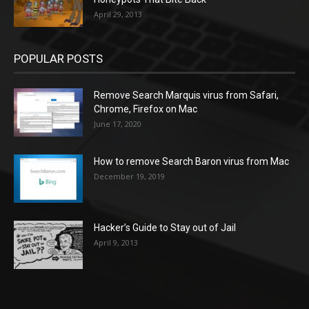
April 29, 2013
POPULAR POSTS
Remove Search Marquis virus from Safari,
Chrome, Firefox on Mac
June 17, 2020
How to remove Search Baron virus from Mac
December 19, 2019
Hacker’s Guide to Stay out of Jail
April 9, 2013