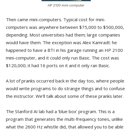
HP 2100 mini-computer
Then came mini-computers. Typical cost for mini-
computers was anywhere between $75,000 to $500,000,
depending. Most universities had them; large companies
would have them. The exception was Alex Kamradt: he
happened to have a BTI in his garage running an HP 2100
mini-computer, and it could only run Basic. The cost was
$120,000; it had 16 ports on it and it only ran Basic.
A lot of pranks occurred back in the day too, where people
would write programs to do strange things and to confuse
the instructor. We’ll talk about some of these pranks later.
The Stanford AI lab had a ‘blue box’ program. This is a
program that generates the multi-frequency tones, unlike
what the 2600 Hz whistle did, that allowed you to be able