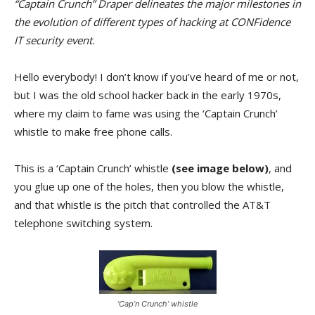
“Captain Crunch” Draper delineates the major milestones in
the evolution of different types of hacking at CONFidence
IT security event.
Hello everybody! I don’t know if you’ve heard of me or not,
but I was the old school hacker back in the early 1970s,
where my claim to fame was using the ‘Captain Crunch’
whistle to make free phone calls.
This is a ‘Captain Crunch’ whistle
(see image below)
, and
you glue up one of the holes, then you blow the whistle,
and that whistle is the pitch that controlled the AT&T
telephone switching system.
‘Cap’n Crunch’ whistle