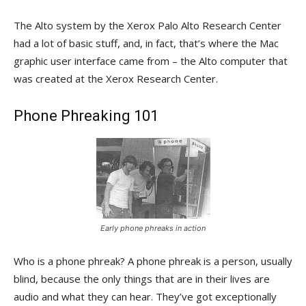
The Alto system by the Xerox Palo Alto Research Center
had a lot of basic stuff, and, in fact, that’s where the Mac
graphic user interface came from – the Alto computer that
was created at the Xerox Research Center.
Phone Phreaking 101
Early phone phreaks in action
Who is a phone phreak? A phone phreak is a person, usually
blind, because the only things that are in their lives are
audio and what they can hear. They’ve got exceptionally