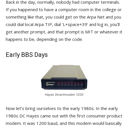
Back in the day, normally, nobody had computer terminals.
If you happened to have a computer room in the college or
something like that, you could get on the Arpa Net and you
could dial local Arpa TIP, dial ‘L+space+39’ and log in, you’ll
get another prompt, and that prompt is MIT or whatever it
happens to be, depending on the code.
Early BBS Days
Hayes Smartmodem 1200
Now let’s bring ourselves to the early 1980s. In the early
1980s DC Hayes came out with the first consumer product
modem. It was 1200 baud, and this modem would basically