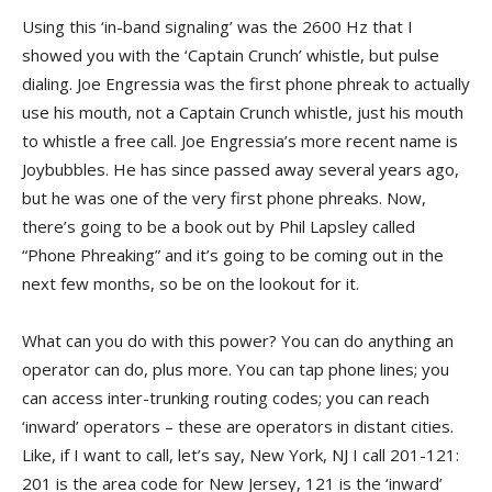
Using this ‘in-band signaling’ was the 2600 Hz that I
showed you with the ‘Captain Crunch’ whistle, but pulse
dialing. Joe Engressia was the first phone phreak to actually
use his mouth, not a Captain Crunch whistle, just his mouth
to whistle a free call. Joe Engressia’s more recent name is
Joybubbles. He has since passed away several years ago,
but he was one of the very first phone phreaks. Now,
there’s going to be a book out by Phil Lapsley called
“Phone Phreaking” and it’s going to be coming out in the
next few months, so be on the lookout for it.
What can you do with this power? You can do anything an
operator can do, plus more. You can tap phone lines; you
can access inter-trunking routing codes; you can reach
‘inward’ operators – these are operators in distant cities.
Like, if I want to call, let’s say, New York, NJ I call 201-121:
201 is the area code for New Jersey, 121 is the ‘inward’