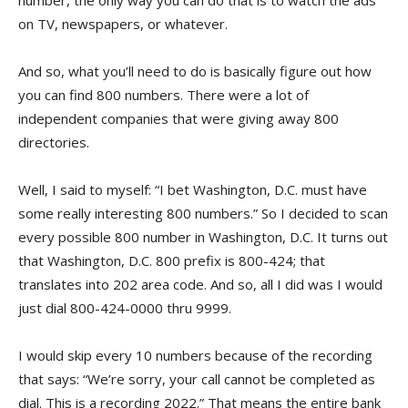
number, the only way you can do that is to watch the ads
on TV, newspapers, or whatever.
And so, what you’ll need to do is basically figure out how
you can find 800 numbers. There were a lot of
independent companies that were giving away 800
directories.
Well, I said to myself: “I bet Washington, D.C. must have
some really interesting 800 numbers.” So I decided to scan
every possible 800 number in Washington, D.C. It turns out
that Washington, D.C. 800 prefix is 800-424; that
translates into 202 area code. And so, all I did was I would
just dial 800-424-0000 thru 9999.
I would skip every 10 numbers because of the recording
that says: “We’re sorry, your call cannot be completed as
dial. This is a recording 2022.” That means the entire bank