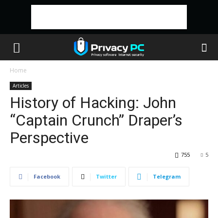
Home
Articles
History of Hacking: John
“Captain Crunch” Draper’s
Perspective
755
5
Facebook
Twitter
Telegram