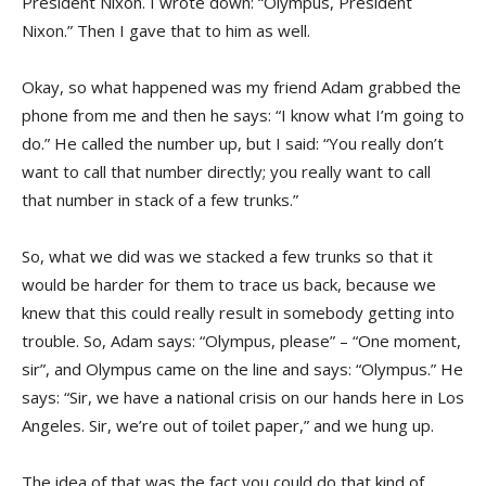
President Nixon. I wrote down: “Olympus, President
Nixon.” Then I gave that to him as well.
Okay, so what happened was my friend Adam grabbed the
phone from me and then he says: “I know what I’m going to
do.” He called the number up, but I said: “You really don’t
want to call that number directly; you really want to call
that number in stack of a few trunks.”
So, what we did was we stacked a few trunks so that it
would be harder for them to trace us back, because we
knew that this could really result in somebody getting into
trouble. So, Adam says: “Olympus, please” – “One moment,
sir”, and Olympus came on the line and says: “Olympus.” He
says: “Sir, we have a national crisis on our hands here in Los
Angeles. Sir, we’re out of toilet paper,” and we hung up.
The idea of that was the fact you could do that kind of