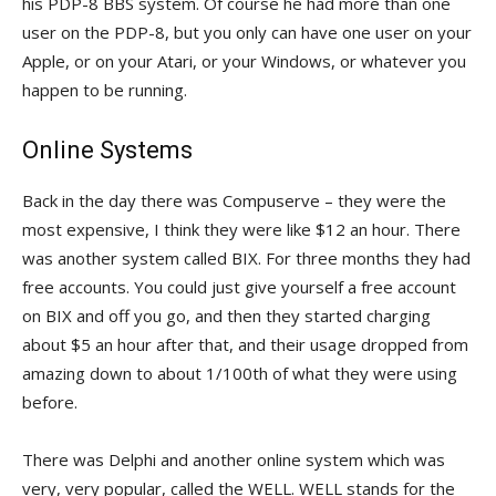
his PDP-8 BBS system. Of course he had more than one
user on the PDP-8, but you only can have one user on your
Apple, or on your Atari, or your Windows, or whatever you
happen to be running.
Online Systems
Back in the day there was Compuserve – they were the
most expensive, I think they were like $12 an hour. There
was another system called BIX. For three months they had
free accounts. You could just give yourself a free account
on BIX and off you go, and then they started charging
about $5 an hour after that, and their usage dropped from
amazing down to about 1/100th of what they were using
before.
There was Delphi and another online system which was
very, very popular, called the WELL. WELL stands for the