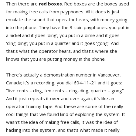
Then there are
red boxes
. Red boxes are the boxes used
for making free calls from payphones. All it does is just
emulate the sound that operator hears, with money going
into the phone. They have the 3-coin payphones: you put in
a nickel and it goes ‘ding’; you put in a dime and it goes
‘ding-ding’; you put in a quarter and it goes ‘gong’. And
that’s what the operator hears, and that’s where she
knows that you are putting money in the phone.
There’s actually a demonstration number in Vancouver,
Canada; it’s a recording, you dial 604-11-21 and it goes:
“five cents – ding, ten cents – ding-ding, quarter – gong”.
And it just repeats it over and over again, it’s like an
operator training tape. And these are some of the really
cool things that we found kind of exploring the system. It
wasn’t the idea of making free calls, it was the idea of
hacking into the system, and that’s what made it really