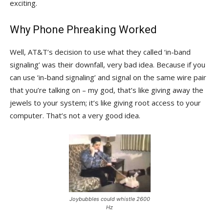
exciting.
Why Phone Phreaking Worked
Well, AT&T’s decision to use what they called ‘in-band
signaling’ was their downfall, very bad idea. Because if you
can use ‘in-band signaling’ and signal on the same wire pair
that you’re talking on – my god, that’s like giving away the
jewels to your system; it’s like giving root access to your
computer. That’s not a very good idea.
Joybubbles could whistle 2600
Hz