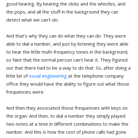
good hearing. By hearing the clicks and the whistles, and
the pops, and all the stuff in the background they can
detect what we can’t do.
And that’s why they can do what they can do. They were
able to dial a number, and just by listening they were able
to hear the little multi-frequency tones in the background,
so faint that the normal person can’t hear it. They figured
out that there had to be a way to do that. So, after doing a
little bit of
social engineering
at the telephone company
office they would have the ability to figure out what those
frequencies were.
And then they associated those frequencies with keys on
the organ. And then, to dial a number they simply played
two notes at a time in different combinations to make the
number. And this is how the cost of phone calls had gone