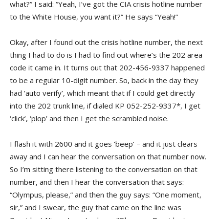
what?” I said: “Yeah, I’ve got the CIA crisis hotline number
to the White House, you want it?” He says “Yeah!”
Okay, after I found out the crisis hotline number, the next
thing I had to do is I had to find out where’s the 202 area
code it came in. It turns out that 202-456-9337 happened
to be a regular 10-digit number. So, back in the day they
had ‘auto verify’, which meant that if I could get directly
into the 202 trunk line, if dialed KP 052-252-9337*, I get
‘click’, ‘plop’ and then I get the scrambled noise.
I flash it with 2600 and it goes ‘beep’ – and it just clears
away and I can hear the conversation on that number now.
So I’m sitting there listening to the conversation on that
number, and then I hear the conversation that says:
“Olympus, please,” and then the guy says: “One moment,
sir,” and I swear, the guy that came on the line was