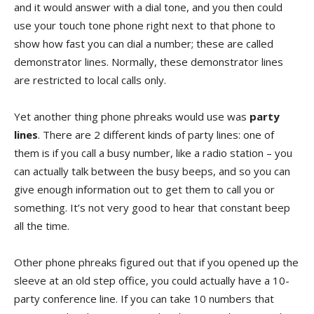
and it would answer with a dial tone, and you then could
use your touch tone phone right next to that phone to
show how fast you can dial a number; these are called
demonstrator lines. Normally, these demonstrator lines
are restricted to local calls only.
Yet another thing phone phreaks would use was
party
lines
. There are 2 different kinds of party lines: one of
them is if you call a busy number, like a radio station – you
can actually talk between the busy beeps, and so you can
give enough information out to get them to call you or
something. It’s not very good to hear that constant beep
all the time.
Other phone phreaks figured out that if you opened up the
sleeve at an old step office, you could actually have a 10-
party conference line. If you can take 10 numbers that