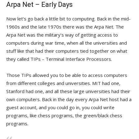
Arpa Net – Early Days
Now let’s go back a little bit to computing. Back in the mid-
1960s and the late 1970s there was the Arpa Net. The
Arpa Net was the military’s way of getting access to
computers during war time, when all the universities and
stuff like that had their computers tied together on what
they called TIPs – Terminal Interface Processors.
Those TIPs allowed you to be able to access computers
from different colleges and universities. MIT had one,
Stanford had one, and all these large universities had their
own computers. Back in the day every Arpa Net host had a
guest account, and you could go in, you could write
programs, like chess programs, the green/black chess
programs.