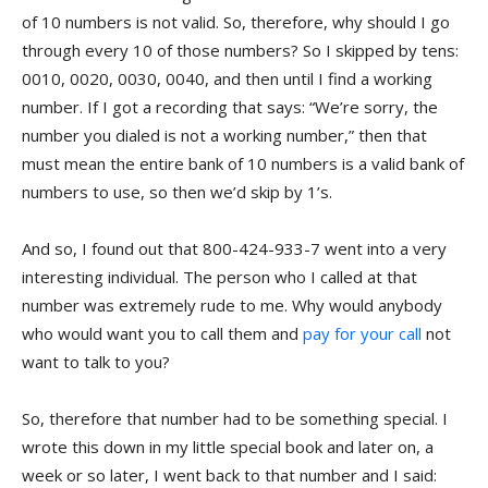
of 10 numbers is not valid. So, therefore, why should I go
through every 10 of those numbers? So I skipped by tens:
0010, 0020, 0030, 0040, and then until I find a working
number. If I got a recording that says: “We’re sorry, the
number you dialed is not a working number,” then that
must mean the entire bank of 10 numbers is a valid bank of
numbers to use, so then we’d skip by 1’s.
And so, I found out that 800-424-933-7 went into a very
interesting individual. The person who I called at that
number was extremely rude to me. Why would anybody
who would want you to call them and
pay for your call
not
want to talk to you?
So, therefore that number had to be something special. I
wrote this down in my little special book and later on, a
week or so later, I went back to that number and I said: