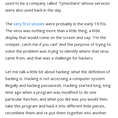
used to be a company called ‘Tymeshare’ whose services
were also used back in the day.
The
very first viruses
were probably in the early 1970s.
The virus was nothing more than a little thing, a little
display that would come on the screen and say: “I’m the
creeper, catch me if you can!” And the purpose of trying to
solve the problem was trying to identify where that virus
came from, and that was a challenge for hackers.
Let me talk a little bit about hacking: what the definition of
hacking is. Hacking is not accessing a computer system
illegally and hacking passwords. Hacking started long, long
time ago when a program was modified to do one
particular function, and what you did was you would then
take this program and hack it into different little pieces,
recombine them and re-put them together into another