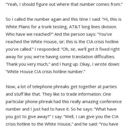
“Yeah, I should figure out where that number comes from.”
So I called the number again and this time I said: “Hi, this is
White Plains for a trunk testing, AT&T long lines division.
Who have we reached?” And the person says: “You’ve
reached the White House, sir; this is the CIA crisis hotline
you’ve called.” I responded: “Oh, sir, we’ll get it fixed right
away for you; we’re having some translation difficulties.
Thank you very much,” and I hung up. Okay, I wrote down:
“White House CIA crisis hotline number.”
Now, a lot of telephone phreaks get together at parties
and stuff like that. They like to trade information. One
particular phone phreak had this really amazing conference
number and I just had to have it. So he says: “What have
you got to give away?” I say: “Well, I can give you the CIA
crisis hotline to the White House,” and he said: “You have