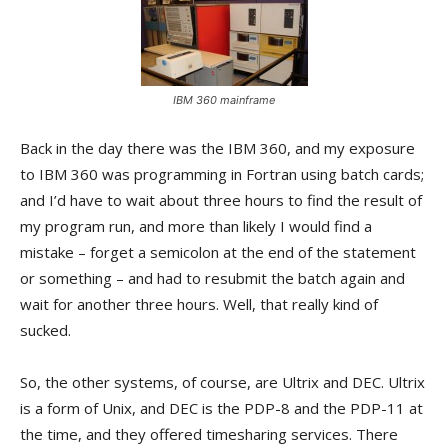
IBM 360 mainframe
Back in the day there was the IBM 360, and my exposure
to IBM 360 was programming in Fortran using batch cards;
and I’d have to wait about three hours to find the result of
my program run, and more than likely I would find a
mistake – forget a semicolon at the end of the statement
or something – and had to resubmit the batch again and
wait for another three hours. Well, that really kind of
sucked.
So, the other systems, of course, are Ultrix and DEC. Ultrix
is a form of Unix, and DEC is the PDP-8 and the PDP-11 at
the time, and they offered timesharing services. There