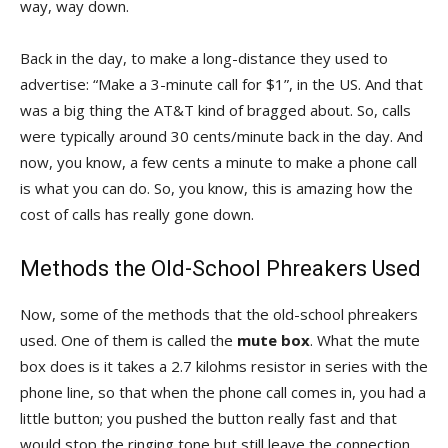
way, way down.
Back in the day, to make a long-distance they used to
advertise: “Make a 3-minute call for $1”, in the US. And that
was a big thing the AT&T kind of bragged about. So, calls
were typically around 30 cents/minute back in the day. And
now, you know, a few cents a minute to make a phone call
is what you can do. So, you know, this is amazing how the
cost of calls has really gone down.
Methods the Old-School Phreakers Used
Now, some of the methods that the old-school phreakers
used. One of them is called the
mute box
. What the mute
box does is it takes a 2.7 kilohms resistor in series with the
phone line, so that when the phone call comes in, you had a
little button; you pushed the button really fast and that
would stop the ringing tone but still leave the connection