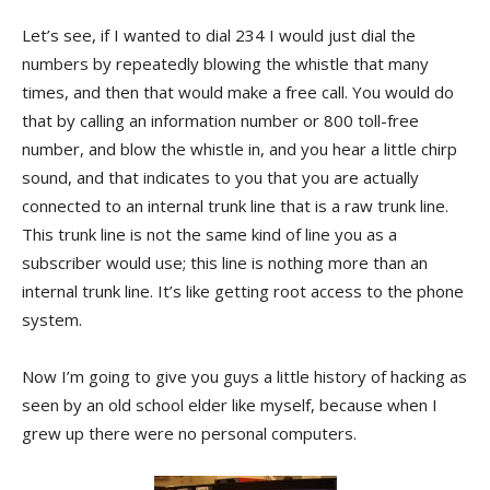
Let’s see, if I wanted to dial 234 I would just dial the
numbers by repeatedly blowing the whistle that many
times, and then that would make a free call. You would do
that by calling an information number or 800 toll-free
number, and blow the whistle in, and you hear a little chirp
sound, and that indicates to you that you are actually
connected to an internal trunk line that is a raw trunk line.
This trunk line is not the same kind of line you as a
subscriber would use; this line is nothing more than an
internal trunk line. It’s like getting root access to the phone
system.
Now I’m going to give you guys a little history of hacking as
seen by an old school elder like myself, because when I
grew up there were no personal computers.