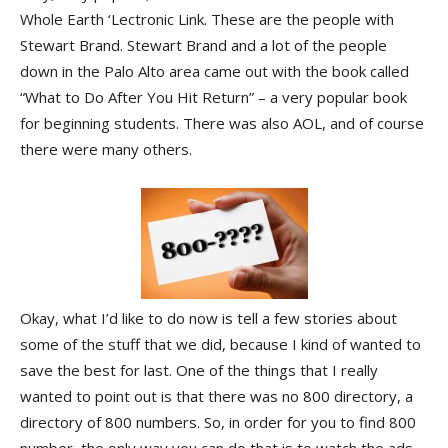
Whole Earth ‘Lectronic Link. These are the people with
Stewart Brand. Stewart Brand and a lot of the people
down in the Palo Alto area came out with the book called
“What to Do After You Hit Return” – a very popular book
for beginning students. There was also AOL, and of course
there were many others.
Okay, what I’d like to do now is tell a few stories about
some of the stuff that we did, because I kind of wanted to
save the best for last. One of the things that I really
wanted to point out is that there was no 800 directory, a
directory of 800 numbers. So, in order for you to find 800