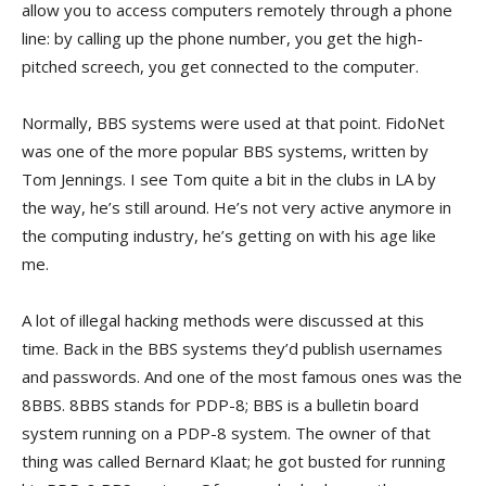
allow you to access computers remotely through a phone
line: by calling up the phone number, you get the high-
pitched screech, you get connected to the computer.
Normally, BBS systems were used at that point. FidoNet
was one of the more popular BBS systems, written by
Tom Jennings. I see Tom quite a bit in the clubs in LA by
the way, he’s still around. He’s not very active anymore in
the computing industry, he’s getting on with his age like
me.
A lot of illegal hacking methods were discussed at this
time. Back in the BBS systems they’d publish usernames
and passwords. And one of the most famous ones was the
8BBS. 8BBS stands for PDP-8; BBS is a bulletin board
system running on a PDP-8 system. The owner of that
thing was called Bernard Klaat; he got busted for running