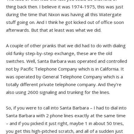
thing back then. I believe it was 1974-1975, this was just
during the time that Nixon was having all this Watergate
stuff going on. And I think he got kicked out of office soon
afterwards. But that at least was what we did.
A couple of other pranks that we did had to do with dialing
old funky step-by-step exchange, these are the old
switches. Well, Santa Barbara was operated and controlled
not by Pacific Telephone Company which is in California. It
was operated by General Telephone Company which is a
totally different private telephone company. And they’re
also using 2600 signaling and trunking for the lines.
So, if you were to call into Santa Barbara – I had to dial into
Santa Barbara with 2 phone lines exactly at the same time
– and if you picked it just right, maybe 1 in about 50 tries,
you get this high-pitched scratch, and all of a sudden just