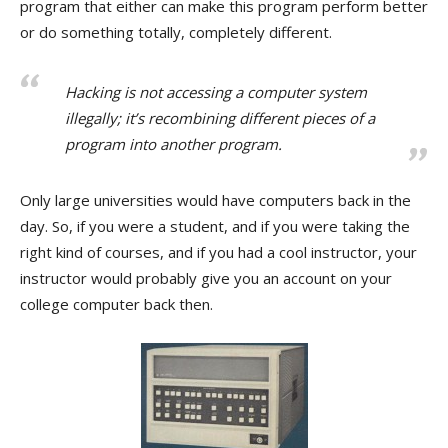
program that either can make this program perform better
or do something totally, completely different.
Hacking is not accessing a computer system
illegally; it’s recombining different pieces of a
program into another program.
Only large universities would have computers back in the
day. So, if you were a student, and if you were taking the
right kind of courses, and if you had a cool instructor, your
instructor would probably give you an account on your
college computer back then.