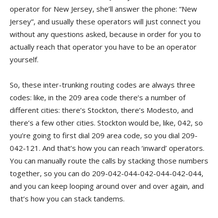
operator for New Jersey, she’ll answer the phone: “New
Jersey”, and usually these operators will just connect you
without any questions asked, because in order for you to
actually reach that operator you have to be an operator
yourself.
So, these inter-trunking routing codes are always three
codes: like, in the 209 area code there’s a number of
different cities: there’s Stockton, there’s Modesto, and
there’s a few other cities. Stockton would be, like, 042, so
you’re going to first dial 209 area code, so you dial 209-
042-121. And that’s how you can reach ‘inward’ operators.
You can manually route the calls by stacking those numbers
together, so you can do 209-042-044-042-044-042-044,
and you can keep looping around over and over again, and
that’s how you can stack tandems.