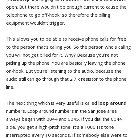
open. But there wouldn’t be enough current to cause the
telephone to go off-hook, so therefore the billing
equipment wouldn’t trigger.
This allows you to be able to receive phone calls for free
to the person that’s calling you. So the person who’s calling
you will not get billed for it. Why? Because you’re not
picking up the phone. You are basically leaving the phone
on-hook. But you’re listening to the audio, because the
audio still can go through that 2.7 k resistor to the phone
line.
The next thing which is very useful is called
loop around
numbers. Loop around numbers in the San Jose area
always began with 0044 and 0045. If you dial the 0044
side, you get a high-pitch tone. It’s a 1000 Hz tone
interrupted every 10 seconds. If somebody else were to