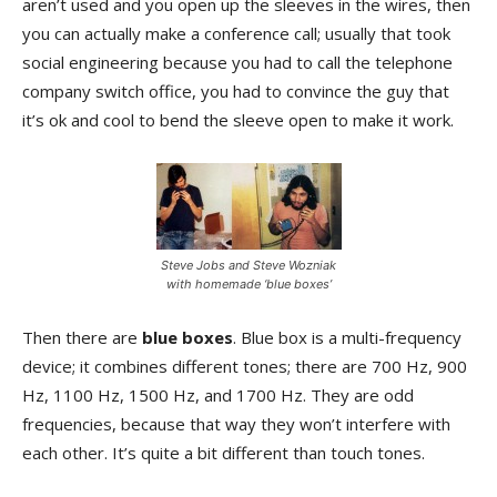
aren’t used and you open up the sleeves in the wires, then
you can actually make a conference call; usually that took
social engineering because you had to call the telephone
company switch office, you had to convince the guy that
it’s ok and cool to bend the sleeve open to make it work.
Steve Jobs and Steve Wozniak
with homemade ‘blue boxes’
Then there are
blue boxes
. Blue box is a multi-frequency
device; it combines different tones; there are 700 Hz, 900
Hz, 1100 Hz, 1500 Hz, and 1700 Hz. They are odd
frequencies, because that way they won’t interfere with
each other. It’s quite a bit different than touch tones.