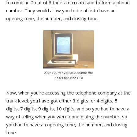
to combine 2 out of 6 tones to create and to form a phone
number. They would allow you to be able to have an
opening tone, the number, and closing tone.
Xerox Alto system became the
basis for Mac GUI
Now, when you’re accessing the telephone company at the
trunk level, you have got either 3 digits, or 4 digits, 5
digits, 7 digits, 9 digits, 10 digits; and so you had to have a
way of telling when you were done dialing the number, so
you had to have an opening tone, the number, and closing
tone.