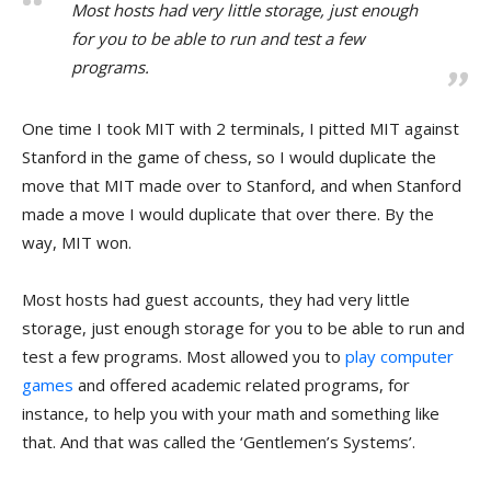
Most hosts had very little storage, just enough
for you to be able to run and test a few
programs.
One time I took MIT with 2 terminals, I pitted MIT against
Stanford in the game of chess, so I would duplicate the
move that MIT made over to Stanford, and when Stanford
made a move I would duplicate that over there. By the
way, MIT won.
Most hosts had guest accounts, they had very little
storage, just enough storage for you to be able to run and
test a few programs. Most allowed you to
play computer
games
and offered academic related programs, for
instance, to help you with your math and something like
that. And that was called the ‘Gentlemen’s Systems’.