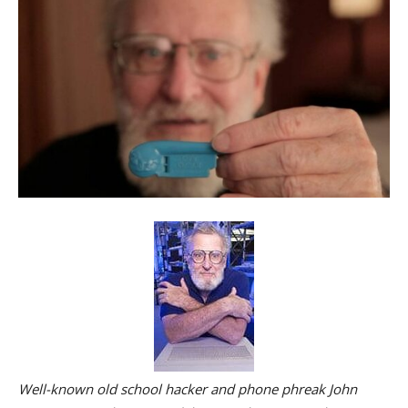
Well-known old school hacker and phone phreak John