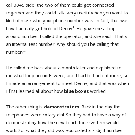
call 0045 side, the two of them could get connected
together and they could talk. Very useful when you want to
kind of mask who your phone number was. In fact, that was
1
how I actually got hold of Denny
. He gave me a loop
around number. I called the operator, and she said: “That’s
an internal test number, why should you be calling that
number?”
He called me back about a month later and explained to
me what loop arounds were, and I had to find out more, so
I made an arrangement to meet Denny, and that was when
I first learned all about how
blue boxes
worked.
The other thing is
demonstrators
. Back in the day the
telephones were rotary dial. So they had to have a way of
demonstrating how the new touch tone system would
work. So, what they did was: you dialed a 7-digit number