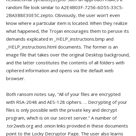
random file look similar to A2E4B03F-7256-6D55-33C5-
2BA3B8E30E5C.zepto. Obviously, the user won’t even
know where a particular item is located. When they realize
what happened, the Trojan encourages them to peruse its
demands explicated in _HELP_instructions.bmp and
_HELP_instructions.html documents. The former is an
image file that takes over the original Desktop background,
and the latter constitutes the contents of all folders with
ciphered information and opens via the default web
browser.
Both ransom notes say, “All of your files are encrypted
with RSA-2048 and AES-128 ciphers. … Decrypting of your
files is only possible with the private key and decrypt
program, which is on our secret server.” A number of
.tor2web.org and .onion links provided in these documents
point to the Locky Decryptor Page. The user also learns