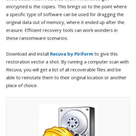
encrypted is the copies. This brings us to the point where
a specific type of software can be used for dragging the
original data out of memory, where it ended up after the
erasure. Efficient recovery tools can work wonders in
these ransomware scenarios.
Download and install
Recuva by Piriform
to give this
restoration vector a shot. By running a computer scan with
Recuva, you will get a list of all recoverable files and be
able to reinstate them to their original location or another
place of choice.