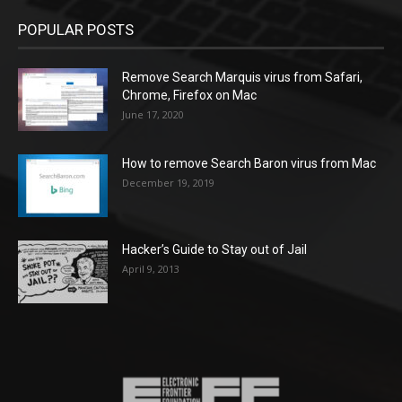
POPULAR POSTS
Remove Search Marquis virus from Safari,
Chrome, Firefox on Mac
June 17, 2020
How to remove Search Baron virus from Mac
December 19, 2019
Hacker’s Guide to Stay out of Jail
April 9, 2013