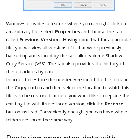
Windows provides a feature where you can right-click on
an arbitrary file, select
Properties
and choose the tab
called
Previous Versions
. Having done that for a particular
file, you will view all versions of it that were previously
backed up and stored by the so-called Volume Shadow
Copy Service (VSS). The tab also provides the history of
these backups by date.
In order to restore the needed version of the file, click on
the
Copy
button and then select the location to which this
file is to be restored. In case you would like to replace the
existing file with its restored version, click the
Restore
button instead. Conveniently enough, you can have whole
folders restored the same way.