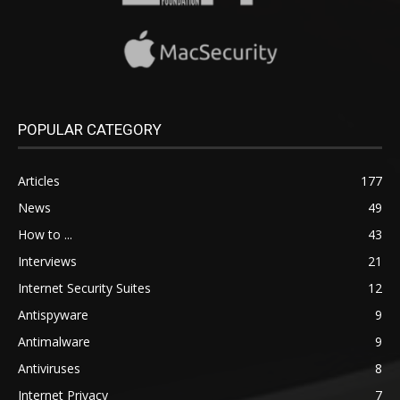
POPULAR CATEGORY
Articles
177
News
49
How to ...
43
Interviews
21
Internet Security Suites
12
Antispyware
9
Antimalware
9
Antiviruses
8
Internet Privacy
7