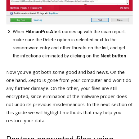
When
HitmanPro.Alert
comes up with the scan report,
make sure the Delete option is selected next to the
ransomware entry and other threats on the list, and get
the infections eliminated by clicking on the
Next button
Now you’ve got both some good and bad news. On the
one hand, Zepto is gone from your computer and won’t do
any further damage. On the other, your files are still
encrypted, since elimination of the malware proper does
not undo its previous misdemeanors. In the next section of
this guide we will highlight methods that may help you
restore your data.