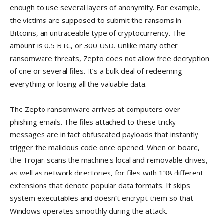
enough to use several layers of anonymity. For example,
the victims are supposed to submit the ransoms in
Bitcoins, an untraceable type of cryptocurrency. The
amount is 0.5 BTC, or 300 USD. Unlike many other
ransomware threats, Zepto does not allow free decryption
of one or several files. It’s a bulk deal of redeeming
everything or losing all the valuable data.
The Zepto ransomware arrives at computers over
phishing emails. The files attached to these tricky
messages are in fact obfuscated payloads that instantly
trigger the malicious code once opened. When on board,
the Trojan scans the machine’s local and removable drives,
as well as network directories, for files with 138 different
extensions that denote popular data formats. It skips
system executables and doesn’t encrypt them so that
Windows operates smoothly during the attack.