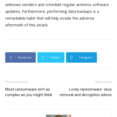
unknown senders and schedule regular antivirus software
updates. Furthermore, performing data backups is a
remarkable habit that will help evade the adverse
aftermath of this attack.
Facebook
Twitter
Telegram
Previous article
Next article
Most ransomware isn’t as
Locky ransomware: virus
complex as you might think
removal and decryption advice