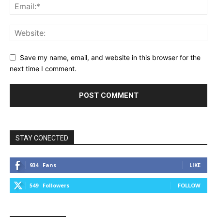
Save my name, email, and website in this browser for the
next time I comment.
STAY CONECTED
934
Fans
LIKE
549
Followers
FOLLOW