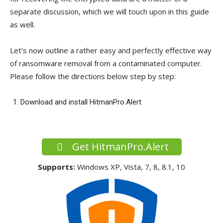
separate discussion, which we will touch upon in this guide
as well.
Let’s now outline a rather easy and perfectly effective way
of ransomware removal from a contaminated computer.
Please follow the directions below step by step:
Download and install HitmanPro.Alert
Get HitmanPro.Alert
Supports:
Windows XP, Vista, 7, 8, 8.1, 10