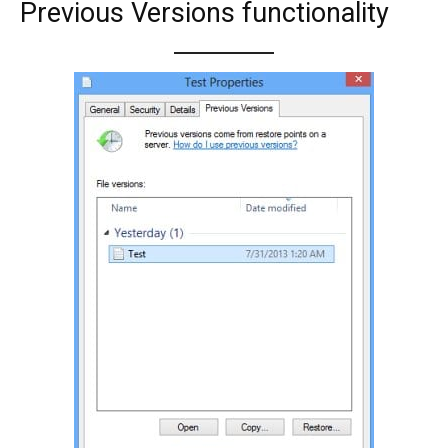
Previous Versions functionality