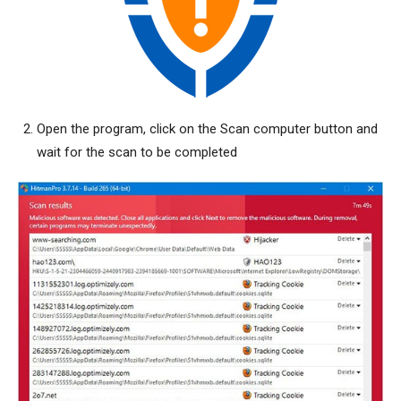
Open the program, click on the Scan computer button and
wait for the scan to be completed