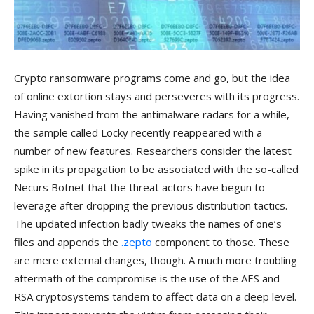
Crypto ransomware programs come and go, but the idea
of online extortion stays and perseveres with its progress.
Having vanished from the antimalware radars for a while,
the sample called Locky recently reappeared with a
number of new features. Researchers consider the latest
spike in its propagation to be associated with the so-called
Necurs Botnet that the threat actors have begun to
leverage after dropping the previous distribution tactics.
The updated infection badly tweaks the names of one’s
files and appends the
.zepto
component to those. These
are mere external changes, though. A much more troubling
aftermath of the compromise is the use of the AES and
RSA cryptosystems tandem to affect data on a deep level.