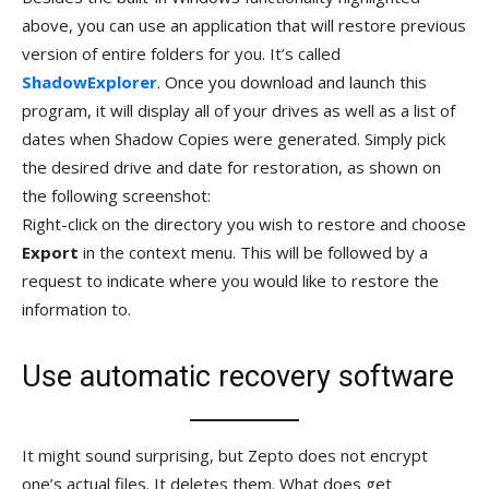
above, you can use an application that will restore previous
version of entire folders for you. It’s called
ShadowExplorer
. Once you download and launch this
program, it will display all of your drives as well as a list of
dates when Shadow Copies were generated. Simply pick
the desired drive and date for restoration, as shown on
the following screenshot:
Right-click on the directory you wish to restore and choose
Export
in the context menu. This will be followed by a
request to indicate where you would like to restore the
information to.
Use automatic recovery software
It might sound surprising, but Zepto does not encrypt
one’s actual files. It deletes them. What does get