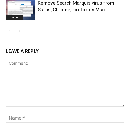
Remove Search Marquis virus from
Safari, Chrome, Firefox on Mac
How to ...
LEAVE A REPLY