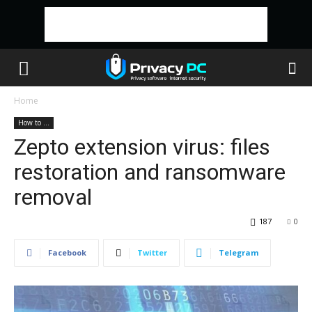
Home
How to ...
Zepto extension virus: files
restoration and ransomware
removal
187
0
Facebook
Twitter
Telegram