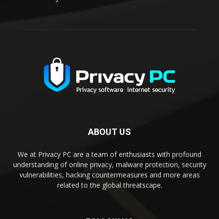
ABOUT US
We at Privacy PC are a team of enthusiasts with profound
understanding of online privacy, malware protection, security
vulnerabilities, hacking countermeasures and more areas
related to the global threatscape.