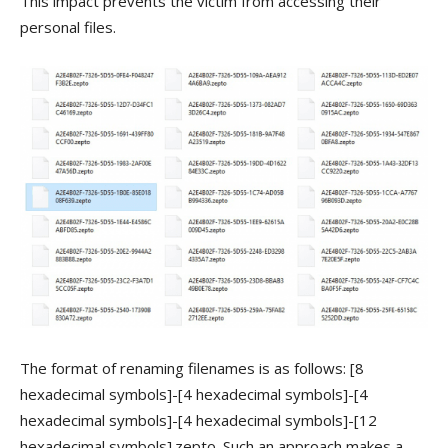
This impact prevents the victim from accessing their
personal files.
The format of renaming filenames is as follows: [8
hexadecimal symbols]-[4 hexadecimal symbols]-[4
hexadecimal symbols]-[4 hexadecimal symbols]-[12
hexadecimal symbols].zepto. Such an approach makes a