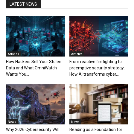
LATEST NEWS
Articles
Articles
How Hackers Sell Your Stolen
From reactive firefighting to
Data and What OmniWatch
preemptive security strategy:
Wants You...
How AI transforms cyber...
News
News
Why 2026 Cybersecurity Will
Reading as a Foundation for