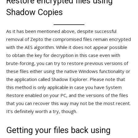
Restore encrypted files using
Shadow Copies
As it has been mentioned above, despite successful
removal of Zepto the compromised files remain encrypted
with the AES algorithm. While it does not appear possible
to obtain the key for decryption in this case even with
brute-forcing, you can try to restore previous versions of
these files either using the native Windows functionality or
the application called Shadow Explorer. Please note that
this method is only applicable in case you have System
Restore enabled on your PC, and the versions of the files
that you can recover this way may not be the most recent.
It’s definitely worth a try, though.
Getting your files back using