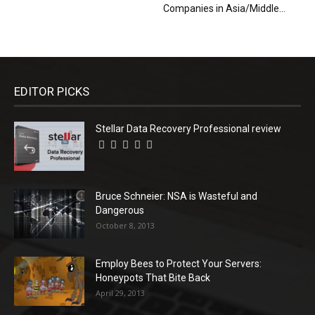
Companies in Asia/Middle...
EDITOR PICKS
Stellar Data Recovery Professional review
Bruce Schneier: NSA is Wasteful and
Dangerous
October 8, 2013
Employ Bees to Protect Your Servers:
Honeypots That Bite Back
April 29, 2013