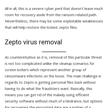
All in all, this is a severe cyber peril that doesn’t leave much
room for recovery aside from the ransom-related path.
Nevertheless, there may be some exploitable weaknesses
that will help restore the locked .zepto files.
Zepto virus removal
As counterintuitive as it is, removal of this particular threat
is not too complicated unlike the cleanup scenarios for
screen lockers which represent another group of
ransomware infections on the loose. The main challenge in
regards to Zepto is getting personal files back without
having to do what the fraudsters want. Basically, this
means you can get rid of the malady using efficient
security software without much of a hindrance, but options
for recovering the encrypted data are a matter of a