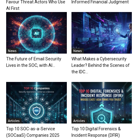
Favour Threat Actors Who Use
Informed Financial Judgment
AI First
News
News
The Future of Email Security
What Makes a Cybersecurity
Lives in the SOC, with AI...
Leader? Behind the Scenes of
the IDC...
Articles
Articles
Top 10 SOC-as-a-Service
Top 10 Digital Forensics &
(SOCaaS) Companies 2025
Incident Response (DFIR)