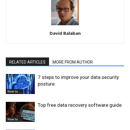
David Balaban
RELATED ARTICLES
MORE FROM AUTHOR
7 steps to improve your data security
posture
How to ...
Top free data recovery software guide
How to ...