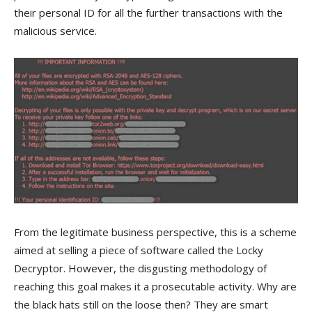
their personal ID for all the further transactions with the
malicious service.
From the legitimate business perspective, this is a scheme
aimed at selling a piece of software called the Locky
Decryptor. However, the disgusting methodology of
reaching this goal makes it a prosecutable activity. Why are
the black hats still on the loose then? They are smart