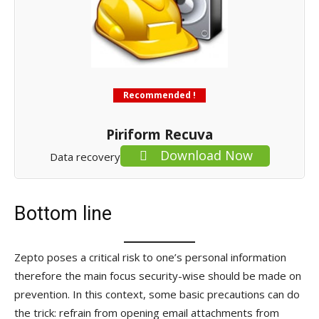
Recommended !
Piriform Recuva
Download Now
Data recovery
Bottom line
Zepto poses a critical risk to one’s personal information
therefore the main focus security-wise should be made on
prevention. In this context, some basic precautions can do
the trick: refrain from opening email attachments from