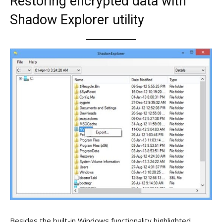
Restoring encrypted data with
Shadow Explorer utility
Besides the built-in Windows functionality highlighted