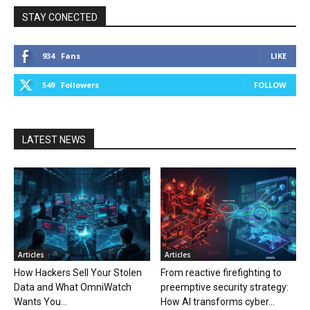
STAY CONECTED
934
Fans
LIKE
549
Followers
FOLLOW
LATEST NEWS
Articles
Articles
How Hackers Sell Your Stolen
From reactive firefighting to
Data and What OmniWatch
preemptive security strategy:
Wants You...
How AI transforms cyber...