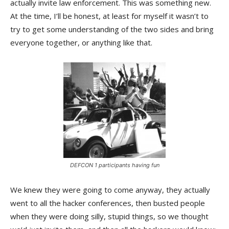
actually invite law enforcement. This was something new.
At the time, I’ll be honest, at least for myself it wasn’t to
try to get some understanding of the two sides and bring
everyone together, or anything like that.
DEFCON 1 participants having fun
We knew they were going to come anyway, they actually
went to all the hacker conferences, then busted people
when they were doing silly, stupid things, so we thought