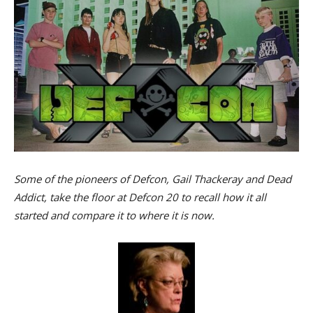
Some of the pioneers of Defcon, Gail Thackeray and Dead
Addict, take the floor at Defcon 20 to recall how it all
started and compare it to where it is now.