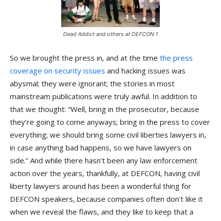
Dead Addict and others at DEFCON 1
So we brought the press in, and at the time
the press
coverage on security issues
and hacking issues was
abysmal; they were ignorant; the stories in most
mainstream publications were truly awful. In addition to
that we thought: “Well, bring in the prosecutor, because
they’re going to come anyways; bring in the press to cover
everything; we should bring some civil liberties lawyers in,
in case anything bad happens, so we have lawyers on
side.” And while there hasn’t been any law enforcement
action over the years, thankfully, at DEFCON, having civil
liberty lawyers around has been a wonderful thing for
DEFCON speakers, because companies often don’t like it
when we reveal the flaws, and they like to keep that a