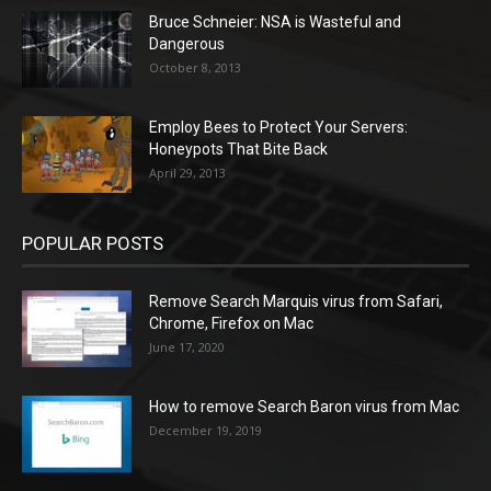
Bruce Schneier: NSA is Wasteful and
Dangerous
October 8, 2013
Employ Bees to Protect Your Servers:
Honeypots That Bite Back
April 29, 2013
POPULAR POSTS
Remove Search Marquis virus from Safari,
Chrome, Firefox on Mac
June 17, 2020
How to remove Search Baron virus from Mac
December 19, 2019