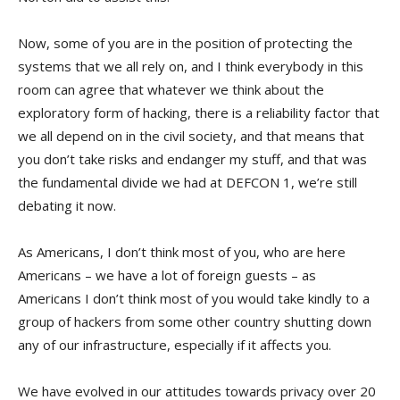
Now, some of you are in the position of protecting the
systems that we all rely on, and I think everybody in this
room can agree that whatever we think about the
exploratory form of hacking, there is a reliability factor that
we all depend on in the civil society, and that means that
you don’t take risks and endanger my stuff, and that was
the fundamental divide we had at DEFCON 1, we’re still
debating it now.
As Americans, I don’t think most of you, who are here
Americans – we have a lot of foreign guests – as
Americans I don’t think most of you would take kindly to a
group of hackers from some other country shutting down
any of our infrastructure, especially if it affects you.
We have evolved in our attitudes towards privacy over 20