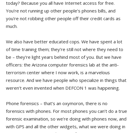
today? Because you all have Internet access for free.
You’re not running up other people’s phones bills, and
you’re not robbing other people off their credit cards as
much.
We also have better educated cops. We have spent a lot
of time training them; they’re still not where they need to
be – they’re light years behind most of you. But we have
officers: the Arizona computer forensics lab at the anti-
terrorism center where I now work, is a marvelous
resource. And we have people who specialize in things that
weren’t even invented when DEFCON 1 was happening.
Phone forensics – that’s an oxymoron, there is no
forensics with phones. For most phones you can’t do a true
forensic examination, so we’re doing with phones now, and
with GPS and all the other widgets, what we were doing in