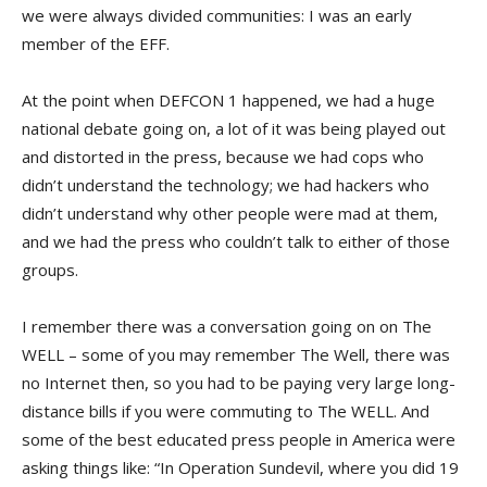
we were always divided communities: I was an early
member of the EFF.
At the point when DEFCON 1 happened, we had a huge
national debate going on, a lot of it was being played out
and distorted in the press, because we had cops who
didn’t understand the technology; we had hackers who
didn’t understand why other people were mad at them,
and we had the press who couldn’t talk to either of those
groups.
I remember there was a conversation going on on The
WELL – some of you may remember The Well, there was
no Internet then, so you had to be paying very large long-
distance bills if you were commuting to The WELL. And
some of the best educated press people in America were
asking things like: “In Operation Sundevil, where you did 19