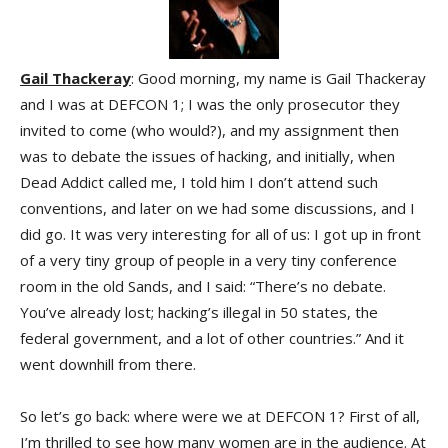
Gail Thackeray
: Good morning, my name is Gail Thackeray
and I was at DEFCON 1; I was the only prosecutor they
invited to come (who would?), and my assignment then
was to debate the issues of hacking, and initially, when
Dead Addict called me, I told him I don’t attend such
conventions, and later on we had some discussions, and I
did go. It was very interesting for all of us: I got up in front
of a very tiny group of people in a very tiny conference
room in the old Sands, and I said: “There’s no debate.
You’ve already lost; hacking’s illegal in 50 states, the
federal government, and a lot of other countries.” And it
went downhill from there.
So let’s go back: where were we at DEFCON 1? First of all,
I’m thrilled to see how many women are in the audience. At