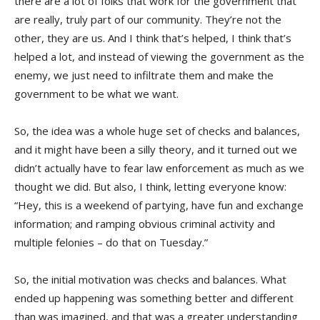
there are a lot of folks that work for the government that
are really, truly part of our community. They’re not the
other, they are us. And I think that’s helped, I think that’s
helped a lot, and instead of viewing the government as the
enemy, we just need to infiltrate them and make the
government to be what we want.
So, the idea was a whole huge set of checks and balances,
and it might have been a silly theory, and it turned out we
didn’t actually have to fear law enforcement as much as we
thought we did. But also, I think, letting everyone know:
“Hey, this is a weekend of partying, have fun and exchange
information; and ramping obvious criminal activity and
multiple felonies – do that on Tuesday.”
So, the initial motivation was checks and balances. What
ended up happening was something better and different
than was imagined, and that was a greater understanding