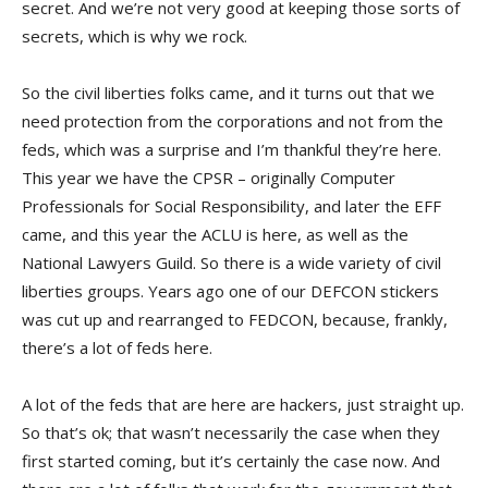
secret. And we’re not very good at keeping those sorts of
secrets, which is why we rock.
So the civil liberties folks came, and it turns out that we
need protection from the corporations and not from the
feds, which was a surprise and I’m thankful they’re here.
This year we have the CPSR – originally Computer
Professionals for Social Responsibility, and later the EFF
came, and this year the ACLU is here, as well as the
National Lawyers Guild. So there is a wide variety of civil
liberties groups. Years ago one of our DEFCON stickers
was cut up and rearranged to FEDCON, because, frankly,
there’s a lot of feds here.
A lot of the feds that are here are hackers, just straight up.
So that’s ok; that wasn’t necessarily the case when they
first started coming, but it’s certainly the case now. And