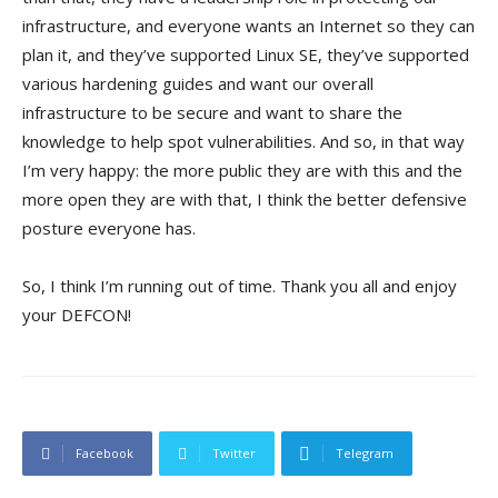
infrastructure, and everyone wants an Internet so they can
plan it, and they’ve supported Linux SE, they’ve supported
various hardening guides and want our overall
infrastructure to be secure and want to share the
knowledge to help spot vulnerabilities. And so, in that way
I’m very happy: the more public they are with this and the
more open they are with that, I think the better defensive
posture everyone has.
So, I think I’m running out of time. Thank you all and enjoy
your DEFCON!
Facebook
Twitter
Telegram