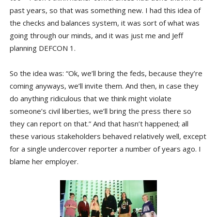
past years, so that was something new. I had this idea of
the checks and balances system, it was sort of what was
going through our minds, and it was just me and Jeff
planning DEFCON 1.
So the idea was: “Ok, we’ll bring the feds, because they’re
coming anyways, we’ll invite them. And then, in case they
do anything ridiculous that we think might violate
someone’s civil liberties, we’ll bring the press there so
they can report on that.” And that hasn’t happened; all
these various stakeholders behaved relatively well, except
for a single undercover reporter a number of years ago. I
blame her employer.