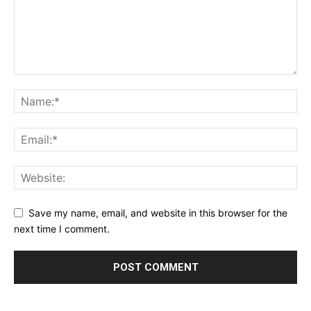
Save my name, email, and website in this browser for the
next time I comment.