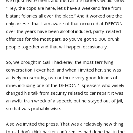
we’d just invite them, and then all the hackers would know:
“Hey, the cops are here, let’s have a weekend free from
blatant felonies all over the place.” And it worked out: the
only arrests that I am aware of that occurred at DEFCON
over the years have been alcohol induced, party-related
offences for the most part, so you’ve got 15,000 drunk
people together and that will happen occasionally.
So, we brought in Gail Thackeray, the most terrifying
conversation I ever had, and when I invited her, she was
actively prosecuting two or three very good friends of
mine, including one of the DEFCON 1 speakers who wisely
changed his talk from security related to car repair; it was
an awful train wreck of a speech, but he stayed out of jail,
so that was probably wise.
Also we invited the press. That was a relatively new thing
too – I don’t think hacker conferences had done that in the