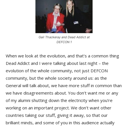
Gail Thackeray and Dead Addict at
DEFCON 1
When we look at the evolution, and that’s a common thing
Dead Addict and I were talking about last night – the
evolution of the whole community, not just DEFCON
community, but the whole society around us: as the
General will talk about, we have more stuff in common than
we have disagreements about. You don’t want me or any
of my alumni shutting down the electricity when you’re
working on an important project. We don’t want other
countries taking our stuff, giving it away, so that our
brilliant minds, and some of you in this audience actually