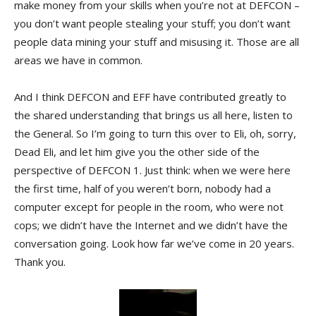
make money from your skills when you’re not at DEFCON –
you don’t want people stealing your stuff; you don’t want
people data mining your stuff and misusing it. Those are all
areas we have in common.
And I think DEFCON and EFF have contributed greatly to
the shared understanding that brings us all here, listen to
the General. So I’m going to turn this over to Eli, oh, sorry,
Dead Eli, and let him give you the other side of the
perspective of DEFCON 1. Just think: when we were here
the first time, half of you weren’t born, nobody had a
computer except for people in the room, who were not
cops; we didn’t have the Internet and we didn’t have the
conversation going. Look how far we’ve come in 20 years.
Thank you.