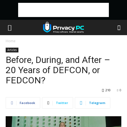
Home
Articles
Before, During, and After –
20 Years of DEFCON, or
FEDCON?
210
0
Facebook
Twitter
Telegram