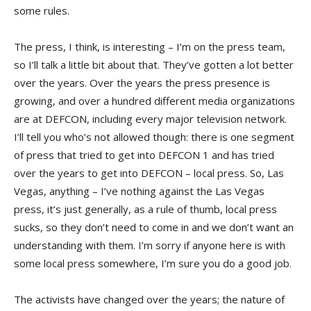
some rules.
The press, I think, is interesting – I’m on the press team,
so I’ll talk a little bit about that. They’ve gotten a lot better
over the years. Over the years the press presence is
growing, and over a hundred different media organizations
are at DEFCON, including every major television network.
I’ll tell you who’s not allowed though: there is one segment
of press that tried to get into DEFCON 1 and has tried
over the years to get into DEFCON – local press. So, Las
Vegas, anything – I’ve nothing against the Las Vegas
press, it’s just generally, as a rule of thumb, local press
sucks, so they don’t need to come in and we don’t want an
understanding with them. I’m sorry if anyone here is with
some local press somewhere, I’m sure you do a good job.
The activists have changed over the years; the nature of