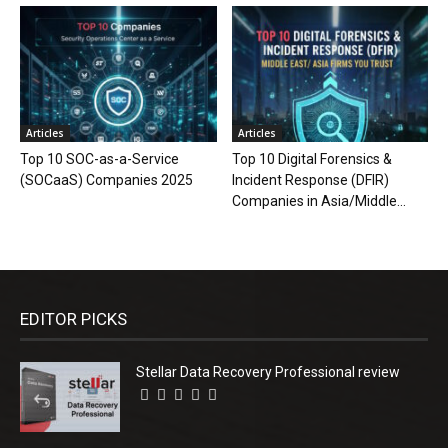
Articles
Articles
Top 10 SOC-as-a-Service
Top 10 Digital Forensics &
(SOCaaS) Companies 2025
Incident Response (DFIR)
Companies in Asia/Middle...
EDITOR PICKS
Stellar Data Recovery Professional review