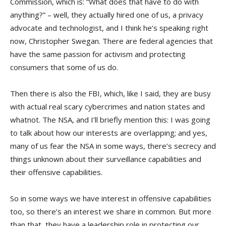
Commission, which is: “What does that have to do with
anything?” – well, they actually hired one of us, a privacy
advocate and technologist, and I think he’s speaking right
now, Christopher Swegan. There are federal agencies that
have the same passion for activism and protecting
consumers that some of us do.
Then there is also the FBI, which, like I said, they are busy
with actual real scary cybercrimes and nation states and
whatnot. The NSA, and I’ll briefly mention this: I was going
to talk about how our interests are overlapping; and yes,
many of us fear the NSA in some ways, there’s secrecy and
things unknown about their surveillance capabilities and
their offensive capabilities.
So in some ways we have interest in offensive capabilities
too, so there’s an interest we share in common. But more
than that, they have a leadership role in protecting our