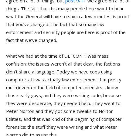
agree on a lot of things, but
post 9/11
we agree on a lot of
things. The fact that this many people here want to hear
what the General will have to say in a few minutes, is proof
that you’ve changed. The fact that so many law
enforcement and security people are here is proof of the
fact that we’ve changed.
What we had at the time of DEFCON 1 was mass
confusion: the issues weren’t all that clear, the factions
didn’t share a language. Today we have cops using
computers. It was actually law enforcement that pretty
much invented the field of computer forensics. I know
those early guys, and they were writing code, because
they were desperate, they needed help. They went to
Peter Norton and they got some tweaks to Norton
utilities, and that was kind of the beginning of computer
forensics: the stuff they were writing and what Peter
Norton did to assist this.