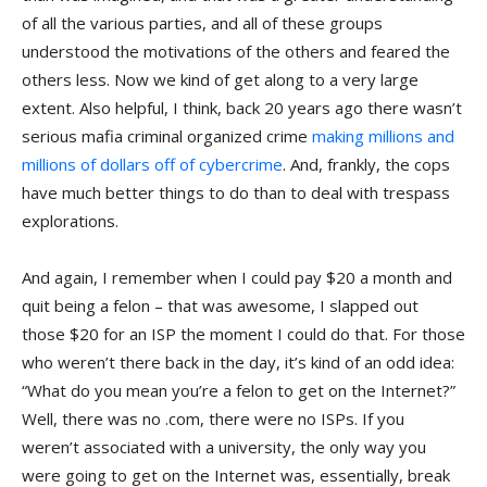
of all the various parties, and all of these groups
understood the motivations of the others and feared the
others less. Now we kind of get along to a very large
extent. Also helpful, I think, back 20 years ago there wasn’t
serious mafia criminal organized crime
making millions and
millions of dollars off of cybercrime
. And, frankly, the cops
have much better things to do than to deal with trespass
explorations.
And again, I remember when I could pay $20 a month and
quit being a felon – that was awesome, I slapped out
those $20 for an ISP the moment I could do that. For those
who weren’t there back in the day, it’s kind of an odd idea:
“What do you mean you’re a felon to get on the Internet?”
Well, there was no .com, there were no ISPs. If you
weren’t associated with a university, the only way you
were going to get on the Internet was, essentially, break