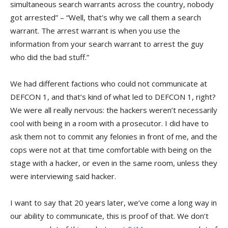
simultaneous search warrants across the country, nobody
got arrested” – “Well, that’s why we call them a search
warrant. The arrest warrant is when you use the
information from your search warrant to arrest the guy
who did the bad stuff.”
We had different factions who could not communicate at
DEFCON 1, and that’s kind of what led to DEFCON 1, right?
We were all really nervous: the hackers weren’t necessarily
cool with being in a room with a prosecutor. I did have to
ask them not to commit any felonies in front of me, and the
cops were not at that time comfortable with being on the
stage with a hacker, or even in the same room, unless they
were interviewing said hacker.
I want to say that 20 years later, we’ve come a long way in
our ability to communicate, this is proof of that. We don’t