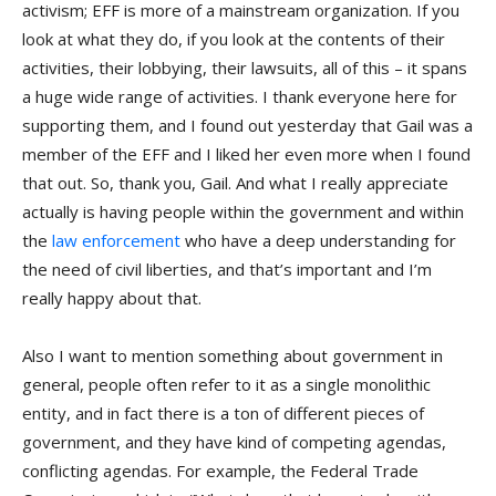
activism; EFF is more of a mainstream organization. If you
look at what they do, if you look at the contents of their
activities, their lobbying, their lawsuits, all of this – it spans
a huge wide range of activities. I thank everyone here for
supporting them, and I found out yesterday that Gail was a
member of the EFF and I liked her even more when I found
that out. So, thank you, Gail. And what I really appreciate
actually is having people within the government and within
the
law enforcement
who have a deep understanding for
the need of civil liberties, and that’s important and I’m
really happy about that.
Also I want to mention something about government in
general, people often refer to it as a single monolithic
entity, and in fact there is a ton of different pieces of
government, and they have kind of competing agendas,
conflicting agendas. For example, the Federal Trade