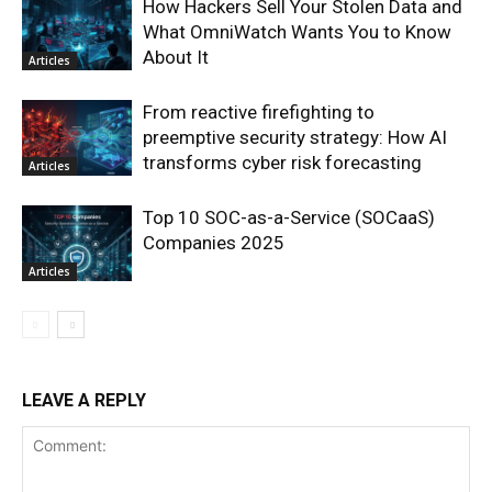
How Hackers Sell Your Stolen Data and
What OmniWatch Wants You to Know
About It
Articles
From reactive firefighting to
preemptive security strategy: How AI
transforms cyber risk forecasting
Articles
Top 10 SOC-as-a-Service (SOCaaS)
Companies 2025
Articles
LEAVE A REPLY