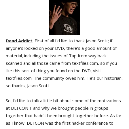
Dead Addict
: First of all I’d like to thank Jason Scott; if
anyone’s looked on your DVD, there’s a good amount of
material, including the issues of Tap from way back
scanned and all those came from textfiles.com, so if you
like this sort of thing you found on the DVD, visit
textfiles.com. The community owes him. He’s our historian,
so thanks, Jason Scott.
So, I’d like to talk a little bit about some of the motivations
at DEFCON 1 and why we brought people in groups
together that hadn’t been brought together before. As far
as I know, DEFCON was the first hacker conference to