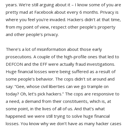
years. We’re still arguing about it – I know some of you are
pretty mad at Facebook about every 6 months. Privacy is
where you feel you’re invaded. Hackers didn’t at that time,
from my point of view, respect other people’s property
and other people’s privacy.
There’s a lot of misinformation about those early
prosecutions. A couple of the high-profile ones that led to
DEFCON and the EFF were actually fraud investigations.
Huge financial losses were being suffered as a result of
some people’s behavior. The cops didn’t sit around and
say: “Gee, whose civil liberties can we go trample on
today? Oh, let’s pick hackers.” The cops are responsive to
a need, a demand from their constituents, which is, at
some point, in the lives of all of us. And that’s what
happened: we were still trying to solve huge financial
losses. You know why we don’t have as many hacker cases