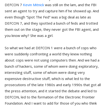
DEFCON 7
Kevin Mitnick
was still on the lam, and the FBI
sent an agent to try and capture him if he showed up. And
even though “Spot The Fed” was a big deal as late as
DEFCON 7, and they spotted a bunch of feds and trotted
them out on the stage, they never got the FBI agent, and
you know why? She was a girl.
So what we had at DEFCON 1 were a bunch of cops who
were suddenly confronting a world they knew nothing
about: cops were not using computers then. And we had a
bunch of hackers, some of whom were doing exploratory,
interesting stuff, some of whom were doing very
expensive destructive stuff, which is what led to the
prosecutions of the late 1980s and early 1990s that got all
the press attention, and it started the debate and led to
DEFCON, led to the formation of the Electronic Frontier
Foundation. And I want to add for those of you who think