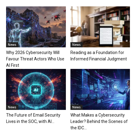
News
News
Why 2026 Cybersecurity Will
Reading as a Foundation for
Favour Threat Actors Who Use
Informed Financial Judgment
AI First
News
News
The Future of Email Security
What Makes a Cybersecurity
Lives in the SOC, with AI...
Leader? Behind the Scenes of
the IDC...