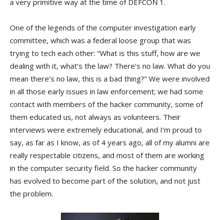
a very primitive way at the time of DEFCON 1.
One of the legends of the computer investigation early
committee, which was a federal loose group that was
trying to tech each other: “What is this stuff, how are we
dealing with it, what’s the law? There’s no law. What do you
mean there’s no law, this is a bad thing?” We were involved
in all those early issues in law enforcement; we had some
contact with members of the hacker community, some of
them educated us, not always as volunteers. Their
interviews were extremely educational, and I’m proud to
say, as far as I know, as of 4 years ago, all of my alumni are
really respectable citizens, and most of them are working
in the computer security field. So the hacker community
has evolved to become part of the solution, and not just
the problem.