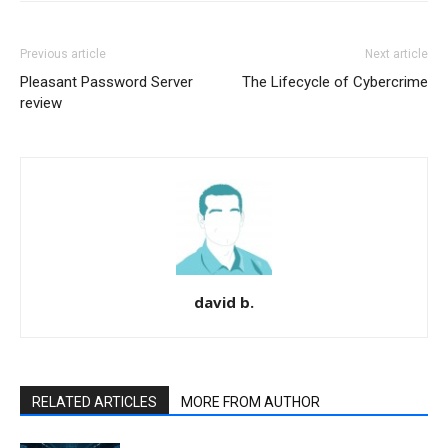
Previous article
Next article
Pleasant Password Server
The Lifecycle of Cybercrime
review
david b.
RELATED ARTICLES
MORE FROM AUTHOR