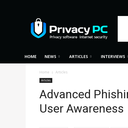
Privacy
PC
HOME
NEWS
ARTICLES
INTERVIEWS
Home
Articles
Articles
Advanced Phishi
User Awareness