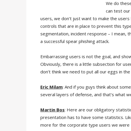
We do these 
can test our
users, we don’t just want to make the users l
controls that are in place to prevent this typ
segmentation, incident response – I mean, th
a successful spear phishing attack.
Embarrassing users is not the goal, and showin
Obviously, there is a little subsection for use
don’t think we need to put all our eggs in t
Eric Milam
: And if you guys think about someon
several layers of defense, and that’s what we’
Martin Bos
: Here are our obligatory statist
presentation has to have some statistics. Lik
more for the corporate type users we were ta