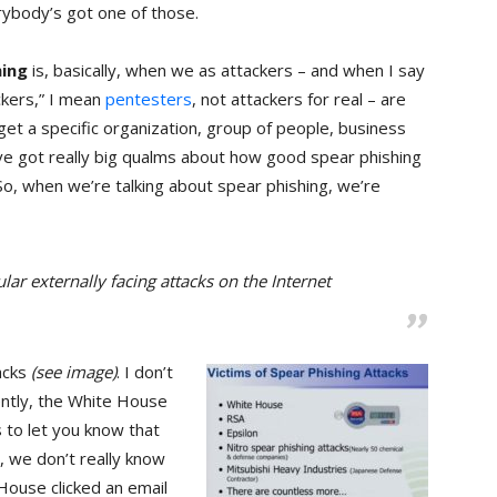
rybody’s got one of those.
hing
is, basically, when we as attackers – and when I say
ckers,” I mean
pentesters
, not attackers for real – are
rget a specific organization, group of people, business
I’ve got really big qualms about how good spear phishing
o, when we’re talking about spear phishing, we’re
ar externally facing attacks on the Internet
acks
(see image)
. I don’t
ntly, the White House
is to let you know that
y, we don’t really know
ouse clicked an email