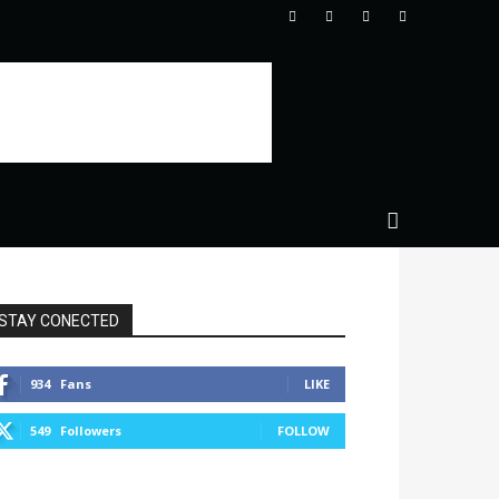
STAY CONECTED
934
Fans
LIKE
549
Followers
FOLLOW