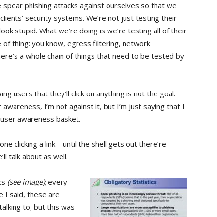
spear phishing attacks against ourselves so that we
 clients’ security systems. We’re not just testing their
ook stupid. What we’re doing is we’re testing all of their
e of thing: you know, egress filtering, network
ere’s a whole chain of things that need to be tested by
g users that they’ll click on anything is not the goal.
r awareness, I’m not against it, but I’m just saying that I
he user awareness basket.
e clicking a link – until the shell gets out there’re
ll talk about as well.
ics
(see image)
; every
e I said, these are
lking to, but this was