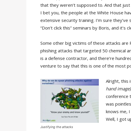
that they weren’t supposed to. And that just
I bet you, the people at the White House ha
extensive security training. I’m sure they’ve s
“Don’t click this” seminars by Boris, and it’s c
Some other big victims of these attacks are 
phishing attacks that targeted 50 chemical 
is a defense contractor, and there’re hundre
venture to say that this is one of the most p
Alright, thi
hand image)
conference t
was pointles
knows me, I l
Well, I got u
Justifying the attacks