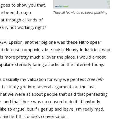
 goes to show you that,
ve been through
They all fell victim to spear phishing
at through all kinds of
learly not working, right?
RSA, Epsilon, another big one was these Nitro spear
and defense companies; Mitsubishi Heavy Industries, who
ds more pretty much all over the place. I would almost
opular externally facing attacks on the Internet today.
s is basically my validation for why we pentest
(see left-
. I actually got into several arguments at the last
hat we were at about people that said that pentesting
s and that there was no reason to do it. If anybody
ike to argue, but if I get up and leave, I’m really mad.
p and left this dude’s conversation.