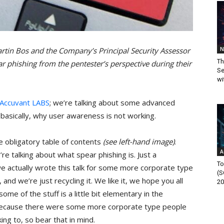
N
rtin Bos and the Company’s Principal Security Assessor
Th
ar phishing from the pentester’s perspective during their
Se
wi
Accuvant LABS
; we’re talking about some advanced
s, basically, why user awareness is not working.
the obligatory table of contents
(see left-hand image)
.
A
’re talking about what spear phishing is. Just a
To
we actually wrote this talk for some more corporate type
(S
and we’re just recycling it. We like it, we hope you all
20
some of the stuff is a little bit elementary in the
because there were some more corporate type people
ing to, so bear that in mind.