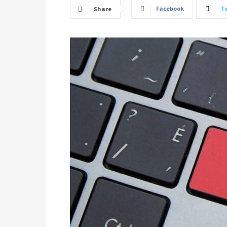
Facebook
T
Share