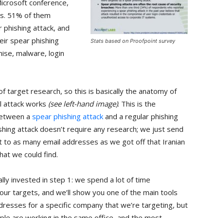
Microsoft conference,
ns. 51% of them
r phishing attack, and
eir spear phishing
Stats based on Proofpoint survey
ise, malware, login
of target research, so this is basically the anatomy of
l attack works
(see left-hand image)
. This is the
between a
spear phishing attack
and a regular phishing
ishing attack doesn’t require any research; we just send
t to as many email addresses as we got off that Iranian
at we could find.
ally invested in step 1: we spend a lot of time
our targets, and we’ll show you one of the main tools
ddresses for a specific company that we’re targeting, but
ople are working in the same office, and the most