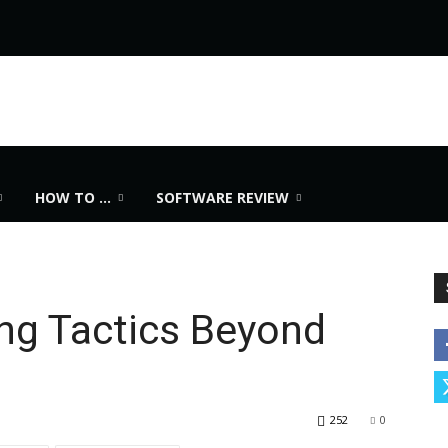
HOW TO …
SOFTWARE REVIEW
ng Tactics Beyond
252
0