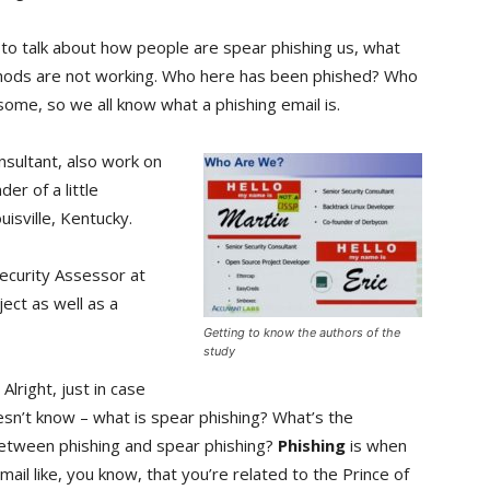
to talk about how people are spear phishing us, what
thods are not working. Who here has been phished? Who
some, so we all know what a phishing email is.
nsultant, also work on
er of a little
uisville, Kentucky.
 Security Assessor at
ject as well as a
Getting to know the authors of the
study
: Alright, just in case
sn’t know – what is spear phishing? What’s the
between phishing and spear phishing?
Phishing
is when
mail like, you know, that you’re related to the Prince of