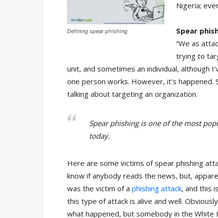
Nigeria; eve
Spear phis
Defining spear phishing
“We as atta
trying to ta
unit, and sometimes an individual, although 
one person works. However, it’s happened. S
talking about targeting an organization.
Spear phishing is one of the most popul
today.
Here are some victims of spear phishing att
know if anybody reads the news, but, appare
was the victim of a
phishing attack
, and this 
this type of attack is alive and well. Obviousl
what happened, but somebody in the White H