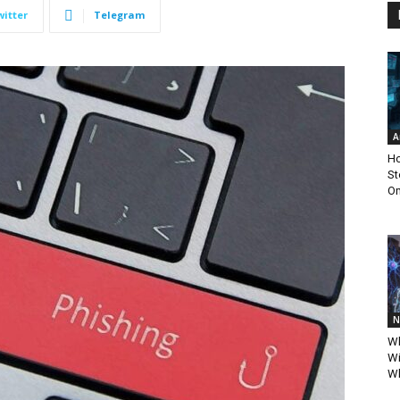
witter
Telegram
A
Ho
St
Om
N
Wh
Wi
Wh