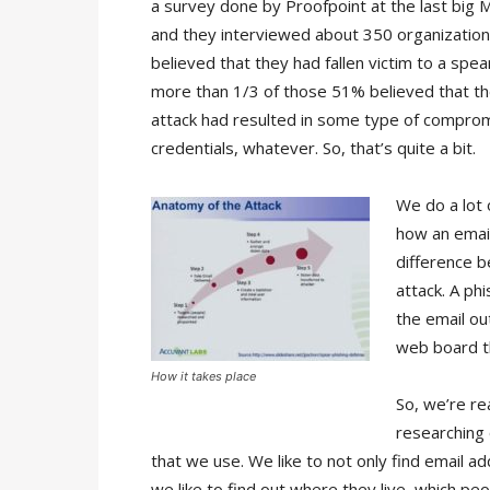
a survey done by Proofpoint at the last big 
and they interviewed about 350 organizatio
believed that they had fallen victim to a spea
more than 1/3 of those 51% believed that th
attack had resulted in some type of comprom
credentials, whatever. So, that’s quite a bit.
We do a lot 
how an emai
difference 
attack. A ph
the email ou
web board th
How it takes place
So, we’re re
researching 
that we use. We like to not only find email a
we like to find out where they live, which pe