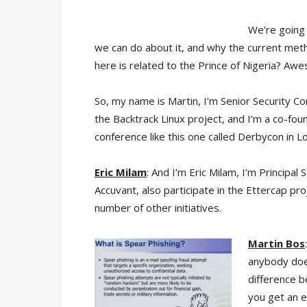
We’re going 
we can do about it, and why the current me
here is related to the Prince of Nigeria? Awe
So, my name is Martin, I’m Senior Security Co
the Backtrack Linux project, and I’m a co-found
conference like this one called Derbycon in Lo
Eric Milam
: And I’m Eric Milam, I’m Principal
Accuvant, also participate in the Ettercap pro
number of other initiatives.
Martin Bos
anybody doe
difference 
you get an e