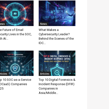
ews
News
e Future of Email
What Makes a
curity Lives in the SOC,
Cybersecurity Leader?
th AI...
Behind the Scenes of the
IDC...
rticles
Articles
p 10 SOC-as-a-Service
Top 10 Digital Forensics &
OCaaS) Companies
Incident Response (DFIR)
25
Companies in
Asia/Middle...