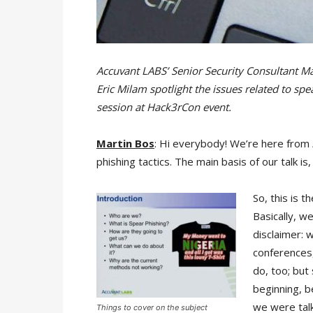
Accuvant LABS’ Senior Security Consultant Ma
Eric Milam spotlight the issues related to spe
session at Hack3rCon event.
Martin Bos
: Hi everybody! We’re here from
phishing tactics. The main basis of our talk i
So, this is 
Basically, we
disclaimer: 
conferences, 
do, too; but 
beginning, 
we were talk
Things to cover on the subject