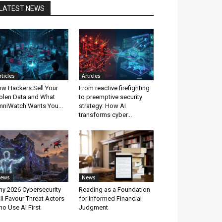
LATEST NEWS
rticles
Articles
w Hackers Sell Your
From reactive firefighting
olen Data and What
to preemptive security
niWatch Wants You...
strategy: How AI
transforms cyber...
ews
News
y 2026 Cybersecurity
Reading as a Foundation
ll Favour Threat Actors
for Informed Financial
o Use AI First
Judgment