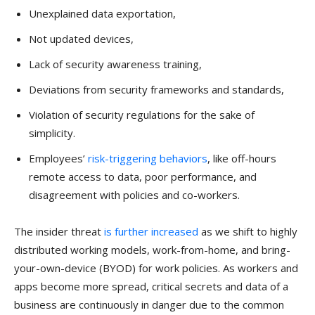
Unexplained data exportation,
Not updated devices,
Lack of security awareness training,
Deviations from security frameworks and standards,
Violation of security regulations for the sake of
simplicity.
Employees’
risk-triggering behaviors
, like off-hours
remote access to data, poor performance, and
disagreement with policies and co-workers.
The insider threat
is further increased
as we shift to highly
distributed working models, work-from-home, and bring-
your-own-device (BYOD) for work policies. As workers and
apps become more spread, critical secrets and data of a
business are continuously in danger due to the common