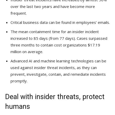
over the last two years and have become more
frequent.
Critical business data can be found in employees’ emails.
The mean containment time for an insider incident
increased to 85 days (from 77 days). Cases surpassed
three months to contain cost organizations $17.19
million on average.
Advanced AI and machine learning technologies can be
used against insider threat incidents, as they can
prevent, investigate, contain, and remediate incidents
promptly.
Deal with insider threats, protect
humans