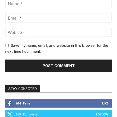
Save my name, email, and website in this browser for the
next time I comment.
STAY CONECTED
934
Fans
LIKE
549
Followers
FOLLOW