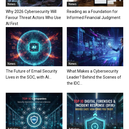
News
News
Why 2026 Cybersecurity Will
Reading as a Foundation for
Favour Threat Actors Who Use
Informed Financial Judgment
AI First
News
News
The Future of Email Security
What Makes a Cybersecurity
Lives in the SOC, with AI...
Leader? Behind the Scenes of
the IDC...
Articles
Articles