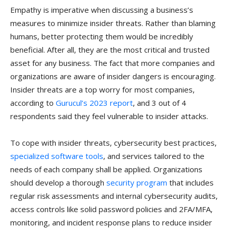
Empathy is imperative when discussing a business’s
measures to minimize insider threats. Rather than blaming
humans, better protecting them would be incredibly
beneficial. After all, they are the most critical and trusted
asset for any business. The fact that more companies and
organizations are aware of insider dangers is encouraging.
Insider threats are a top worry for most companies,
according to
Gurucul’s 2023 report
, and 3 out of 4
respondents said they feel vulnerable to insider attacks.
To cope with insider threats, cybersecurity best practices,
specialized software tools
, and services tailored to the
needs of each company shall be applied. Organizations
should develop a thorough
security program
that includes
regular risk assessments and internal cybersecurity audits,
access controls like solid password policies and 2FA/MFA,
monitoring, and incident response plans to reduce insider