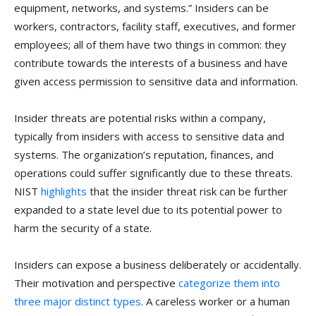
equipment, networks, and systems.” Insiders can be
workers, contractors, facility staff, executives, and former
employees; all of them have two things in common: they
contribute towards the interests of a business and have
given access permission to sensitive data and information.
Insider threats are potential risks within a company,
typically from insiders with access to sensitive data and
systems. The organization’s reputation, finances, and
operations could suffer significantly due to these threats.
NIST
highlights
that the insider threat risk can be further
expanded to a state level due to its potential power to
harm the security of a state.
Insiders can expose a business deliberately or accidentally.
Their motivation and perspective
categorize them into
three major distinct types
. A careless worker or a human