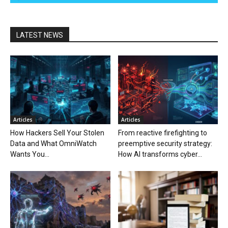
LATEST NEWS
Articles
Articles
How Hackers Sell Your Stolen
From reactive firefighting to
Data and What OmniWatch
preemptive security strategy:
Wants You...
How AI transforms cyber...