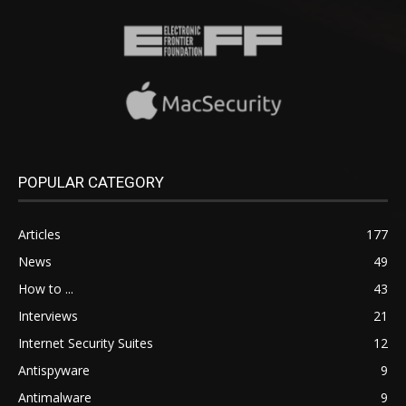
POPULAR CATEGORY
Articles
177
News
49
How to ...
43
Interviews
21
Internet Security Suites
12
Antispyware
9
Antimalware
9