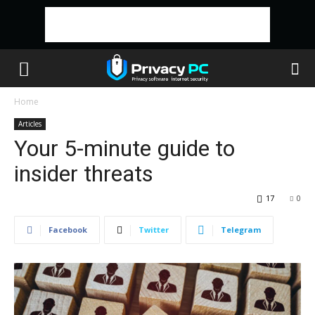
Home
Articles
Your 5-minute guide to
insider threats
17
0
Facebook
Twitter
Telegram