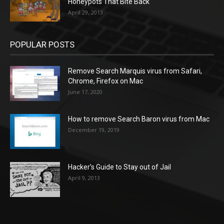
Honeypots That Bite Back
April 29, 2013
POPULAR POSTS
Remove Search Marquis virus from Safari,
Chrome, Firefox on Mac
June 17, 2020
How to remove Search Baron virus from Mac
December 19, 2019
Hacker’s Guide to Stay out of Jail
April 9, 2013