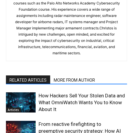
courses such as the Palo Alto Networks Academy Cybersecurity
Foundation course. His experience covers a wide range of
assignments including radar maintenance engineer, software
developer for airborne radars, IT systems manager and Project
Manager implementing major armament contracts.Christos is
intrigued by new challenges, open minded, and excited for
exploring the impact of cybersecurity on industrial, critical
infrastructure, telecommunications, financial, aviation, and
maritime sectors.
RELATED ARTICLES
MORE FROM AUTHOR
How Hackers Sell Your Stolen Data and
What OmniWatch Wants You to Know
About It
Articles
From reactive firefighting to
preemptive security strategy: How AI