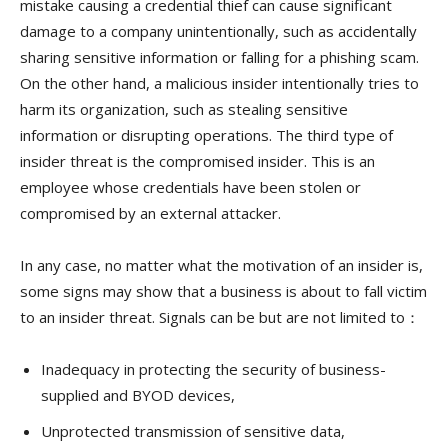
mistake causing a credential thief can cause significant
damage to a company unintentionally, such as accidentally
sharing sensitive information or falling for a phishing scam.
On the other hand, a malicious insider intentionally tries to
harm its organization, such as stealing sensitive
information or disrupting operations. The third type of
insider threat is the compromised insider. This is an
employee whose credentials have been stolen or
compromised by an external attacker.
In any case, no matter what the motivation of an insider is,
some signs may show that a business is about to fall victim
to an insider threat. Signals can be but are not limited to：
Inadequacy in protecting the security of business-
supplied and BYOD devices,
Unprotected transmission of sensitive data,