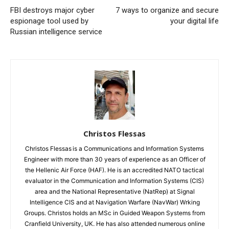
FBI destroys major cyber
7 ways to organize and secure
espionage tool used by
your digital life
Russian intelligence service
Christos Flessas
Christos Flessas is a Communications and Information Systems
Engineer with more than 30 years of experience as an Officer of
the Hellenic Air Force (HAF). He is an accredited NATO tactical
evaluator in the Communication and Information Systems (CIS)
area and the National Representative (NatRep) at Signal
Intelligence CIS and at Navigation Warfare (NavWar) Wrking
Groups. Christos holds an MSc in Guided Weapon Systems from
Cranfield University, UK. He has also attended numerous online