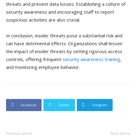
threats and prevent data losses. Establishing a culture of
security awareness and encouraging staff to report
suspicious activities are also crucial.
In conclusion, insider threats pose a substantial risk and
can have detrimental effects. Organizations shall lessen
the impact of insider threats by setting rigorous access
controls, offering frequent
security awareness training
,
and monitoring employee behavior.
Facebook
Twitter
Telegram
Previous article
Next article