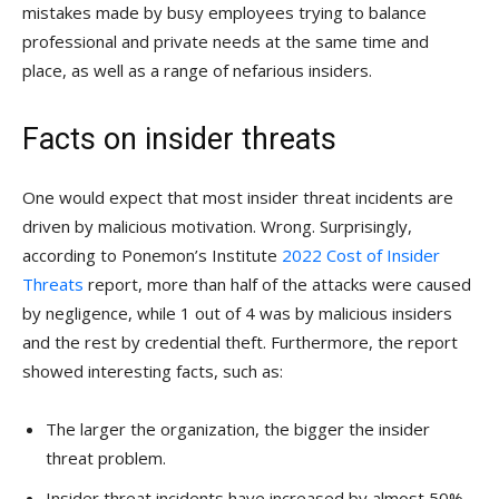
mistakes made by busy employees trying to balance
professional and private needs at the same time and
place, as well as a range of nefarious insiders.
Facts on insider threats
One would expect that most insider threat incidents are
driven by malicious motivation. Wrong. Surprisingly,
according to Ponemon’s Institute
2022 Cost of Insider
Threats
report, more than half of the attacks were caused
by negligence, while 1 out of 4 was by malicious insiders
and the rest by credential theft. Furthermore, the report
showed interesting facts, such as:
The larger the organization, the bigger the insider
threat problem.
Insider threat incidents have increased by almost 50%