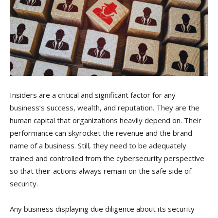
Insiders are a critical and significant factor for any
business’s success, wealth, and reputation. They are the
human capital that organizations heavily depend on. Their
performance can skyrocket the revenue and the brand
name of a business. Still, they need to be adequately
trained and controlled from the cybersecurity perspective
so that their actions always remain on the safe side of
security.
Any business displaying due diligence about its security