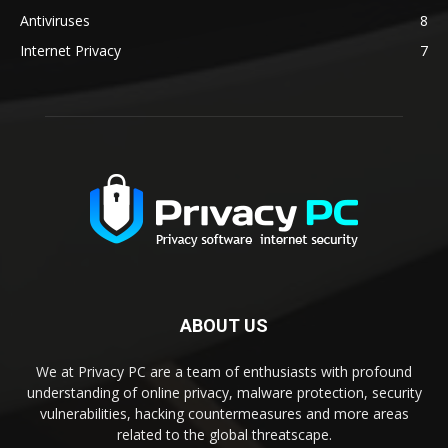
Antiviruses
8
Internet Privacy
7
ABOUT US
We at Privacy PC are a team of enthusiasts with profound
understanding of online privacy, malware protection, security
vulnerabilities, hacking countermeasures and more areas
related to the global threatscape.