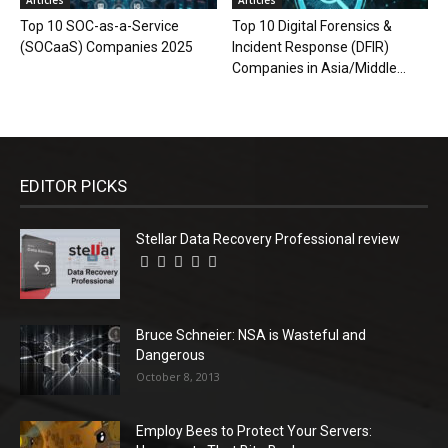
Top 10 SOC-as-a-Service
Top 10 Digital Forensics &
(SOCaaS) Companies 2025
Incident Response (DFIR)
Companies in Asia/Middle...
EDITOR PICKS
Stellar Data Recovery Professional review
Bruce Schneier: NSA is Wasteful and
Dangerous
October 8, 2013
Employ Bees to Protect Your Servers: