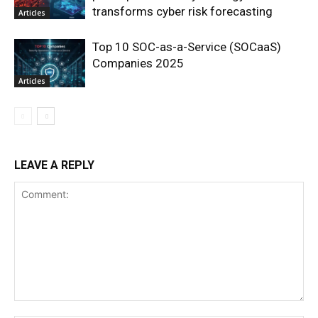
transforms cyber risk forecasting
Articles
Top 10 SOC-as-a-Service (SOCaaS)
Companies 2025
Articles
LEAVE A REPLY