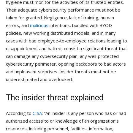
hygiene must monitor the activities of its trusted entities.
Their adequate cybersecurity performance must not be
taken for granted. Negligence, lack of training, human
errors, and
malicious
intentions, bundled with BYOD
policies, new working distributed models, and in many
cases with bad employee-to-employee relations leading to
disappointment and hatred, consist a significant threat that
can damage any cybersecurity plan, any well-protected
cybersecurity perimeter, opening backdoors to bad actors
and unpleasant surprises. Insider threats must not be
underestimated and overlooked.
The insider threat explained
According to
CISA
: “An insider is any person who has or had
authorized access to or knowledge of an organization’s
resources, including personnel, facilities, information,